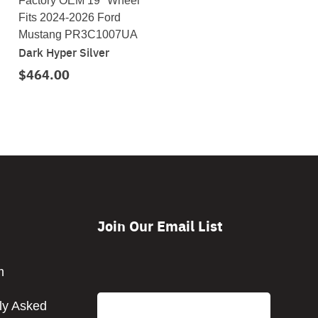
Factory OEM 19" Wheel
Fits 2024-2026 Ford
Mustang PR3C1007UA
Dark Hyper Silver
$464.00
Join Our Email List
CAPTCHA
m
Email
ly Asked