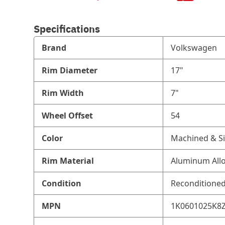
Specifications
Brand
Volkswagen
Rim Diameter
17"
Rim Width
7"
Wheel Offset
54
Color
Machined & Si
Rim Material
Aluminum All
Condition
Reconditione
MPN
1K0601025K8