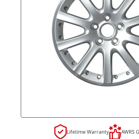
Lifetime Warranty
AWRS G