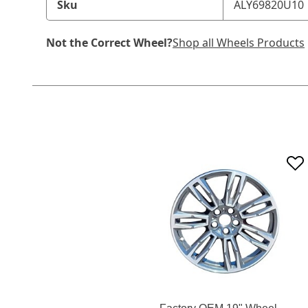
Sku
ALY69820U10
Not the Correct Wheel?
Shop all Wheels Products