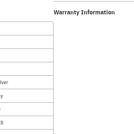
Warranty Information
lver
oy
d
Z8