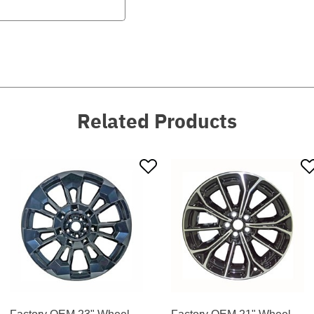
Related Products