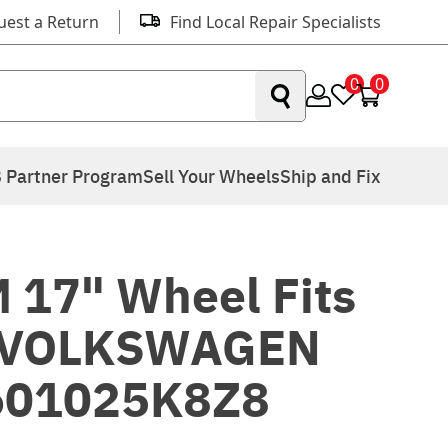
uest a Return
Find Local Repair Specialists
0
0
 Partner Program
Sell Your Wheels
Ship and Fix
 17" Wheel Fits
 VOLKSWAGEN
601025K8Z8