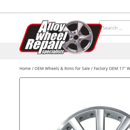
Skip to content
Search
for:
Home
/
OEM Wheels & Rims for Sale
/
Factory OEM 17″ 