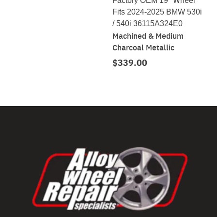
Factory OEM 19" Wheel
Fits 2024-2025 BMW 530i
/ 540i 36115A324E0
Machined & Medium
Charcoal Metallic
$339.00