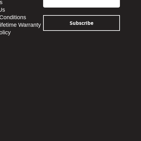
s
Us
Conditions
Lifetime Warranty
olicy