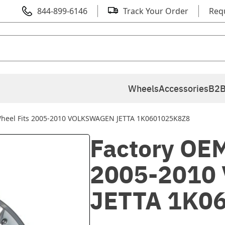
844-899-6146
Track Your Order
Req
Wheels
Accessories
B2B
Wheel Fits 2005-2010 VOLKSWAGEN JETTA 1K0601025K8Z8
Factory OEM
2005-2010
JETTA 1K0