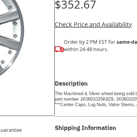
$352.67
Check Price and Availability
Order by 2 PM EST for
same-da
within 24-48 hours.
Description
The Machined & Silver wheel being sold t
part number 1K0601025K8Z8, 1K0601025K8Z
***Center Caps, Lug Nuts, Valve Stems
Shipping Information
uarantee