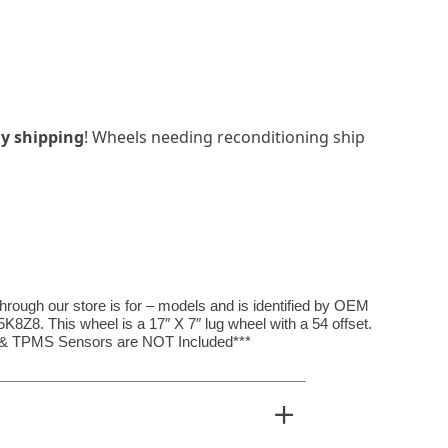
y shipping
! Wheels needing reconditioning ship
hrough our store is for – models and is identified by OEM
8. This wheel is a 17″ X 7″ lug wheel with a 54 offset.
, & TPMS Sensors are NOT Included***