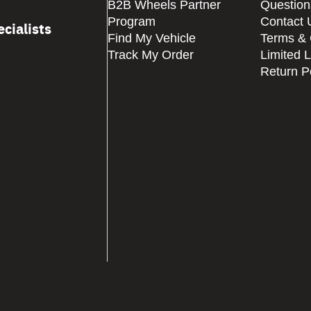
B2B Wheels Partner
Question
Program
Contact 
cialists
Find My Vehicle
Terms & 
Track My Order
Limited 
Return P