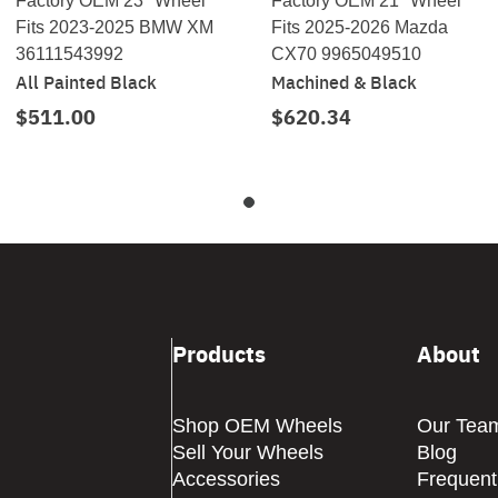
Factory OEM 23" Wheel
Factory OEM 21" Wheel
Fits 2023-2025 BMW XM
Fits 2025-2026 Mazda
36111543992
CX70 9965049510
All Painted Black
Machined & Black
$511.00
$620.34
Products
About
Shop OEM Wheels
Our Tea
Sell Your Wheels
Blog
Accessories
Frequent