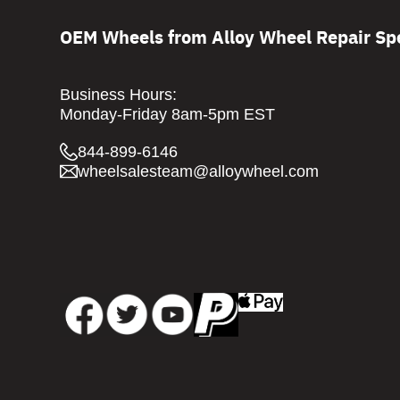
OEM Wheels from Alloy Wheel Repair Spe
Business Hours:
Monday-Friday 8am-5pm EST
844-899-6146
wheelsalesteam@alloywheel.com