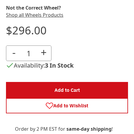
Not the Correct Wheel?
Shop all Wheels Products
$296.00
-
+
Availability:
3 In Stock
Add to Cart
Add to Wishlist
Order by 2 PM EST for
same-day shipping
!