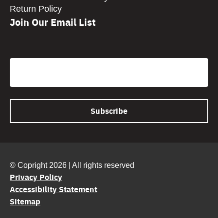
Return Policy
Join Our Email List
CAPTCHA
Email
© Copright 2026 | All rights reserved
Privacy Policy
Accessibility Statement
Sitemap