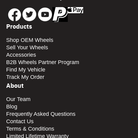
Products
Shop OEM Wheels
Sell Your Wheels
Accessories
B2B Wheels Partner Program
Find My Vehicle
Track My Order
About
Our Team
Blog
Frequently Asked Questions
Contact Us
Terms & Conditions
Limited Lifetime Warranty