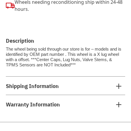
Wheels needing reconditioning ship within 24-48
hours.
Description
The wheel being sold through our store is for – models and is
identified by OEM part number . This wheel is a X lug wheel
with a offset. ***Center Caps, Lug Nuts, Valve Stems, &
TPMS Sensors are NOT Included***
Shipping Information
Warranty Information