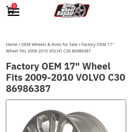
Skip to content
0
Home
/
OEM Wheels & Rims for Sale
/
Factory OEM 17″
Wheel Fits 2009-2010 VOLVO C30 86986387
Factory OEM 17" Wheel
Fits 2009-2010 VOLVO C30
86986387