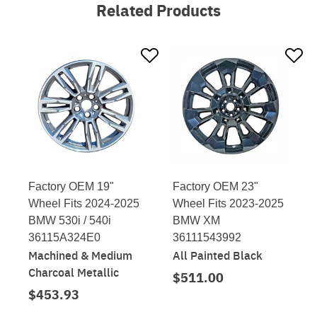
Related Products
Factory OEM 19"
Factory OEM 23"
Wheel Fits 2024-2025
Wheel Fits 2023-2025
BMW 530i / 540i
BMW XM
36115A324E0
36111543992
Machined & Medium
All Painted Black
Charcoal Metallic
$511.00
$453.93