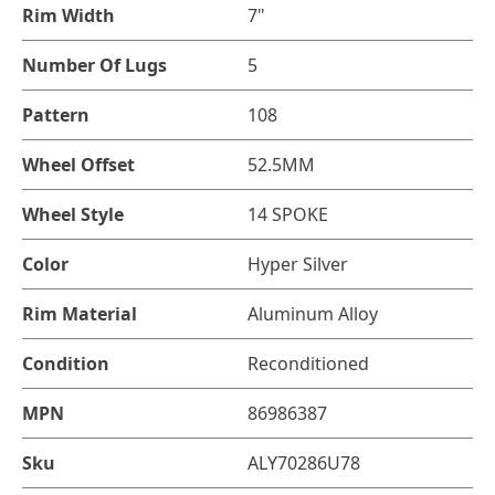
Rim Width
7"
Number Of Lugs
5
Pattern
108
Wheel Offset
52.5MM
Wheel Style
14 SPOKE
Color
Hyper Silver
Rim Material
Aluminum Alloy
Condition
Reconditioned
MPN
86986387
Sku
ALY70286U78