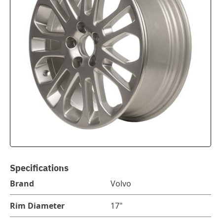
Specifications
Brand
Volvo
Rim Diameter
17"