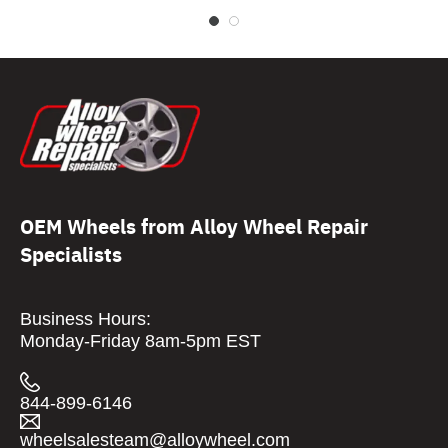
OEM Wheels from Alloy Wheel Repair
Specialists
Business Hours:
Monday-Friday 8am-5pm EST
844-899-6146
wheelsalesteam@alloywheel.com