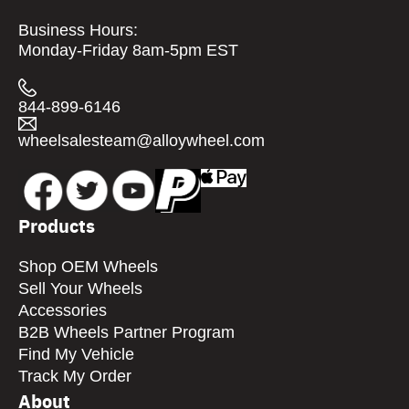
Business Hours:
Monday-Friday 8am-5pm EST
844-899-6146
wheelsalesteam@alloywheel.com
Products
Shop OEM Wheels
Sell Your Wheels
Accessories
B2B Wheels Partner Program
Find My Vehicle
Track My Order
About