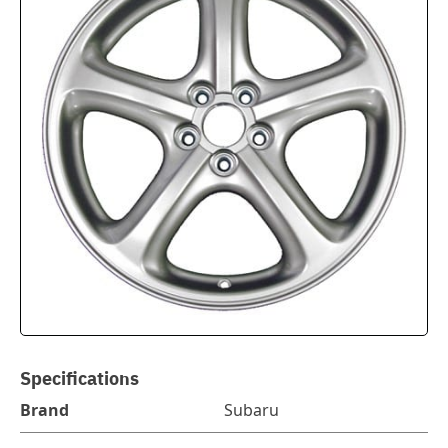
Specifications
Brand
Subaru