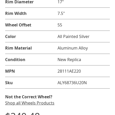
Rim Diameter
17"
Rim Width
7.5"
Wheel Offset
55
Color
All Painted Silver
Rim Material
Aluminum Alloy
Condition
New Replica
MPN
28111AE220
Sku
ALY68736U20N
Not the Correct Wheel?
Shop all Wheels Products