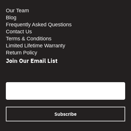
Our Team
Blog
Frequently Asked Questions
Contact Us
Terms & Conditions
Limited Lifetime Warranty
Return Policy
Join Our Email List
CAPTCHA
Email