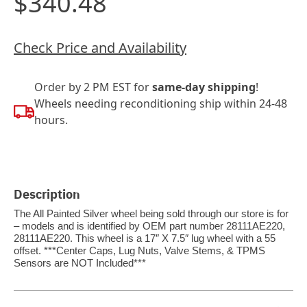
$340.48
Check Price and Availability
Order by 2 PM EST for
same-day shipping
!
Wheels needing reconditioning ship within 24-48
hours.
Description
The All Painted Silver wheel being sold through our store is for
– models and is identified by OEM part number 28111AE220,
28111AE220. This wheel is a 17″ X 7.5″ lug wheel with a 55
offset. ***Center Caps, Lug Nuts, Valve Stems, & TPMS
Sensors are NOT Included***