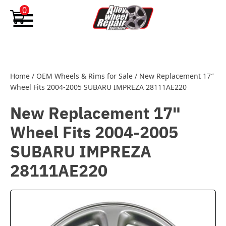
Skip to content
0
Home
/
OEM Wheels & Rims for Sale
/
New Replacement 17″
Wheel Fits 2004-2005 SUBARU IMPREZA 28111AE220
New Replacement 17"
Wheel Fits 2004-2005
SUBARU IMPREZA
28111AE220