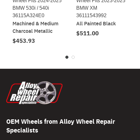
Wheel Fits 2024-2025
Wheel Fits 2023-2025
BMW 530i / 540i
BMW XM
36115A324E0
36111543992
Machined & Medium
All Painted Black
Charcoal Metallic
$511.00
$453.93
OEM Wheels from Alloy Wheel Repair
Specialists