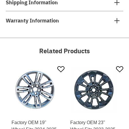
Shipping Information
Warranty Information
Related Products
Factory OEM 19"
Factory OEM 23"