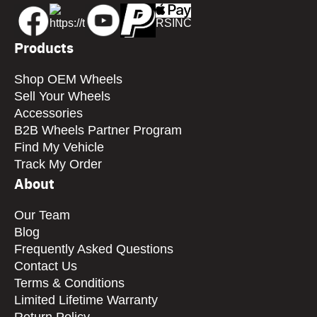
Products
Shop OEM Wheels
Sell Your Wheels
Accessories
B2B Wheels Partner Program
Find My Vehicle
Track My Order
About
Our Team
Blog
Frequently Asked Questions
Contact Us
Terms & Conditions
Limited Lifetime Warranty