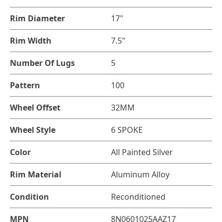
Rim Diameter
17"
Rim Width
7.5"
Number Of Lugs
5
Pattern
100
Wheel Offset
32MM
Wheel Style
6 SPOKE
Color
All Painted Silver
Rim Material
Aluminum Alloy
Condition
Reconditioned
MPN
8N0601025AAZ17