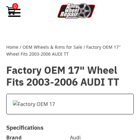
Skip to content
0
Home
/
OEM Wheels & Rims for Sale
/
Factory OEM 17″
Wheel Fits 2003-2006 AUDI TT
Factory OEM 17" Wheel
Fits 2003-2006 AUDI TT
Specifications
Brand
Audi