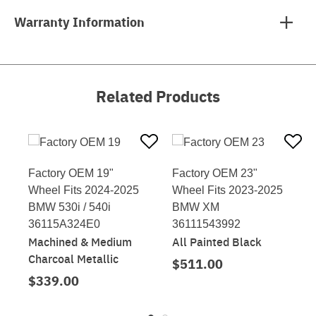
Warranty Information
Related Products
Factory OEM 19"
Factory OEM 23"
Wheel Fits 2024-2025
Wheel Fits 2023-2025
BMW 530i / 540i
BMW XM
36115A324E0
36111543992
Machined & Medium
All Painted Black
Charcoal Metallic
$511.00
$339.00