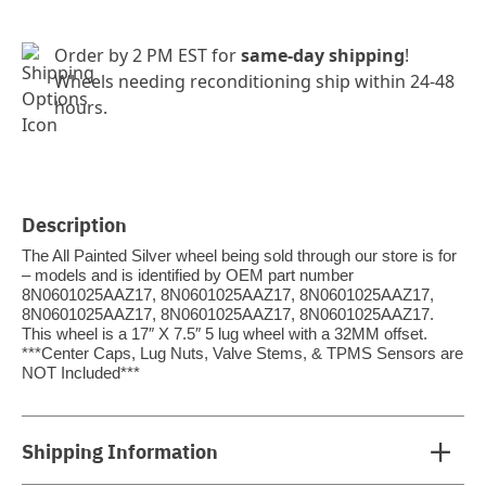
Order by 2 PM EST for
same-day shipping
!
Wheels needing reconditioning ship within 24-48
hours.
Description
The All Painted Silver wheel being sold through our store is for
– models and is identified by OEM part number
8N0601025AAZ17, 8N0601025AAZ17, 8N0601025AAZ17,
8N0601025AAZ17, 8N0601025AAZ17, 8N0601025AAZ17.
This wheel is a 17″ X 7.5″ 5 lug wheel with a 32MM offset.
***Center Caps, Lug Nuts, Valve Stems, & TPMS Sensors are
NOT Included***
Shipping Information