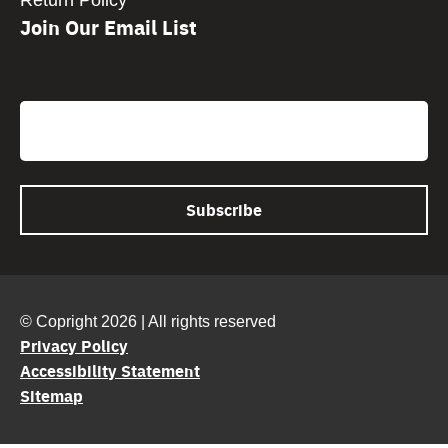
Return Policy
Join Our Email List
CAPTCHA
Email
© Copright 2026 | All rights reserved
Privacy Policy
Accessibility Statement
Sitemap