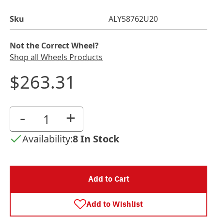
Sku
ALY58762U20
Not the Correct Wheel?
Shop all Wheels Products
$263.31
-
+
Availability:
8 In Stock
Add to Cart
Add to Wishlist