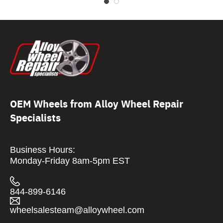
OEM Wheels from Alloy Wheel Repair
Specialists
Business Hours:
Monday-Friday 8am-5pm EST
844-899-6146
wheelsalesteam@alloywheel.com