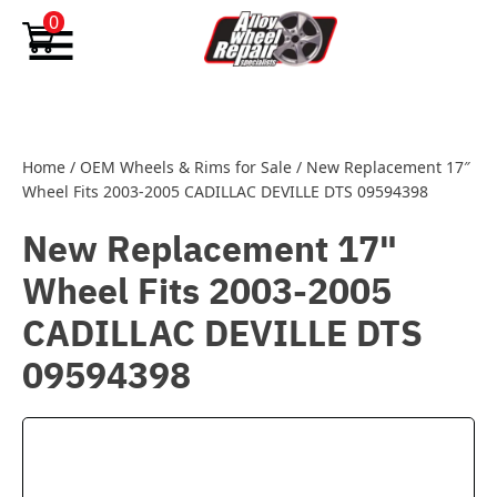
Skip to content
0
Home
/
OEM Wheels & Rims for Sale
/
New Replacement 17″
Wheel Fits 2003-2005 CADILLAC DEVILLE DTS 09594398
New Replacement 17"
Wheel Fits 2003-2005
CADILLAC DEVILLE DTS
09594398