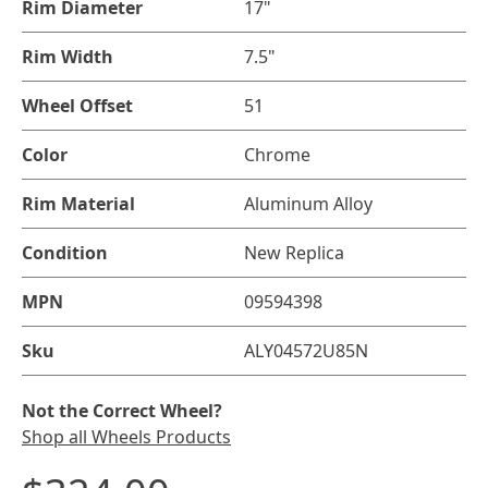
Rim Diameter
17"
Rim Width
7.5"
Wheel Offset
51
Color
Chrome
Rim Material
Aluminum Alloy
Condition
New Replica
MPN
09594398
Sku
ALY04572U85N
Not the Correct Wheel?
Shop all Wheels Products