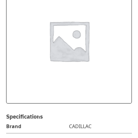
Specifications
Brand
CADILLAC