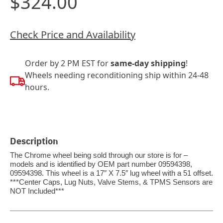
$324.00
Check Price and Availability
Order by 2 PM EST for
same-day shipping
!
Wheels needing reconditioning ship within 24-48
hours.
Description
The Chrome wheel being sold through our store is for –
models and is identified by OEM part number 09594398,
09594398. This wheel is a 17″ X 7.5″ lug wheel with a 51 offset.
***Center Caps, Lug Nuts, Valve Stems, & TPMS Sensors are
NOT Included***