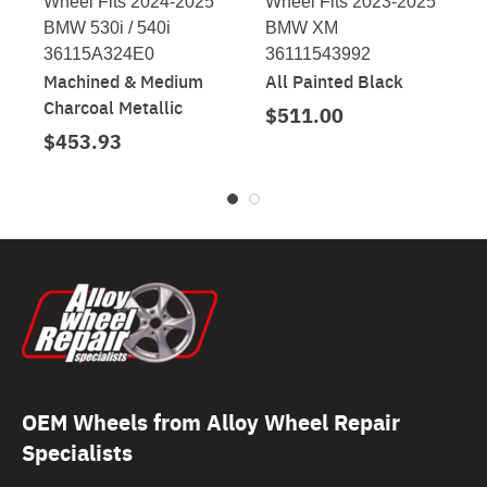
Wheel Fits 2024-2025
Wheel Fits 2023-2025
BMW 530i / 540i
BMW XM
36115A324E0
36111543992
Machined & Medium
All Painted Black
Charcoal Metallic
$511.00
$453.93
OEM Wheels from Alloy Wheel Repair
Specialists