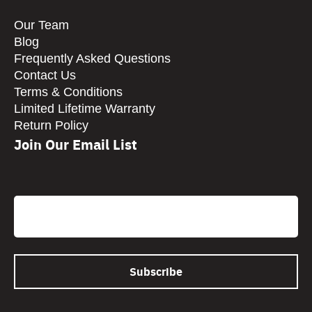
Our Team
Blog
Frequently Asked Questions
Contact Us
Terms & Conditions
Limited Lifetime Warranty
Return Policy
Join Our Email List
CAPTCHA
Email