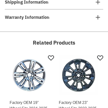
Shipping Information
Warranty Information
Related Products
Factory OEM 19"
Factory OEM 23"