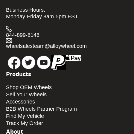
Business Hours:
Monday-Friday 8am-5pm EST
844-899-6146
wheelsalesteam@alloywheel.com
Products
Shop OEM Wheels
Sell Your Wheels
Accessories
B2B Wheels Partner Program
Find My Vehicle
Track My Order
About