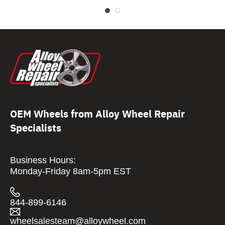
OEM Wheels from Alloy Wheel Repair
Specialists
Business Hours:
Monday-Friday 8am-5pm EST
844-899-6146
wheelsalesteam@alloywheel.com