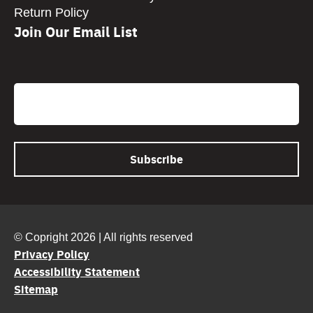
Return Policy
Join Our Email List
CAPTCHA
Email
© Copright 2026 | All rights reserved
Privacy Policy
Accessibility Statement
Sitemap