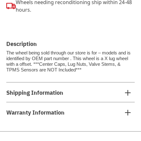
Wheels needing reconditioning ship within 24-48
hours.
Description
The wheel being sold through our store is for – models and is
identified by OEM part number . This wheel is a X lug wheel
with a offset. ***Center Caps, Lug Nuts, Valve Stems, &
TPMS Sensors are NOT Included***
Shipping Information
Warranty Information