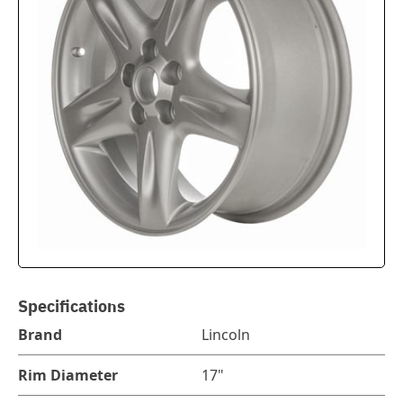
Specifications
Brand
Lincoln
Rim Diameter
17"