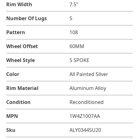
Rim Width
7.5"
Number Of Lugs
5
Pattern
108
Wheel Offset
60MM
Wheel Style
5 SPOKE
Color
All Painted Silver
Rim Material
Aluminum Alloy
Condition
Reconditioned
MPN
1W4Z1007AA
Sku
ALY03445U20