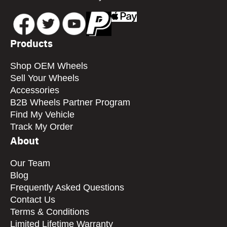
Products
Shop OEM Wheels
Sell Your Wheels
Accessories
B2B Wheels Partner Program
Find My Vehicle
Track My Order
About
Our Team
Blog
Frequently Asked Questions
Contact Us
Terms & Conditions
Limited Lifetime Warranty