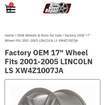
Skip to content
0
Home
/
OEM Wheels & Rims for Sale
/
Factory OEM 17″
Wheel Fits 2001-2005 LINCOLN LS XW4Z1007JA
Factory OEM 17" Wheel
Fits 2001-2005 LINCOLN
LS XW4Z1007JA