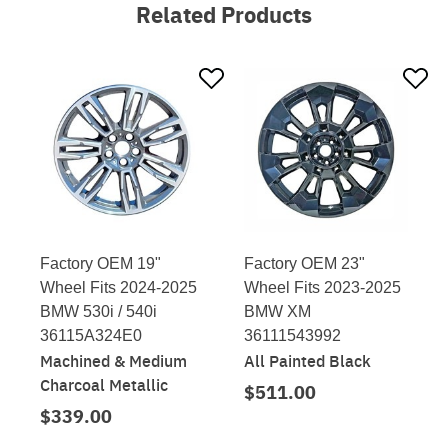
Related Products
Factory OEM 19"
Factory OEM 23"
Wheel Fits 2024-2025
Wheel Fits 2023-2025
BMW 530i / 540i
BMW XM
36115A324E0
36111543992
Machined & Medium
All Painted Black
Charcoal Metallic
$511.00
$339.00