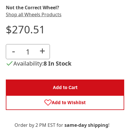
Not the Correct Wheel?
Shop all Wheels Products
$270.51
-
+
Availability:
8 In Stock
Add to Cart
Add to Wishlist
Order by 2 PM EST for
same-day shipping
!