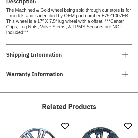
Description
The Machined & Gold wheel being sold through our store is for
– models and is identified by OEM part number F75Z1007EB.
This wheel is a 17″ X 7.5″ lug wheel with a offset. ***Center
Caps, Lug Nuts, Valve Stems, & TPMS Sensors are NOT
Included***
Shipping Information
Warranty Information
Related Products