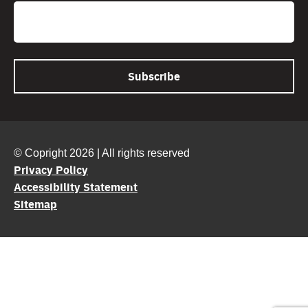
Email
© Copright 2026 | All rights reserved
Privacy Policy
Accessibility Statement
Sitemap