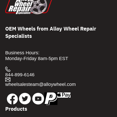
OEM Wheels from Alloy Wheel Repair
Specialists
Business Hours:
Monday-Friday 8am-5pm EST
844-899-6146
wheelsalesteam@alloywheel.com
Products