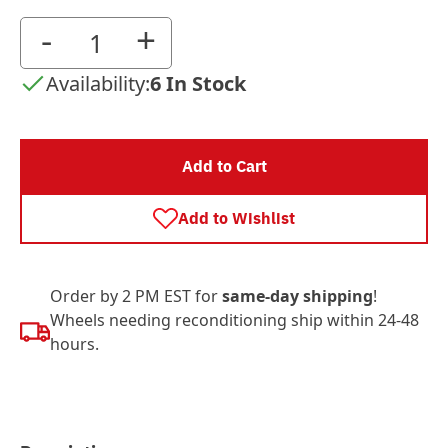
-
+
Availability:
6 In Stock
Add to Cart
Add to Wishlist
Order by 2 PM EST for
same-day shipping
!
Wheels needing reconditioning ship within 24-48
hours.