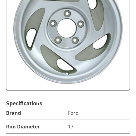
Specifications
Brand
Ford
Rim Diameter
17"