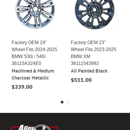
Factory OEM 19"
Factory OEM 23"
Wheel Fits 2024-2025
Wheel Fits 2023-2025
BMW 530i / 540i
BMW XM
36115A324E0
36111543992
Machined & Medium
All Painted Black
Charcoal Metallic
$511.00
$339.00