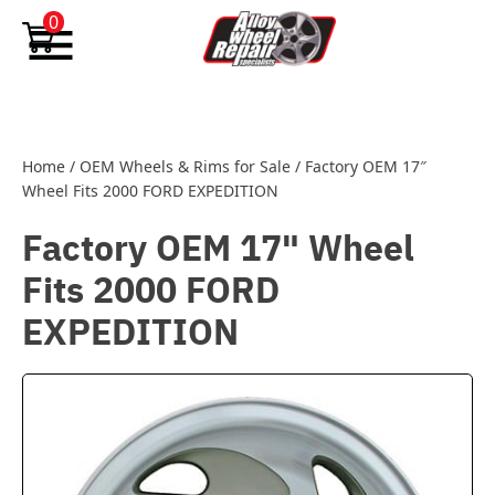
Skip to content
0
Home
/
OEM Wheels & Rims for Sale
/
Factory OEM 17″
Wheel Fits 2000 FORD EXPEDITION
Factory OEM 17" Wheel
Fits 2000 FORD
EXPEDITION