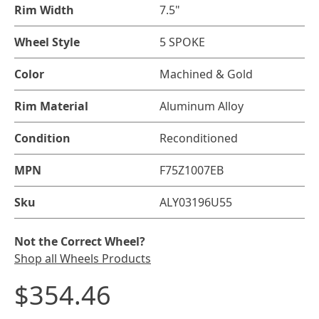
Rim Width
7.5"
Wheel Style
5 SPOKE
Color
Machined & Gold
Rim Material
Aluminum Alloy
Condition
Reconditioned
MPN
F75Z1007EB
Sku
ALY03196U55
Not the Correct Wheel?
Shop all Wheels Products
$354.46