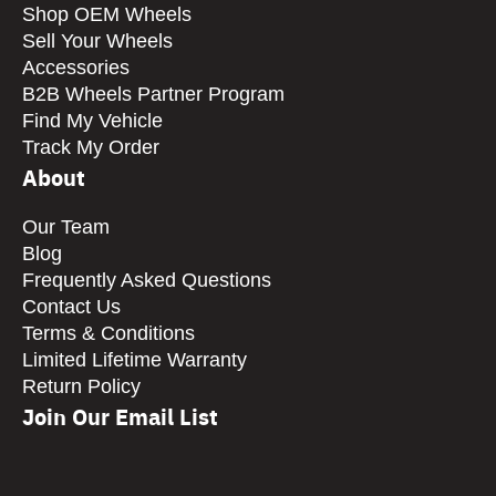
Shop OEM Wheels
Sell Your Wheels
Accessories
B2B Wheels Partner Program
Find My Vehicle
Track My Order
About
Our Team
Blog
Frequently Asked Questions
Contact Us
Terms & Conditions
Limited Lifetime Warranty
Return Policy
Join Our Email List
CAPTCHA