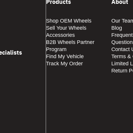
Products
About
Shop OEM Wheels
Our Tea
Sell Your Wheels
Blog
Accessories
Frequent
B2B Wheels Partner
Question
Program
Contact 
cialists
Find My Vehicle
Terms & 
Track My Order
Limited 
Return P