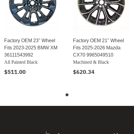
Factory OEM 23" Wheel
Factory OEM 21" Wheel
Fits 2023-2025 BMW XM
Fits 2025-2026 Mazda
36111543992
CX70 9965049510
All Painted Black
Machined & Black
$511.00
$620.34