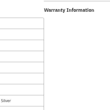
Warranty Information
 Silver