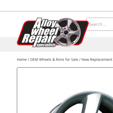
Skip to content
Search
for:
Home
/
OEM Wheels & Rims for Sale
/
New Replacement 