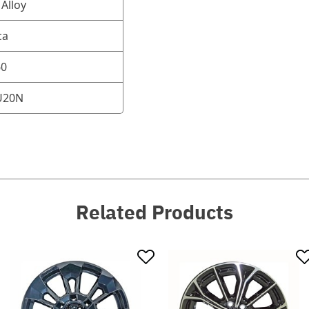
Alloy
ca
60
U20N
Related Products