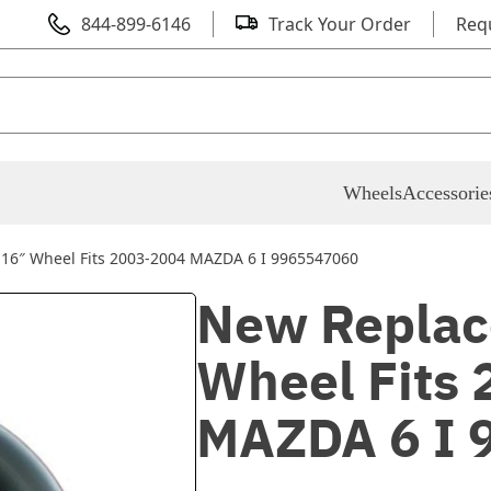
844-899-6146
Track Your Order
Req
Wheels
Accessorie
16″ Wheel Fits 2003-2004 MAZDA 6 I 9965547060
New Replac
Wheel Fits
MAZDA 6 I 