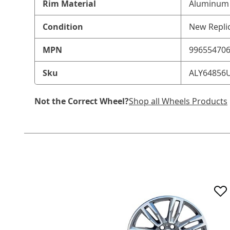
Rim Material
Aluminum 
Condition
New Repli
MPN
99655470
Sku
ALY64856
Not the Correct Wheel?
Shop all Wheels Products