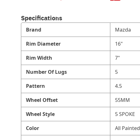
Specifications
Brand
Mazda
Rim Diameter
16"
Rim Width
7"
Number Of Lugs
5
Pattern
4.5
Wheel Offset
55MM
Wheel Style
5 SPOKE
Color
All Painted