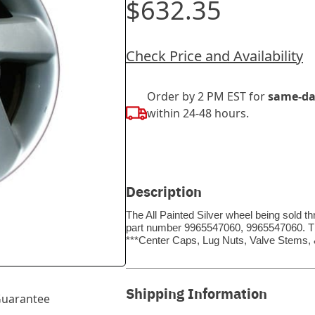
$632.35
Check Price and Availability
Order by 2 PM EST for
same-da
within 24-48 hours.
Description
The All Painted Silver wheel being sold t
part number 9965547060, 9965547060. Thi
***Center Caps, Lug Nuts, Valve Stems
Shipping Information
uarantee