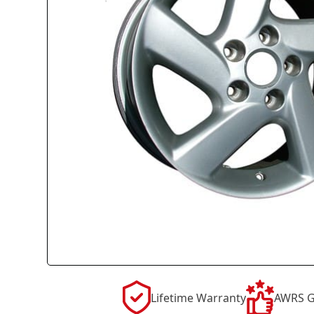
Lifetime Warranty
AWRS G