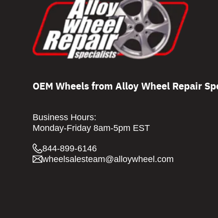
OEM Wheels from Alloy Wheel Repair Spe
Business Hours:
Monday-Friday 8am-5pm EST
844-899-6146
wheelsalesteam@alloywheel.com