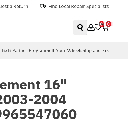
uest a Return
Find Local Repair Specialists
0
0
s
B2B Partner Program
Sell Your Wheels
Ship and Fix
ement 16"
 2003-2004
9965547060