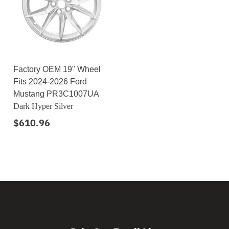
Factory OEM 19" Wheel
Fits 2024-2026 Ford
Mustang PR3C1007UA
Dark Hyper Silver
$610.96