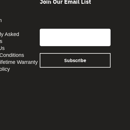
Join Our Email List
m
CAPTCHA
Email
ly Asked
s
Us
Conditions
Lifetime Warranty
olicy