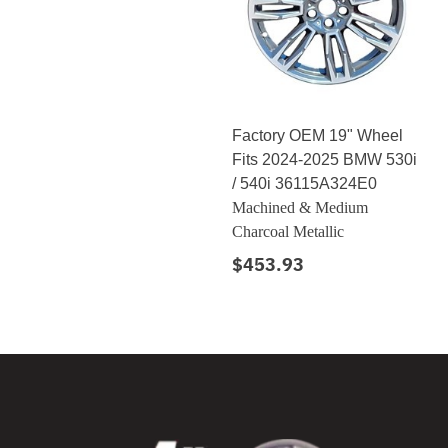
Factory OEM 19" Wheel
Fits 2024-2025 BMW 530i
/ 540i 36115A324E0
Machined & Medium
Charcoal Metallic
$453.93