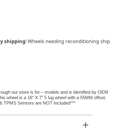
y shipping
! Wheels needing reconditioning ship
hrough our store is for – models and is identified by OEM
s wheel is a 16″ X 7″ 5 lug wheel with a 55MM offset.
, & TPMS Sensors are NOT Included***