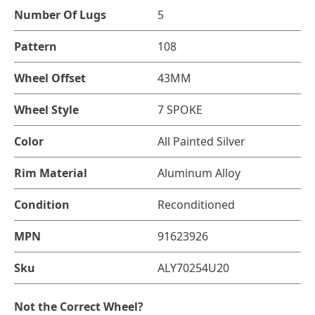
Number Of Lugs
5
Pattern
108
Wheel Offset
43MM
Wheel Style
7 SPOKE
Color
All Painted Silver
Rim Material
Aluminum Alloy
Condition
Reconditioned
MPN
91623926
Sku
ALY70254U20
Not the Correct Wheel?