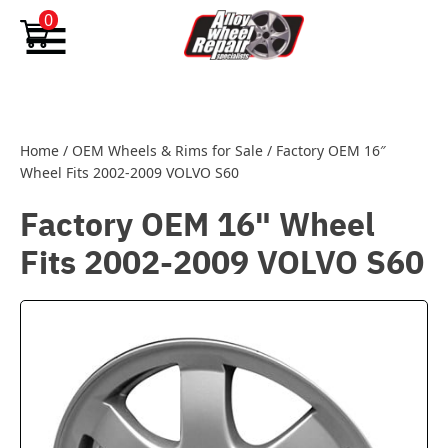
Skip to content
0
Home
/
OEM Wheels & Rims for Sale
/
Factory OEM 16″
Wheel Fits 2002-2009 VOLVO S60
Factory OEM 16" Wheel
Fits 2002-2009 VOLVO S60