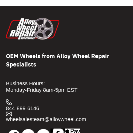
OEM Wheels from Alloy Wheel Repair
Specialists
Business Hours:
Monday-Friday 8am-5pm EST
844-899-6146
wheelsalesteam@alloywheel.com