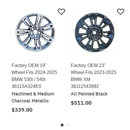
Factory OEM 19"
Factory OEM 23"
Wheel Fits 2024-2025
Wheel Fits 2023-2025
BMW 530i / 540i
BMW XM
36115A324E0
36111543992
Machined & Medium
All Painted Black
Charcoal Metallic
$511.00
$339.00