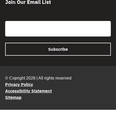
Join Our Email List
CAPTCHA
Email
© Copright 2026 | All rights reserved
Privacy Policy
Accessibility Statement
Sitemap