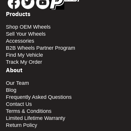
Products
Shop OEM Wheels
Sell Your Wheels
Accessories
B2B Wheels Partner Program
Find My Vehicle
Track My Order
About
Our Team
Blog
Frequently Asked Questions
Contact Us
Terms & Conditions
Limited Lifetime Warranty
Return Policy