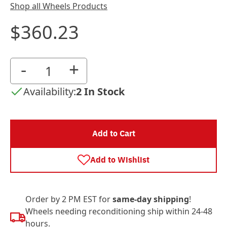
Shop all Wheels Products
$360.23
-
+
Availability:
2 In Stock
Add to Cart
Add to Wishlist
Order by 2 PM EST for
same-day shipping
!
Wheels needing reconditioning ship within 24-48
hours.