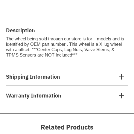
Description
The wheel being sold through our store is for – models and is
identified by OEM part number . This wheel is a X lug wheel
with a offset. ***Center Caps, Lug Nuts, Valve Stems, &
TPMS Sensors are NOT Included***
Shipping Information
Warranty Information
Related Products