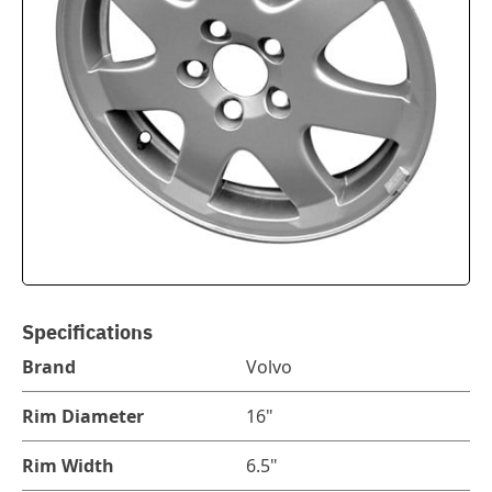
Specifications
Brand
Volvo
Rim Diameter
16"
Rim Width
6.5"