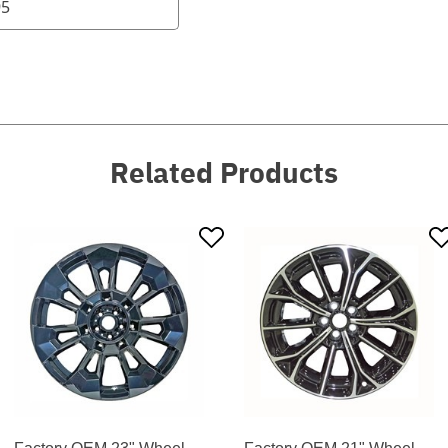
95
Related Products