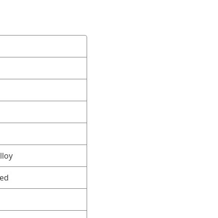
lloy
ned