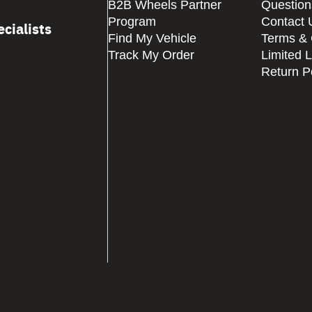
B2B Wheels Partner
Question
Program
Contact 
cialists
Find My Vehicle
Terms & 
Track My Order
Limited 
Return P