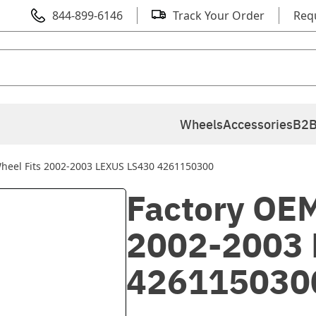
844-899-6146
Track Your Order
Req
Wheels
Accessories
B2B
heel Fits 2002-2003 LEXUS LS430 4261150300
Factory OEM
2002-2003 
426115030