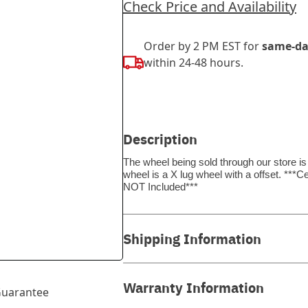
Check Price and Availability
Order by 2 PM EST for
same-da
within 24-48 hours.
Description
The wheel being sold through our store is
wheel is a X lug wheel with a offset. *
NOT Included***
Shipping Information
Warranty Information
uarantee