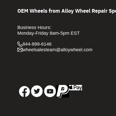
OEM Wheels from Alloy Wheel Repair Spe
Business Hours:
Monday-Friday 8am-5pm EST
844-899-6146
wheelsalesteam@alloywheel.com