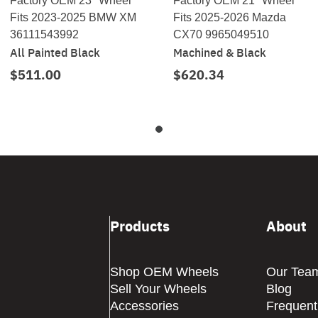
Factory OEM 23" Wheel
Factory OEM 21" Wheel
Fits 2023-2025 BMW XM
Fits 2025-2026 Mazda
36111543992
CX70 9965049510
All Painted Black
Machined & Black
$511.00
$620.34
Products
About
Shop OEM Wheels
Our Tea
Sell Your Wheels
Blog
Accessories
Frequent