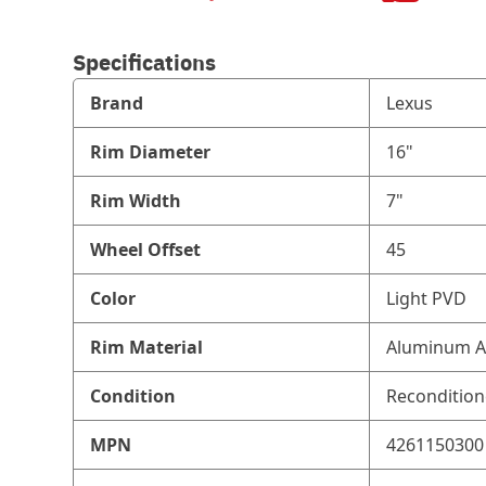
Specifications
Brand
Lexus
Rim Diameter
16"
Rim Width
7"
Wheel Offset
45
Color
Light PVD
Rim Material
Aluminum A
Condition
Reconditio
MPN
4261150300