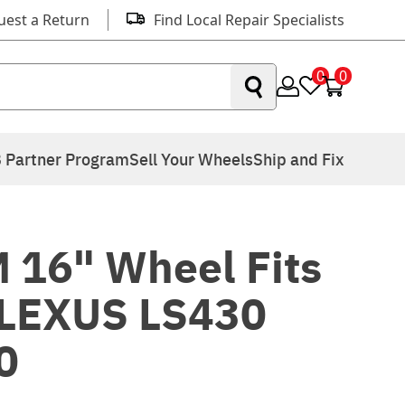
uest a Return
Find Local Repair Specialists
0
0
 Partner Program
Sell Your Wheels
Ship and Fix
 16" Wheel Fits
LEXUS LS430
0