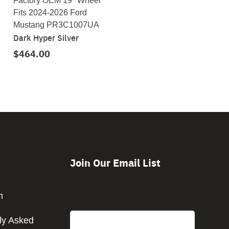
Factory OEM 19" Wheel
Fits 2024-2026 Ford
Mustang PR3C1007UA
Dark Hyper Silver
$464.00
Join Our Email List
CAPTCHA
m
Email
ly Asked