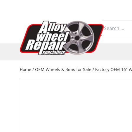
Skip to content
Search
for:
Home
/
OEM Wheels & Rims for Sale
/
Factory OEM 16″ W