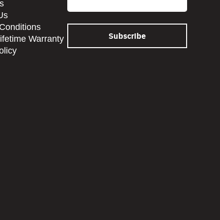
s
Us
Conditions
Lifetime Warranty
olicy