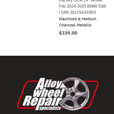
Factory OEM 19" Wheel
Fits 2024-2025 BMW 530i
/ 540i 36115A324E0
Machined & Medium
Charcoal Metallic
$339.00