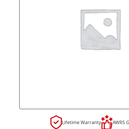
Lifetime Warranty
AWRS G