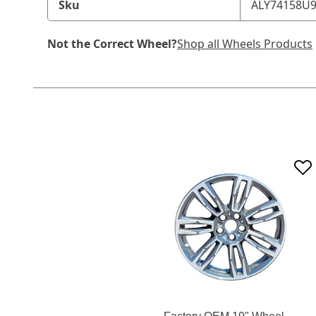
Sku
ALY74158U
Not the Correct Wheel?
Shop all Wheels Products