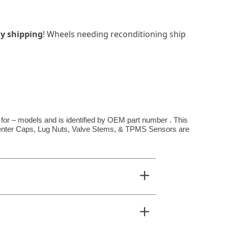
y shipping
! Wheels needing reconditioning ship
 for – models and is identified by OEM part number . This
**Center Caps, Lug Nuts, Valve Stems, & TPMS Sensors are