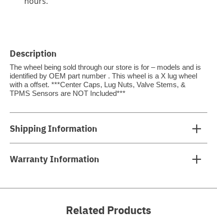
hours.
Description
The wheel being sold through our store is for – models and is
identified by OEM part number . This wheel is a X lug wheel
with a offset. ***Center Caps, Lug Nuts, Valve Stems, &
TPMS Sensors are NOT Included***
Shipping Information
Warranty Information
Related Products