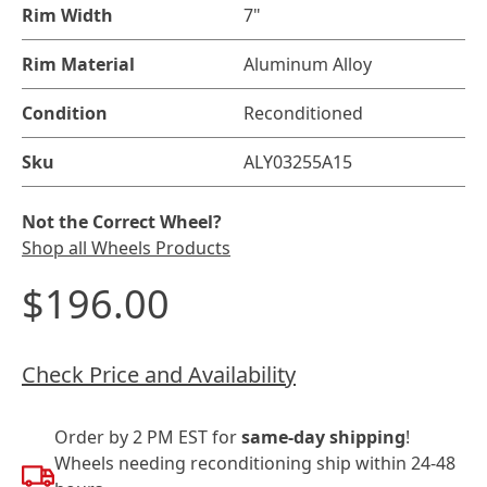
Rim Width
7"
Rim Material
Aluminum Alloy
Condition
Reconditioned
Sku
ALY03255A15
Not the Correct Wheel?
Shop all Wheels Products
$196.00
Check Price and Availability
Order by 2 PM EST for
same-day shipping
!
Wheels needing reconditioning ship within 24-48