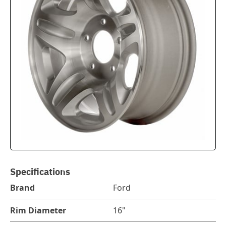
Specifications
Brand
Ford
Rim Diameter
16"