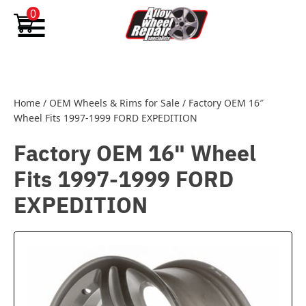
Skip to content
0
Home
/
OEM Wheels & Rims for Sale
/
Factory OEM 16″
Wheel Fits 1997-1999 FORD EXPEDITION
Factory OEM 16" Wheel
Fits 1997-1999 FORD
EXPEDITION