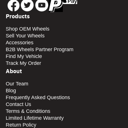
Products
Shop OEM Wheels
Sell Your Wheels
Accessories
B2B Wheels Partner Program
Find My Vehicle
Track My Order
About
Our Team
Blog
Frequently Asked Questions
Contact Us
Terms & Conditions
Limited Lifetime Warranty
Return Policy