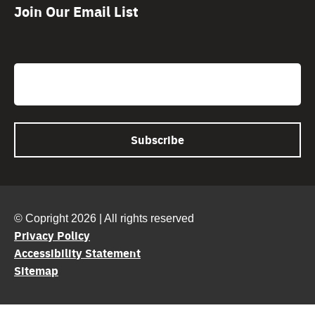
Join Our Email List
CAPTCHA
Email
© Copright 2026 | All rights reserved
Privacy Policy
Accessibility Statement
Sitemap