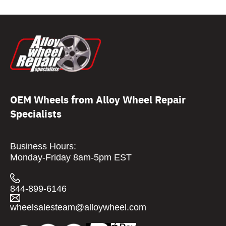
OEM Wheels from Alloy Wheel Repair
Specialists
Business Hours:
Monday-Friday 8am-5pm EST
844-899-6146
wheelsalesteam@alloywheel.com