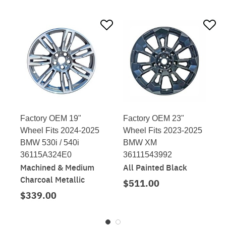
Factory OEM 19"
Factory OEM 23"
Wheel Fits 2024-2025
Wheel Fits 2023-2025
BMW 530i / 540i
BMW XM
36115A324E0
36111543992
Machined & Medium
All Painted Black
Charcoal Metallic
$511.00
$339.00