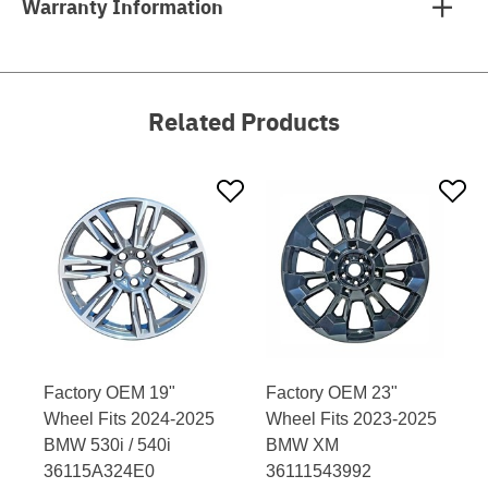
Warranty Information
Related Products
Factory OEM 19"
Factory OEM 23"
Wheel Fits 2024-2025
Wheel Fits 2023-2025
BMW 530i / 540i
BMW XM
36115A324E0
36111543992