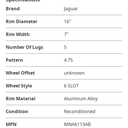
Brand
Jaguar
Rim Diameter
16"
Rim Width
7"
Number Of Lugs
5
Pattern
4.75
Wheel Offset
unknown
Wheel Style
6 SLOT
Rim Material
Aluminum Alloy
Condition
Reconditioned
MPN
MNA6113AB