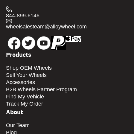
844-899-6146
wheelsalesteam@alloywheel.com
Products
Shop OEM Wheels
Sell Your Wheels
Accessories
B2B Wheels Partner Program
Find My Vehicle
Track My Order
About
Our Team
Blog