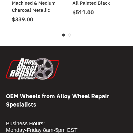
Machined & Medium
All Painted Black
Charcoal Metallic
$511.00
$339.00
OEM Wheels from Alloy Wheel Repair
Specialists
Business Hours:
Monday-Friday 8am-5pm EST