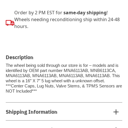
Order by 2 PM EST for
same-day shipping
!
Wheels needing reconditioning ship within 24-48
hours.
Description
The wheel being sold through our store is for – models and is
identified by OEM part number MNA6113AB, MNB6113CA,
MNA6113AB, MNA6113AB, MNA6113AB, MNA6113AB. This
wheel is a 16″ X 7″ 5 lug wheel with a unknown offset.
***Center Caps, Lug Nuts, Valve Stems, & TPMS Sensors are
NOT Included***
Shipping Information