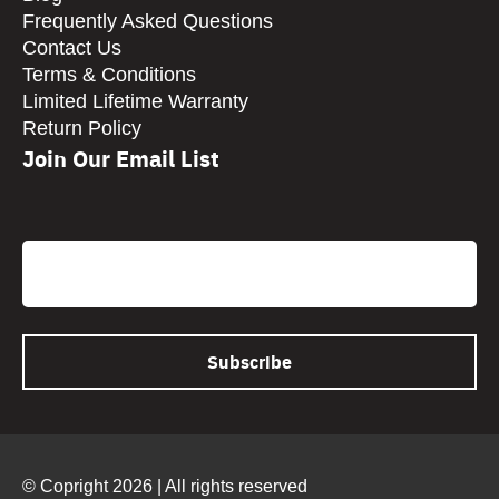
Frequently Asked Questions
Contact Us
Terms & Conditions
Limited Lifetime Warranty
Return Policy
Join Our Email List
CAPTCHA
Email
© Copright 2026 | All rights reserved