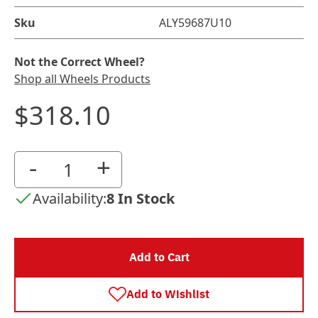
Sku
ALY59687U10
Not the Correct Wheel?
Shop all Wheels Products
$318.10
-
+
Availability:
8 In Stock
Add to Cart
Add to Wishlist