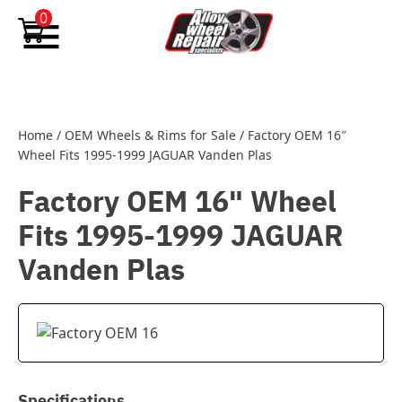
Skip to content
0
Home
/
OEM Wheels & Rims for Sale
/
Factory OEM 16″
Wheel Fits 1995-1999 JAGUAR Vanden Plas
Factory OEM 16" Wheel
Fits 1995-1999 JAGUAR
Vanden Plas
Specifications