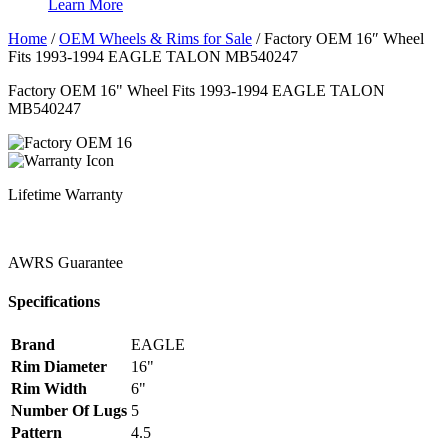
Learn More
Home
/
OEM Wheels & Rims for Sale
/
Factory OEM 16″ Wheel
Fits 1993-1994 EAGLE TALON MB540247
Factory OEM 16" Wheel Fits 1993-1994 EAGLE TALON
MB540247
Lifetime Warranty
AWRS Guarantee
Specifications
Brand
EAGLE
Rim Diameter
16"
Rim Width
6"
Number Of Lugs
5
Pattern
4.5