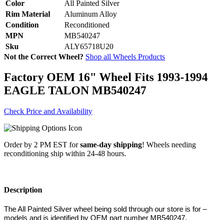
Color
All Painted Silver
Rim Material
Aluminum Alloy
Condition
Reconditioned
MPN
MB540247
Sku
ALY65718U20
Not the Correct Wheel?
Shop all Wheels Products
Factory OEM 16" Wheel Fits 1993-1994
EAGLE TALON MB540247
Check Price and Availability
Order by 2 PM EST for
same-day shipping
! Wheels needing
reconditioning ship within 24-48 hours.
Description
The All Painted Silver wheel being sold through our store is for –
models and is identified by OEM part number MB540247,