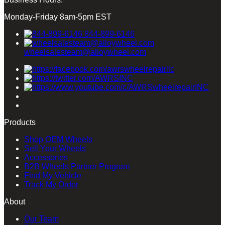
Monday-Friday 8am-5pm EST
844-899-6146
wheelsalesteam@alloywheel.com
Products
Shop OEM Wheels
Sell Your Wheels
Accessories
B2B Wheels Partner Program
Find My Vehicle
Track My Order
About
Our Team