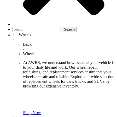
Search
for:
Wheels
›
Back
‹
Wheels
At AWRS, we understand how essential your vehicle is
to your daily life and work. Our wheel repair,
refinishing, and replacement services ensure that your
wheels are safe and reliable. Explore our wide selection
of replacement wheels for cars, trucks, and SUVs by
browsing our extensive inventory.
Shop Now