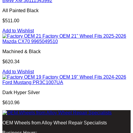
BMW XM 36111543992
All Painted Black
$511.00
Add to Wishlist
Factory OEM 21" Wheel Fits 2025-2026
Mazda CX70 9965049510
Machined & Black
$620.34
Add to Wishlist
Factory OEM 19" Wheel Fits 2024-2026
Ford Mustang PR3C1007UA
Dark Hyper Silver
$610.96
OEM Wheels from Alloy Wheel Repair Specialists
Business Hours: