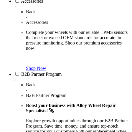
Accessories
›
Back
‹
Accessories
Complete your wheels with our reliable TPMS sensors
that meet or exceed OEM standards for accurate tire
pressure monitoring. Shop our premium accessories
now!
Shop Now
B2B Partner Program
›
Back
‹
B2B Partner Program
Boost your business with Alloy Wheel Repair
Specialists! 🚀
Explore growth opportunities through our B2B Partner
Program. Save time, money, and ensure top-notch
service for your customers with our replacement wheel