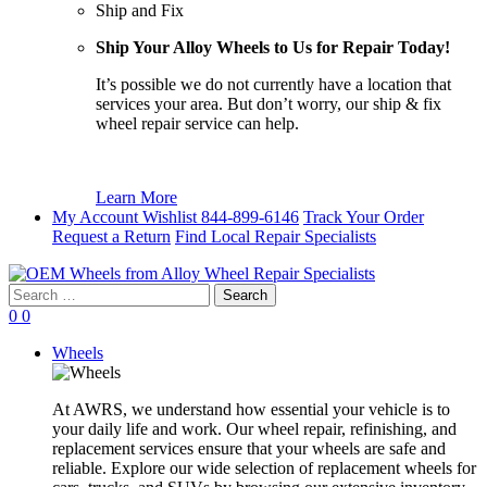
Ship and Fix
Ship Your Alloy Wheels to Us for Repair Today!
It’s possible we do not currently have a location that
services your area. But don’t worry, our ship & fix
wheel repair service can help.
Learn More
My Account
Wishlist
844-899-6146
Track Your Order
Request a Return
Find Local Repair Specialists
Search
for:
0
0
Wheels
At AWRS, we understand how essential your vehicle is to
your daily life and work. Our wheel repair, refinishing, and
replacement services ensure that your wheels are safe and
reliable. Explore our wide selection of replacement wheels for