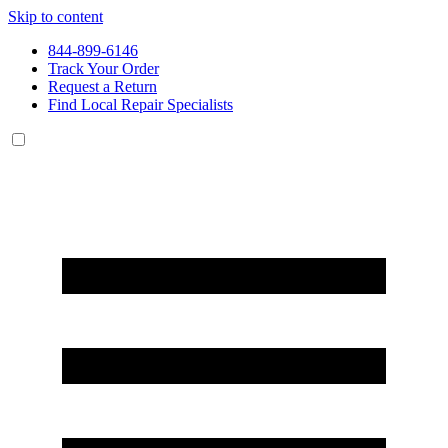
Skip to content
844-899-6146
Track Your Order
Request a Return
Find Local Repair Specialists