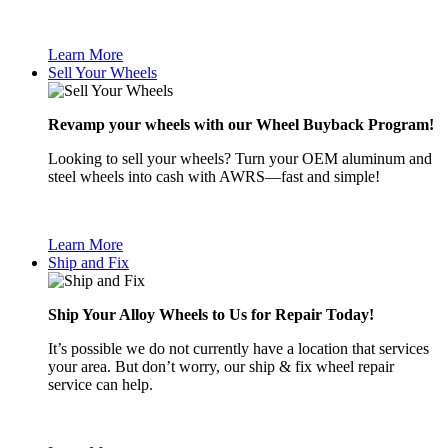
Learn More
Sell Your Wheels
Revamp your wheels with our Wheel Buyback Program!
Looking to sell your wheels? Turn your OEM aluminum and
steel wheels into cash with AWRS—fast and simple!
Learn More
Ship and Fix
Ship Your Alloy Wheels to Us for Repair Today!
It’s possible we do not currently have a location that services
your area. But don’t worry, our ship & fix wheel repair
service can help.