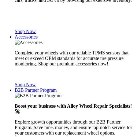
cars, trucks, and SUVs by browsing our extensive inventory.
Shop Now
Accessories
Complete your wheels with our reliable TPMS sensors that
meet or exceed OEM standards for accurate tire pressure
monitoring. Shop our premium accessories now!
Shop Now
B2B Partner Program
Boost your business with Alloy Wheel Repair Specialists!
🚀
Explore growth opportunities through our B2B Partner
Program. Save time, money, and ensure top-notch service for
your customers with our replacement wheel options.