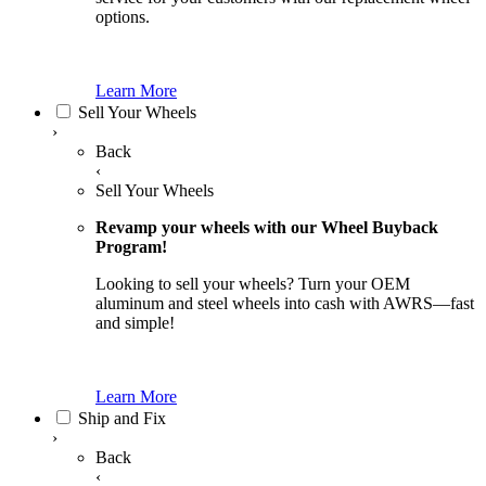
options.
Learn More
Sell Your Wheels
›
Back
‹
Sell Your Wheels
Revamp your wheels with our Wheel Buyback
Program!
Looking to sell your wheels? Turn your OEM
aluminum and steel wheels into cash with AWRS—fast
and simple!
Learn More
Ship and Fix
›
Back
‹