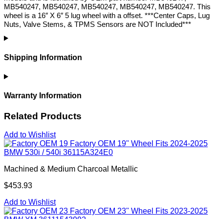
MB540247, MB540247, MB540247, MB540247, MB540247. This
wheel is a 16″ X 6″ 5 lug wheel with a offset. ***Center Caps, Lug
Nuts, Valve Stems, & TPMS Sensors are NOT Included***
Shipping Information
Warranty Information
Related Products
Add to Wishlist
Factory OEM 19" Wheel Fits 2024-2025
BMW 530i / 540i 36115A324E0
Machined & Medium Charcoal Metallic
$453.93
Add to Wishlist
Factory OEM 23" Wheel Fits 2023-2025