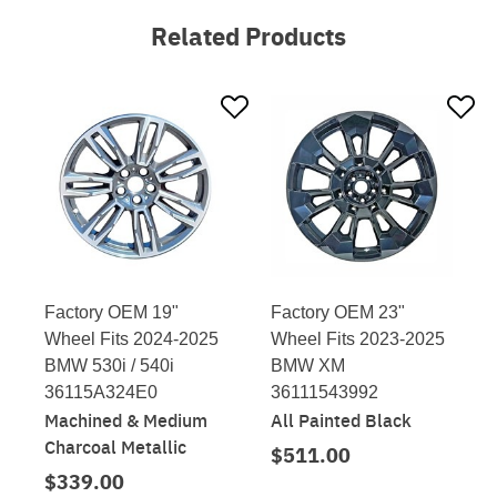
Related Products
Factory OEM 19"
Factory OEM 23"
Wheel Fits 2024-2025
Wheel Fits 2023-2025
BMW 530i / 540i
BMW XM
36115A324E0
36111543992
Machined & Medium
All Painted Black
Charcoal Metallic
$511.00
$339.00