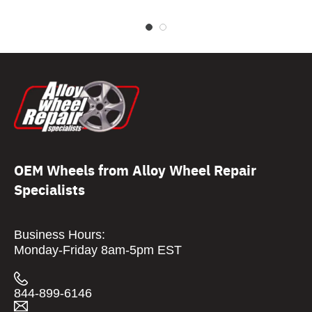
OEM Wheels from Alloy Wheel Repair
Specialists
Business Hours:
Monday-Friday 8am-5pm EST
844-899-6146