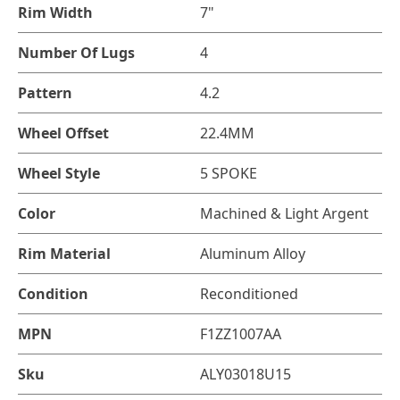
Rim Width
7"
Number Of Lugs
4
Pattern
4.2
Wheel Offset
22.4MM
Wheel Style
5 SPOKE
Color
Machined & Light Argent
Rim Material
Aluminum Alloy
Condition
Reconditioned
MPN
F1ZZ1007AA
Sku
ALY03018U15