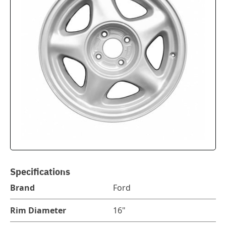
Specifications
Brand
Ford
Rim Diameter
16"