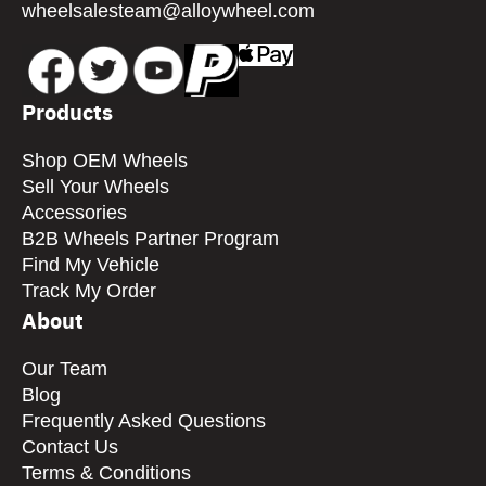
wheelsalesteam@alloywheel.com
Products
Shop OEM Wheels
Sell Your Wheels
Accessories
B2B Wheels Partner Program
Find My Vehicle
Track My Order
About
Our Team
Blog
Frequently Asked Questions
Contact Us
Terms & Conditions