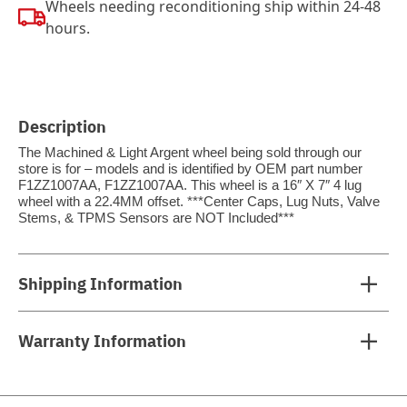
Wheels needing reconditioning ship within 24-48
hours.
Description
The Machined & Light Argent wheel being sold through our
store is for – models and is identified by OEM part number
F1ZZ1007AA, F1ZZ1007AA. This wheel is a 16″ X 7″ 4 lug
wheel with a 22.4MM offset. ***Center Caps, Lug Nuts, Valve
Stems, & TPMS Sensors are NOT Included***
Shipping Information
Warranty Information