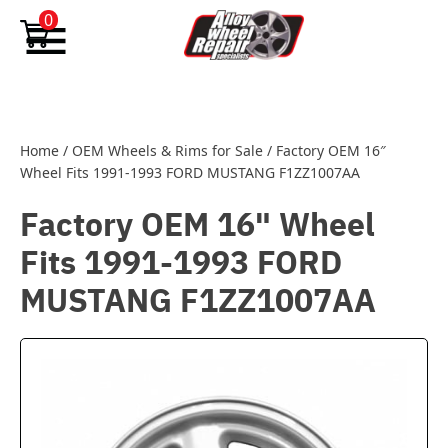
Skip to content
0
Home
/
OEM Wheels & Rims for Sale
/
Factory OEM 16″
Wheel Fits 1991-1993 FORD MUSTANG F1ZZ1007AA
Factory OEM 16" Wheel
Fits 1991-1993 FORD
MUSTANG F1ZZ1007AA