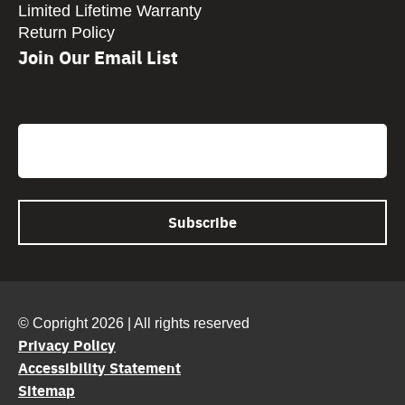
Limited Lifetime Warranty
Return Policy
Join Our Email List
CAPTCHA
Email
© Copright 2026 | All rights reserved
Privacy Policy
Accessibility Statement
Sitemap