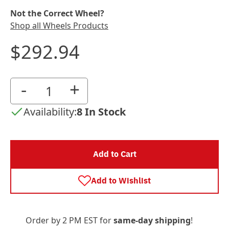
Not the Correct Wheel?
Shop all Wheels Products
$292.94
-
+
Availability:
8 In Stock
Add to Cart
Add to Wishlist
Order by 2 PM EST for
same-day shipping
!