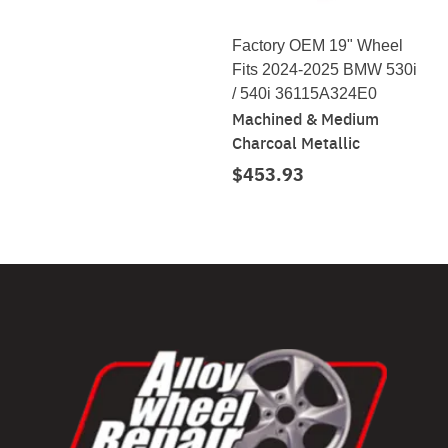
Factory OEM 19" Wheel
Fits 2024-2025 BMW 530i
/ 540i 36115A324E0
Machined & Medium
Charcoal Metallic
$453.93