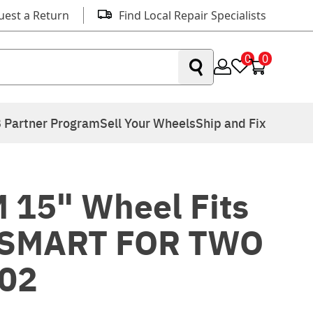
uest a Return
Find Local Repair Specialists
0
0
 Partner Program
Sell Your Wheels
Ship and Fix
 15" Wheel Fits
 SMART FOR TWO
02