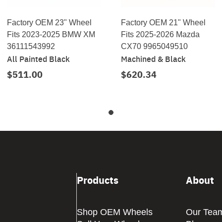
Factory OEM 23" Wheel
Factory OEM 21" Wheel
Fits 2023-2025 BMW XM
Fits 2025-2026 Mazda
36111543992
CX70 9965049510
All Painted Black
Machined & Black
$511.00
$620.34
Products
About
Shop OEM Wheels
Our Tea