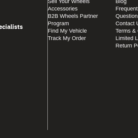
Sell Your Wheels
Blog
Accessories
Frequent
B2B Wheels Partner
Question
Program
Contact 
cialists
Find My Vehicle
Terms & 
Track My Order
Limited 
Return P