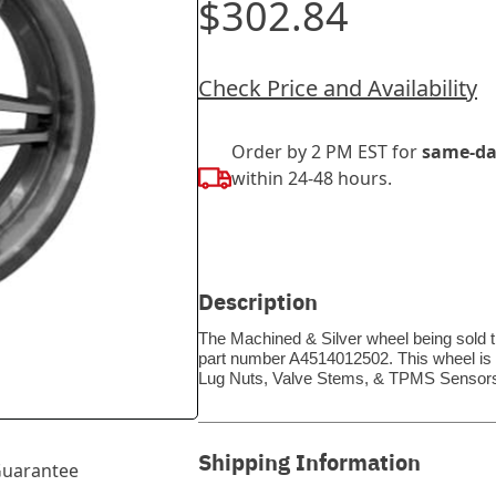
$302.84
Check Price and Availability
Order by 2 PM EST for
same-da
within 24-48 hours.
Description
The Machined & Silver wheel being sold t
part number A4514012502. This wheel is a 
Lug Nuts, Valve Stems, & TPMS Sensors
Shipping Information
uarantee