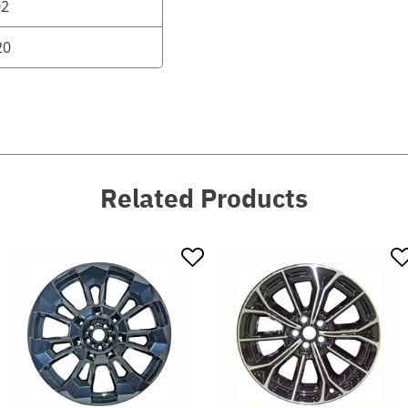
02
20
Related Products