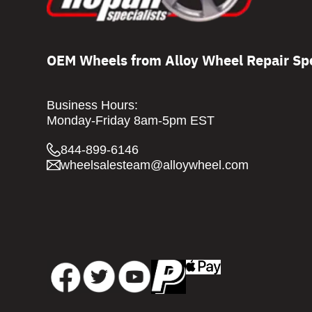
OEM Wheels from Alloy Wheel Repair Spe
Business Hours:
Monday-Friday 8am-5pm EST
844-899-6146
wheelsalesteam@alloywheel.com