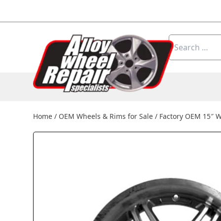
Skip to content
Search
for:
Home
/
OEM Wheels & Rims for Sale
/
Factory OEM 15″ 