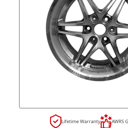
Lifetime Warranty
AWRS G