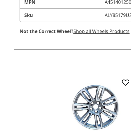
MPN
A45140125
Sku
ALY85179U
Not the Correct Wheel?
Shop all Wheels Products