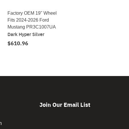
Factory OEM 19" Wheel
Fits 2024-2026 Ford
Mustang PR3C1007UA
Dark Hyper Silver
$610.96
Join Our Email List
CAPTCHA
m