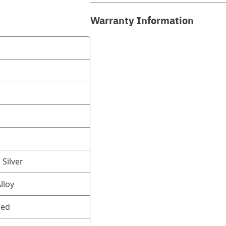
Warranty Information
Silver
lloy
ned