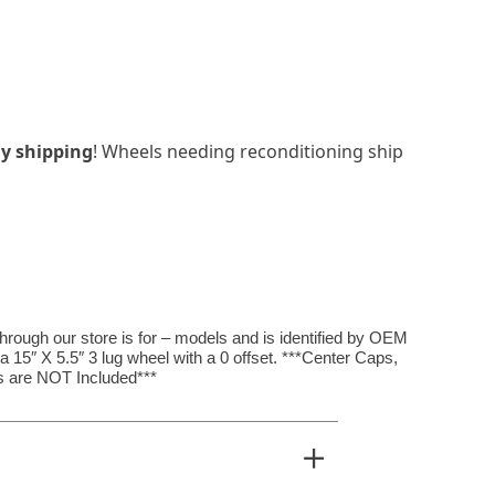
y shipping
! Wheels needing reconditioning ship
hrough our store is for – models and is identified by OEM
15″ X 5.5″ 3 lug wheel with a 0 offset. ***Center Caps,
 are NOT Included***