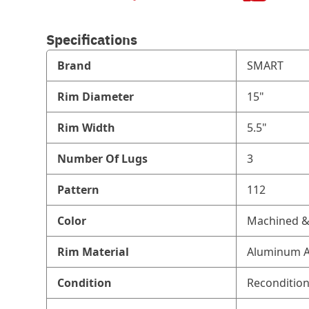
Specifications
Brand
SMART
Rim Diameter
15"
Rim Width
5.5"
Number Of Lugs
3
Pattern
112
Color
Machined & 
Rim Material
Aluminum A
Condition
Reconditio