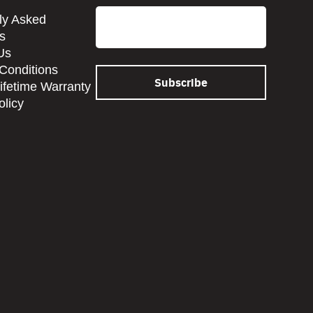
Email
ly Asked
s
Us
Conditions
Lifetime Warranty
olicy