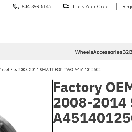
844-899-6146
Track Your Order
Req
Wheels
Accessories
B2B
Wheel Fits 2008-2014 SMART FOR TWO A4514012502
Factory OEM
2008-2014
A45140125