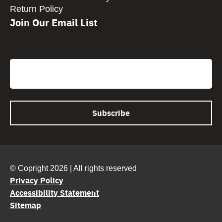
Return Policy
Join Our Email List
CAPTCHA
Email
© Copright 2026 | All rights reserved
Privacy Policy
Accessibility Statement
Sitemap