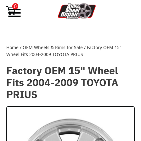
Skip to content
0
Home
/
OEM Wheels & Rims for Sale
/
Factory OEM 15″
Wheel Fits 2004-2009 TOYOTA PRIUS
Factory OEM 15" Wheel
Fits 2004-2009 TOYOTA
PRIUS