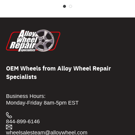
OEM Wheels from Alloy Wheel Repair
Specialists
Business Hours:
Monday-Friday 8am-5pm EST
844-899-6146
wheelsalesteam@alloywheel.com