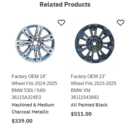
Related Products
Factory OEM 19"
Factory OEM 23"
Wheel Fits 2024-2025
Wheel Fits 2023-2025
BMW 530i / 540i
BMW XM
36115A324E0
36111543992
Machined & Medium
All Painted Black
Charcoal Metallic
$511.00
$339.00