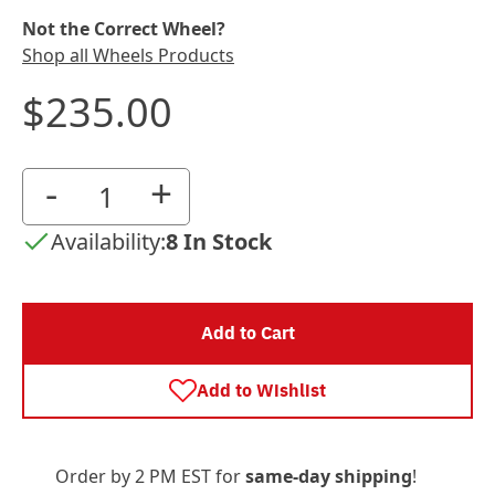
Not the Correct Wheel?
Shop all Wheels Products
$235.00
-
+
Availability:
8 In Stock
Add to Cart
Add to Wishlist
Order by 2 PM EST for
same-day shipping
!