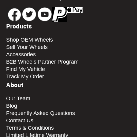
Products
Shop OEM Wheels
Sell Your Wheels
Accessories
B2B Wheels Partner Program
Find My Vehicle
Track My Order
About
Our Team
Blog
Frequently Asked Questions
Contact Us
Terms & Conditions
Limited Lifetime Warranty