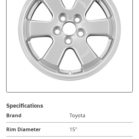
Specifications
Brand
Toyota
Rim Diameter
15"