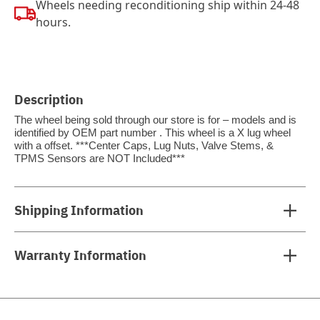
Wheels needing reconditioning ship within 24-48
hours.
Description
The wheel being sold through our store is for – models and is
identified by OEM part number . This wheel is a X lug wheel
with a offset. ***Center Caps, Lug Nuts, Valve Stems, &
TPMS Sensors are NOT Included***
Shipping Information
Warranty Information