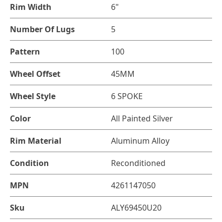
Rim Width
6"
Number Of Lugs
5
Pattern
100
Wheel Offset
45MM
Wheel Style
6 SPOKE
Color
All Painted Silver
Rim Material
Aluminum Alloy
Condition
Reconditioned
MPN
4261147050
Sku
ALY69450U20