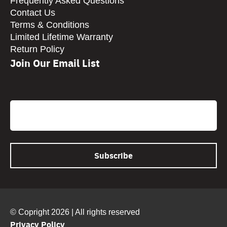
Frequently Asked Questions
Contact Us
Terms & Conditions
Limited Lifetime Warranty
Return Policy
Join Our Email List
CAPTCHA
Email
© Copright 2026 | All rights reserved
Privacy Policy