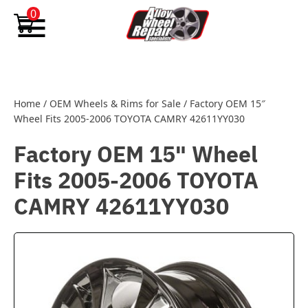
Skip to content
0
Home
/
OEM Wheels & Rims for Sale
/
Factory OEM 15″
Wheel Fits 2005-2006 TOYOTA CAMRY 42611YY030
Factory OEM 15" Wheel
Fits 2005-2006 TOYOTA
CAMRY 42611YY030