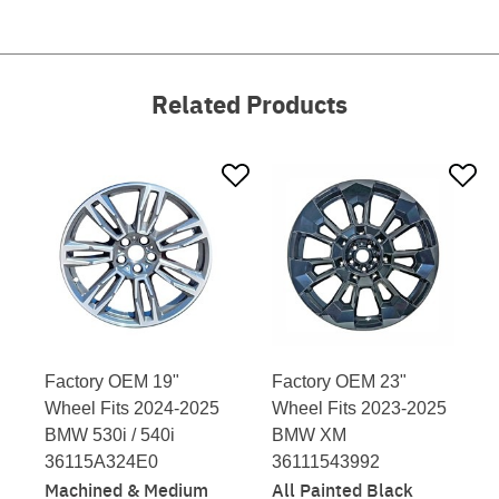
Related Products
Factory OEM 19"
Factory OEM 23"
Wheel Fits 2024-2025
Wheel Fits 2023-2025
BMW 530i / 540i
BMW XM
36115A324E0
36111543992
Machined & Medium
All Painted Black