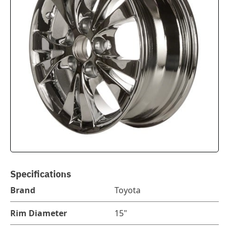
Specifications
Brand
Toyota
Rim Diameter
15"