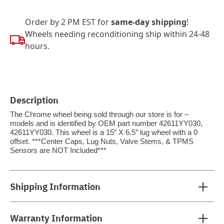
Order by 2 PM EST for
same-day shipping
!
Wheels needing reconditioning ship within 24-48
hours.
Description
The Chrome wheel being sold through our store is for –
models and is identified by OEM part number 42611YY030,
42611YY030. This wheel is a 15″ X 6.5″ lug wheel with a 0
offset. ***Center Caps, Lug Nuts, Valve Stems, & TPMS
Sensors are NOT Included***
Shipping Information
Warranty Information