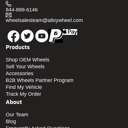
844-899-6146
wheelsalesteam@alloywheel.com
Products
Shop OEM Wheels
Sell Your Wheels
Accessories
B2B Wheels Partner Program
Find My Vehicle
Track My Order
About
Our Team
Blog