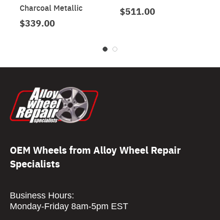
Charcoal Metallic
$511.00
$339.00
OEM Wheels from Alloy Wheel Repair
Specialists
Business Hours:
Monday-Friday 8am-5pm EST