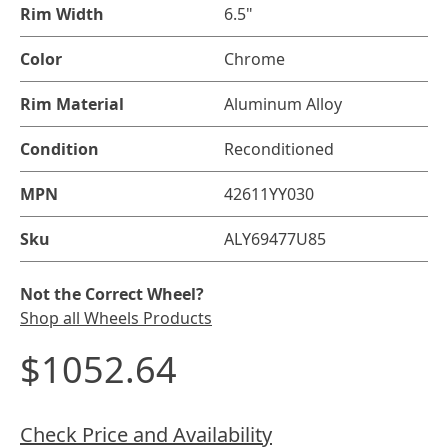
Rim Width
6.5"
Color
Chrome
Rim Material
Aluminum Alloy
Condition
Reconditioned
MPN
42611YY030
Sku
ALY69477U85
Not the Correct Wheel?
Shop all Wheels Products
$1052.64
Check Price and Availability