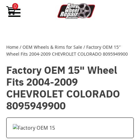
Skip to content
0
Home
/
OEM Wheels & Rims for Sale
/
Factory OEM 15″
Wheel Fits 2004-2009 CHEVROLET COLORADO 8095949900
Factory OEM 15" Wheel
Fits 2004-2009
CHEVROLET COLORADO
8095949900