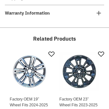
Warranty Information
Related Products
Factory OEM 19"
Factory OEM 23"
Wheel Fits 2024-2025
Wheel Fits 2023-2025