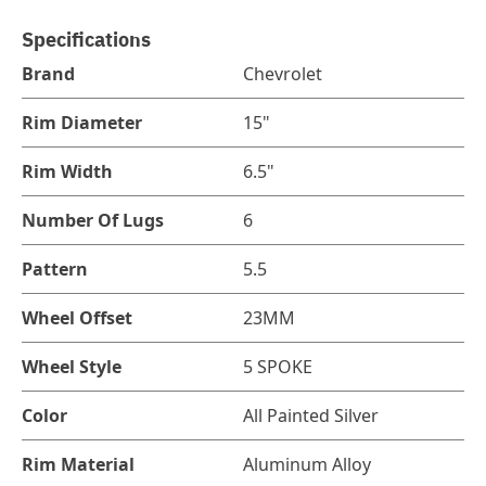
Specifications
Brand
Chevrolet
Rim Diameter
15"
Rim Width
6.5"
Number Of Lugs
6
Pattern
5.5
Wheel Offset
23MM
Wheel Style
5 SPOKE
Color
All Painted Silver
Rim Material
Aluminum Alloy