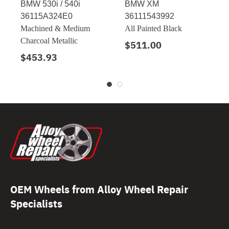
BMW 530i / 540i
BMW XM
36115A324E0
36111543992
Machined & Medium
All Painted Black
Charcoal Metallic
$511.00
$453.93
OEM Wheels from Alloy Wheel Repair
Specialists