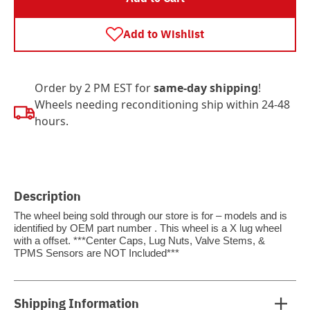
Add to Wishlist
Order by 2 PM EST for
same-day shipping
!
Wheels needing reconditioning ship within 24-48
hours.
Description
The wheel being sold through our store is for – models and is
identified by OEM part number . This wheel is a X lug wheel
with a offset. ***Center Caps, Lug Nuts, Valve Stems, &
TPMS Sensors are NOT Included***
Shipping Information