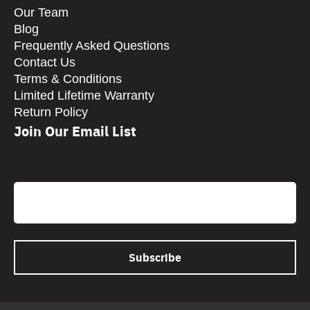
Our Team
Blog
Frequently Asked Questions
Contact Us
Terms & Conditions
Limited Lifetime Warranty
Return Policy
Join Our Email List
CAPTCHA
Email