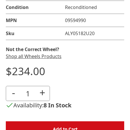
Condition
Reconditioned
MPN
09594990
Sku
ALY05182U20
Not the Correct Wheel?
Shop all Wheels Products
$234.00
-
+
Availability:
8 In Stock
Add to Cart