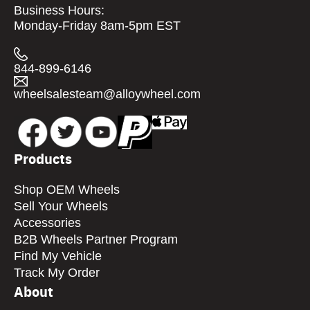
Business Hours:
Monday-Friday 8am-5pm EST
844-899-6146
wheelsalesteam@alloywheel.com
Products
Shop OEM Wheels
Sell Your Wheels
Accessories
B2B Wheels Partner Program
Find My Vehicle
Track My Order
About