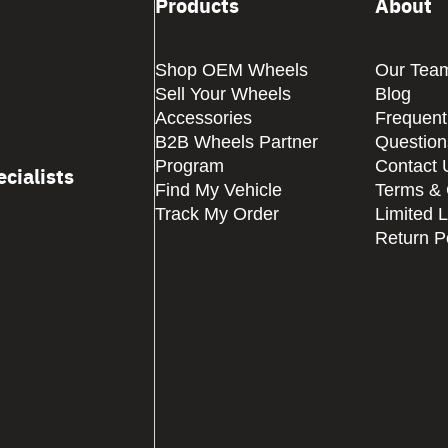
Products
About
Shop OEM Wheels
Our Tea
Sell Your Wheels
Blog
Accessories
Frequent
B2B Wheels Partner
Question
Program
Contact 
cialists
Find My Vehicle
Terms & 
Track My Order
Limited 
Return P