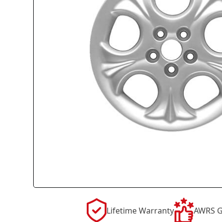
Lifetime Warranty
AWRS G