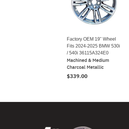
Factory OEM 19" Wheel
Fits 2024-2025 BMW 530i
/ 540i 36115A324E0
Machined & Medium
Charcoal Metallic
$339.00