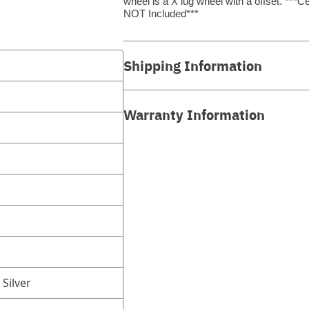
wheel is a X lug wheel with a offset. *
NOT Included***
Shipping Information
Warranty Information
 Silver