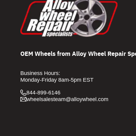
OEM Wheels from Alloy Wheel Repair Spe
Business Hours:
Monday-Friday 8am-5pm EST
844-899-6146
wheelsalesteam@alloywheel.com