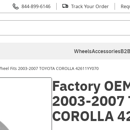
844-899-6146
Track Your Order
Req
Wheels
Accessories
B2B
Wheel Fits 2003-2007 TOYOTA COROLLA 42611YY070
Factory OEM
2003-2007
COROLLA 4