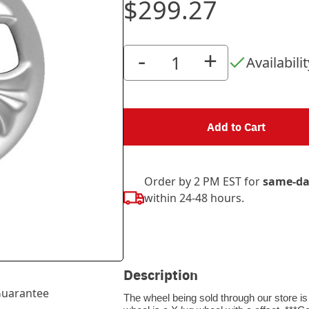
$299.27
-
+
Availabilit
Add to Cart
Order by 2 PM EST for
same-da
within 24-48 hours.
Description
uarantee
The wheel being sold through our store is