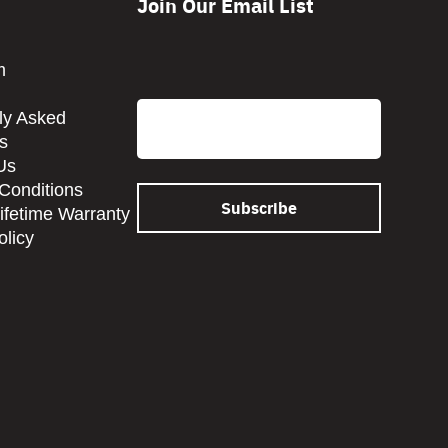
Join Our Email List
CAPTCHA
m
Email
ly Asked
s
Us
Conditions
Lifetime Warranty
olicy