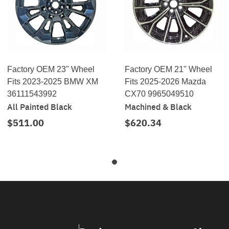
Factory OEM 23" Wheel
Factory OEM 21" Wheel
Fits 2023-2025 BMW XM
Fits 2025-2026 Mazda
36111543992
CX70 9965049510
All Painted Black
Machined & Black
$511.00
$620.34