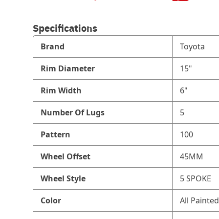
Specifications
Brand
Toyota
Rim Diameter
15"
Rim Width
6"
Number Of Lugs
5
Pattern
100
Wheel Offset
45MM
Wheel Style
5 SPOKE
Color
All Painted