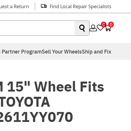
uest a Return
Find Local Repair Specialists
0
0
 Partner Program
Sell Your Wheels
Ship and Fix
 15" Wheel Fits
 TOYOTA
2611YY070