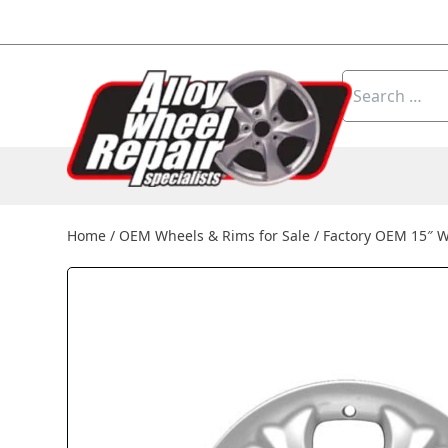
Skip to content
Search
for:
Home
/
OEM Wheels & Rims for Sale
/
Factory OEM 15″ 