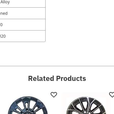
Alloy
oned
70
U20
Related Products