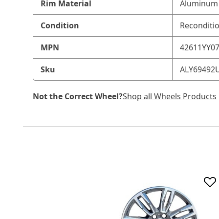
Rim Material
Aluminum 
Condition
Reconditi
MPN
42611YY0
Sku
ALY69492
Not the Correct Wheel?
Shop all Wheels Products