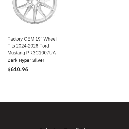
Factory OEM 19" Wheel
Fits 2024-2026 Ford
Mustang PR3C1007UA
Dark Hyper Silver
$610.96