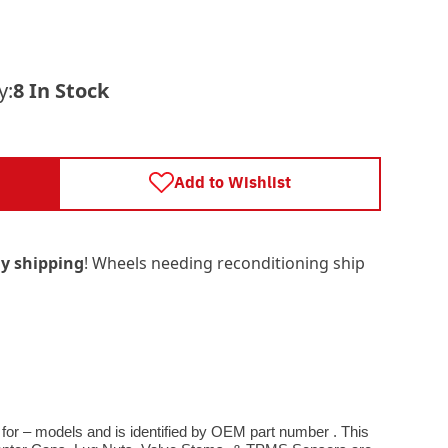
y:
8 In Stock
Add to Wishlist
y shipping
! Wheels needing reconditioning ship
 for – models and is identified by OEM part number . This