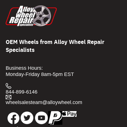
OEM Wheels from Alloy Wheel Repair
Specialists
Business Hours:
Monday-Friday 8am-5pm EST
844-899-6146
wheelsalesteam@alloywheel.com