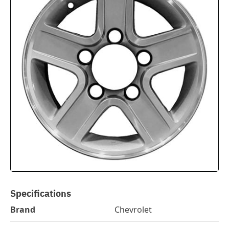
Specifications
Brand
Chevrolet