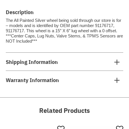
Description
The All Painted Silver wheel being sold through our store is for
– models and is identified by OEM part number 91176717,
91176717. This wheel is a 15″ X 6″ lug wheel with a 0 offset.
***Center Caps, Lug Nuts, Valve Stems, & TPMS Sensors are
NOT Included***
Shipping Information
Warranty Information
Related Products