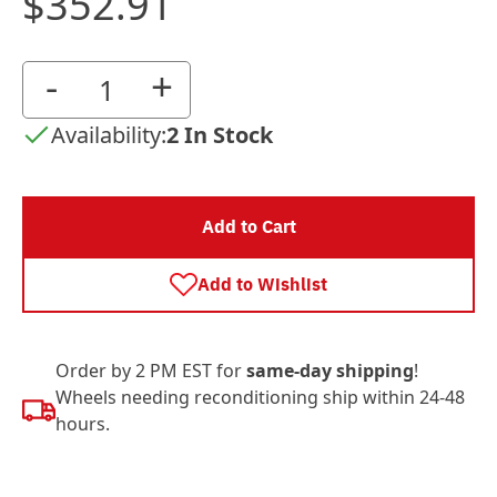
$352.91
-
+
Availability:
2 In Stock
Add to Cart
Add to Wishlist
Order by 2 PM EST for
same-day shipping
!
Wheels needing reconditioning ship within 24-48
hours.