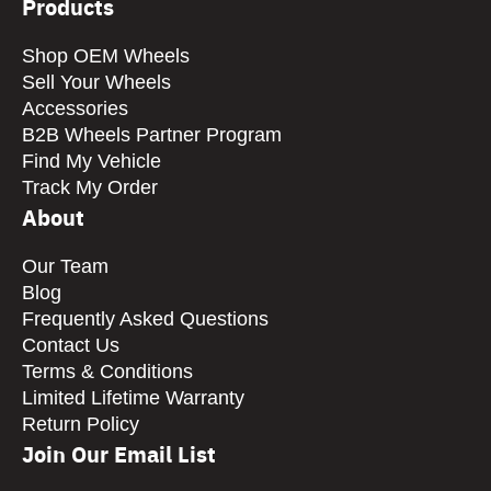
Products
Shop OEM Wheels
Sell Your Wheels
Accessories
B2B Wheels Partner Program
Find My Vehicle
Track My Order
About
Our Team
Blog
Frequently Asked Questions
Contact Us
Terms & Conditions
Limited Lifetime Warranty
Return Policy
Join Our Email List