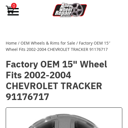
Skip to content
0
Home
/
OEM Wheels & Rims for Sale
/
Factory OEM 15″
Wheel Fits 2002-2004 CHEVROLET TRACKER 91176717
Factory OEM 15" Wheel
Fits 2002-2004
CHEVROLET TRACKER
91176717