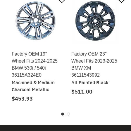
Factory OEM 19"
Factory OEM 23"
Wheel Fits 2024-2025
Wheel Fits 2023-2025
BMW 530i / 540i
BMW XM
36115A324E0
36111543992
Machined & Medium
All Painted Black
Charcoal Metallic
$511.00
$453.93