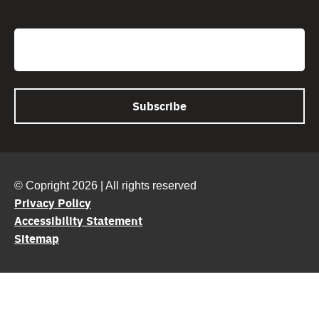
CAPTCHA
Email
© Copright 2026 | All rights reserved
Privacy Policy
Accessibility Statement
Sitemap