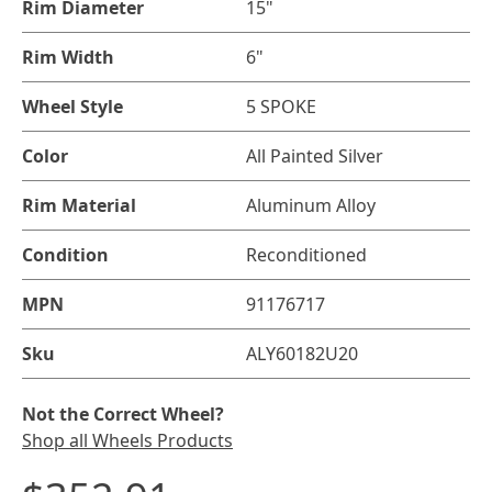
Rim Diameter
15"
Rim Width
6"
Wheel Style
5 SPOKE
Color
All Painted Silver
Rim Material
Aluminum Alloy
Condition
Reconditioned
MPN
91176717
Sku
ALY60182U20
Not the Correct Wheel?
Shop all Wheels Products