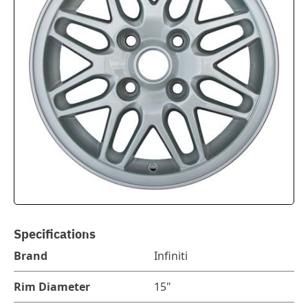
Specifications
Brand
Infiniti
Rim Diameter
15"