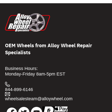
OEM Wheels from Alloy Wheel Repair
Specialists
Business Hours:
Monday-Friday 8am-5pm EST
844-899-6146
wheelsalesteam@alloywheel.com