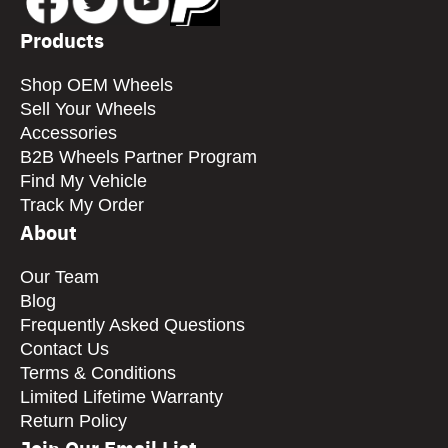
Products
Shop OEM Wheels
Sell Your Wheels
Accessories
B2B Wheels Partner Program
Find My Vehicle
Track My Order
About
Our Team
Blog
Frequently Asked Questions
Contact Us
Terms & Conditions
Limited Lifetime Warranty
Return Policy
Join Our Email List