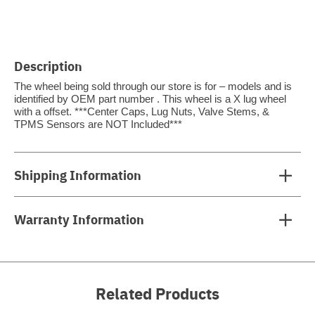
Description
The wheel being sold through our store is for – models and is
identified by OEM part number . This wheel is a X lug wheel
with a offset. ***Center Caps, Lug Nuts, Valve Stems, &
TPMS Sensors are NOT Included***
Shipping Information
Warranty Information
Related Products