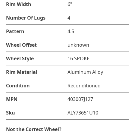
Rim Width
6"
Number Of Lugs
4
Pattern
4.5
Wheel Offset
unknown
Wheel Style
16 SPOKE
Rim Material
Aluminum Alloy
Condition
Reconditioned
MPN
403007J127
Sku
ALY73651U10
Not the Correct Wheel?