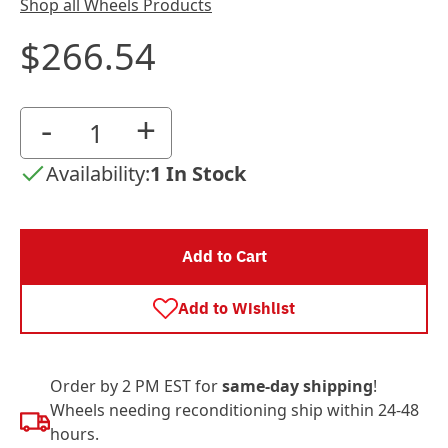
Shop all Wheels Products
$266.54
-
+
Availability:
1 In Stock
Add to Cart
Add to Wishlist
Order by 2 PM EST for
same-day shipping
!
Wheels needing reconditioning ship within 24-48
hours.