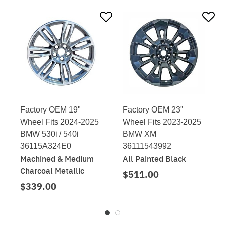
Factory OEM 19"
Factory OEM 23"
Wheel Fits 2024-2025
Wheel Fits 2023-2025
BMW 530i / 540i
BMW XM
36115A324E0
36111543992
Machined & Medium
All Painted Black
Charcoal Metallic
$511.00
$339.00