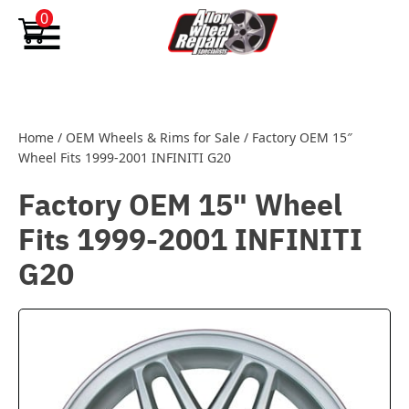
Skip to content
0
Home
/
OEM Wheels & Rims for Sale
/
Factory OEM 15″
Wheel Fits 1999-2001 INFINITI G20
Factory OEM 15" Wheel
Fits 1999-2001 INFINITI
G20