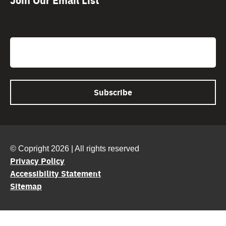
CAPTCHA
Email
© Copright 2026 | All rights reserved
Privacy Policy
Accessibility Statement
Sitemap