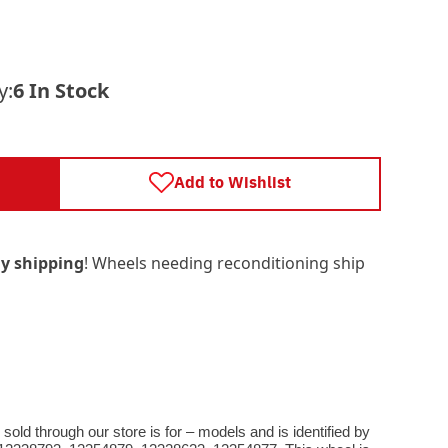
y:
6 In Stock
Add to Wishlist
y shipping
! Wheels needing reconditioning ship
old through our store is for – models and is identified by