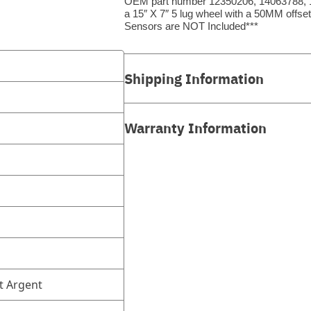
OEM part number 12350206, 14063788, 1
a 15″ X 7″ 5 lug wheel with a 50MM offs
Sensors are NOT Included***
Shipping Information
Warranty Information
t Argent