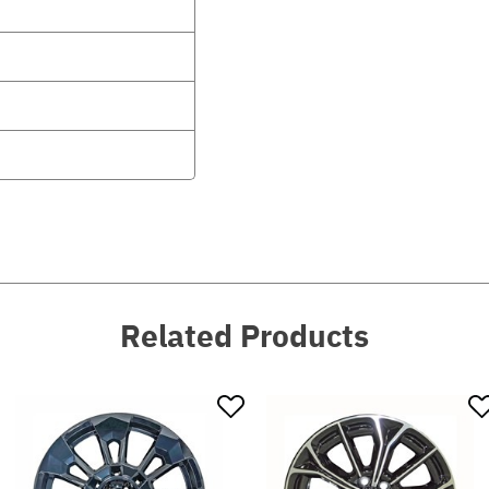
Related Products