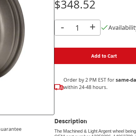
$348.52
-
+
Availabilit
Add to Cart
Order by 2 PM EST for
same-da
within 24-48 hours.
Description
uarantee
The Machined & Light Argent wheel being s