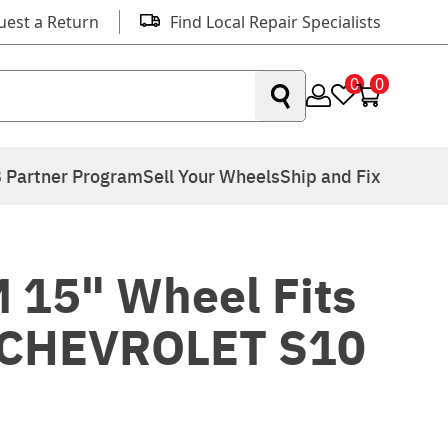
uest a Return
Find Local Repair Specialists
0
0
 Partner Program
Sell Your Wheels
Ship and Fix
 15" Wheel Fits
 CHEVROLET S10