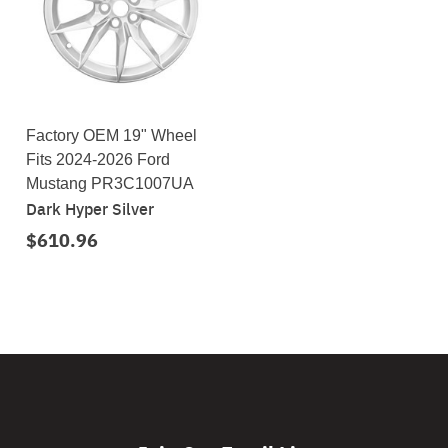
Factory OEM 19" Wheel
Fits 2024-2026 Ford
Mustang PR3C1007UA
Dark Hyper Silver
$610.96