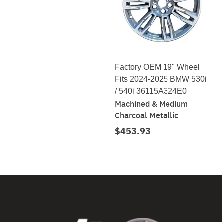
Factory OEM 19" Wheel
Fits 2024-2025 BMW 530i
/ 540i 36115A324E0
Machined & Medium
Charcoal Metallic
$453.93