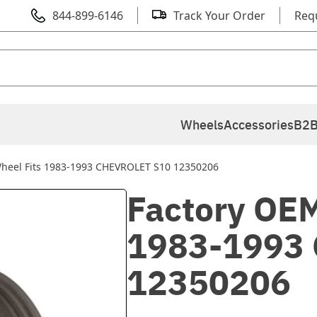
844-899-6146
Track Your Order
Req
Wheels
Accessories
B2B
Wheel Fits 1983-1993 CHEVROLET S10 12350206
Factory OEM
1983-1993
12350206