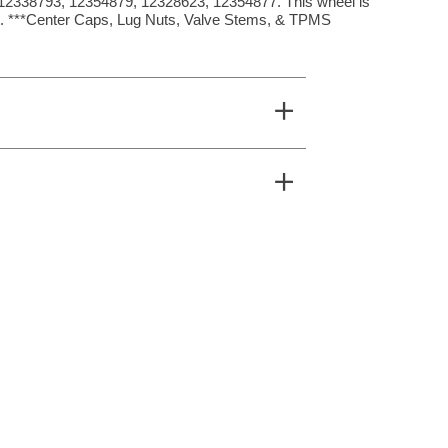
2338793, 12354879, 12328623, 12354877. This wheel is
et. ***Center Caps, Lug Nuts, Valve Stems, & TPMS