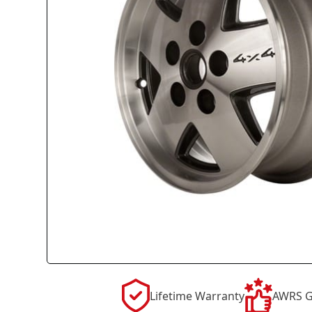
Lifetime Warranty
AWRS G