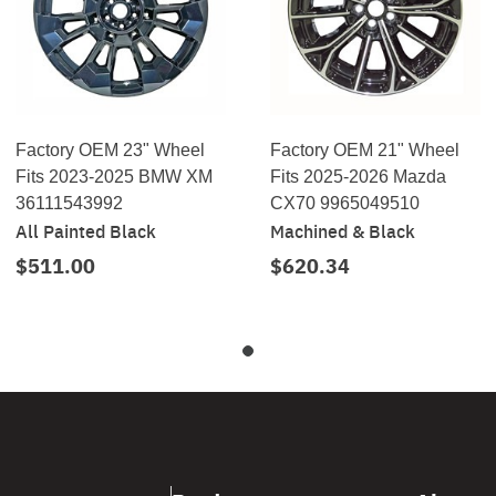
Factory OEM 23" Wheel
Factory OEM 21" Wheel
Fits 2023-2025 BMW XM
Fits 2025-2026 Mazda
36111543992
CX70 9965049510
All Painted Black
Machined & Black
$511.00
$620.34