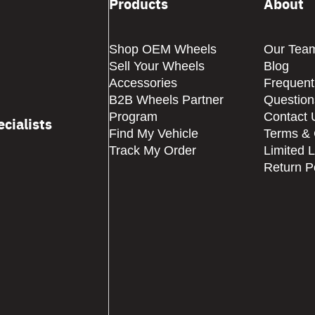
Products
About
Shop OEM Wheels
Our Tea
Sell Your Wheels
Blog
Accessories
Frequent
B2B Wheels Partner
Question
Program
Contact 
cialists
Find My Vehicle
Terms & 
Track My Order
Limited 
Return P