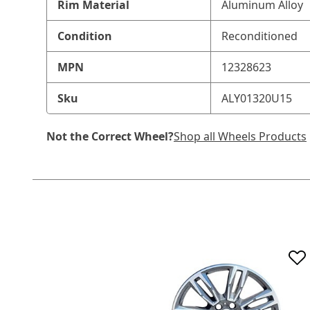
Rim Material
Aluminum Alloy
Condition
Reconditioned
MPN
12328623
Sku
ALY01320U15
Not the Correct Wheel?
Shop all Wheels Products