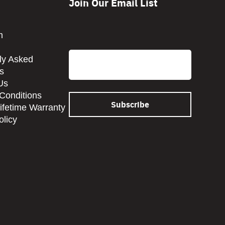
Join Our Email List
CAPTCHA
m
Email
ly Asked
s
Us
Conditions
Lifetime Warranty
olicy