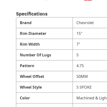
Specifications
Brand
Chevrolet
Rim Diameter
15"
Rim Width
7"
Number Of Lugs
5
Pattern
4.75
Wheel Offset
50MM
Wheel Style
5 SPOKE
Color
Machined & Ligh