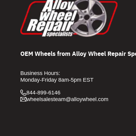
OEM Wheels from Alloy Wheel Repair Spe
Business Hours:
Monday-Friday 8am-5pm EST
844-899-6146
wheelsalesteam@alloywheel.com