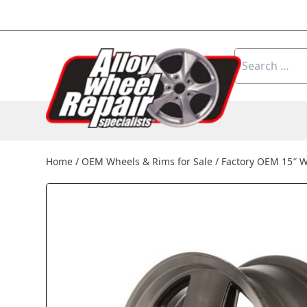
Skip to content
Search
for:
Home
/
OEM Wheels & Rims for Sale
/
Factory OEM 15″ 