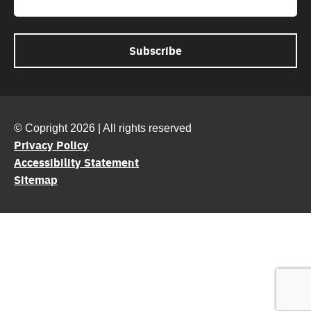
© Copright 2026 | All rights reserved
Privacy Policy
Accessibility Statement
Sitemap