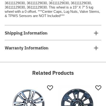
36111129030, 36111129030, 36111129030, 36111129030,
36111129030, 36111129030. This wheel is a 15″ X 7″ 5 lug
wheel with a 0 offset. ***Center Caps, Lug Nuts, Valve Stems,
& TPMS Sensors are NOT Included***
Shipping Information
Warranty Information
Related Products