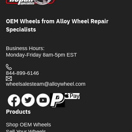
OEM Wheels from Alloy Wheel Repair
Specialists
Business Hours:
Monday-Friday 8am-5pm EST
844-899-6146
wheelsalesteam@alloywheel.com
Products
Shop OEM Wheels
Sell Your Wheels