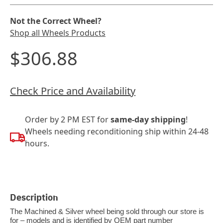
Not the Correct Wheel?
Shop all Wheels Products
$306.88
Check Price and Availability
Order by 2 PM EST for
same-day shipping
!
Wheels needing reconditioning ship within 24-48
hours.
Description
The Machined & Silver wheel being sold through our store is
for – models and is identified by OEM part number