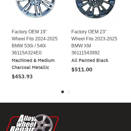
Factory OEM 19"
Factory OEM 23"
Wheel Fits 2024-2025
Wheel Fits 2023-2025
BMW 530i / 540i
BMW XM
36115A324E0
36111543992
Machined & Medium
All Painted Black
Charcoal Metallic
$511.00
$453.93