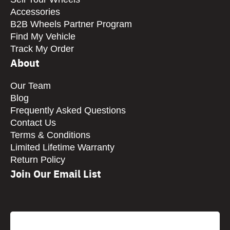
Accessories
B2B Wheels Partner Program
Find My Vehicle
Track My Order
About
Our Team
Blog
Frequently Asked Questions
Contact Us
Terms & Conditions
Limited Lifetime Warranty
Return Policy
Join Our Email List
CAPTCHA
Email