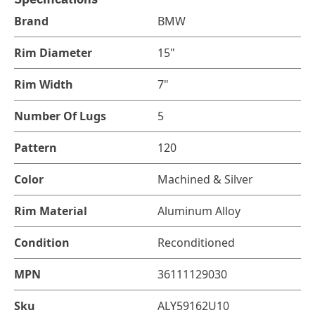
Brand
BMW
Rim Diameter
15"
Rim Width
7"
Number Of Lugs
5
Pattern
120
Color
Machined & Silver
Rim Material
Aluminum Alloy
Condition
Reconditioned
MPN
36111129030
Sku
ALY59162U10