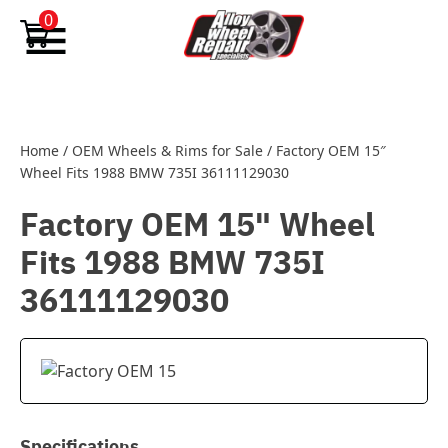
Skip to content
0
Home
/
OEM Wheels & Rims for Sale
/
Factory OEM 15″
Wheel Fits 1988 BMW 735I 36111129030
Factory OEM 15" Wheel
Fits 1988 BMW 735I
36111129030
Specifications