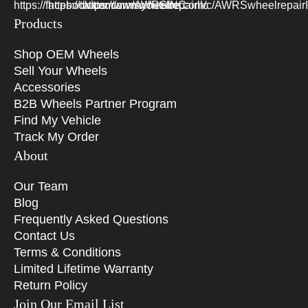
Products
Shop OEM Wheels
Sell Your Wheels
Accessories
B2B Wheels Partner Program
Find My Vehicle
Track My Order
About
Our Team
Blog
Frequently Asked Questions
Contact Us
Terms & Conditions
Limited Lifetime Warranty
Return Policy
Join Our Email List