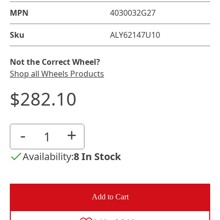
MPN
4030032G27
Sku
ALY62147U10
Not the Correct Wheel?
Shop all Wheels Products
$282.10
-
+
Availability:
8 In Stock
Add to Cart