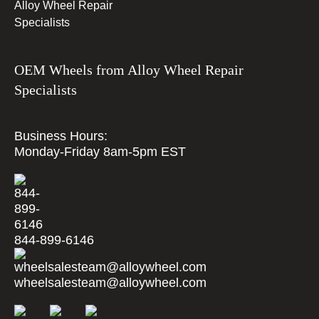
OEM Wheels from Alloy Wheel Repair
Specialists
Business Hours:
Monday-Friday 8am-5pm EST
844-899-6146
wheelsalesteam@alloywheel.com