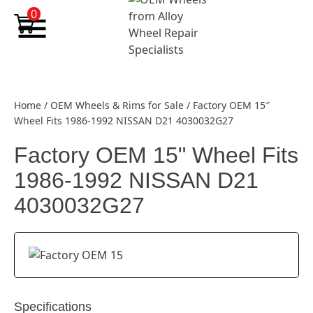
Skip to content
0
Home
/
OEM Wheels & Rims for Sale
/
Factory OEM 15″
Wheel Fits 1986-1992 NISSAN D21 4030032G27
Factory OEM 15" Wheel Fits
1986-1992 NISSAN D21
4030032G27
Specifications