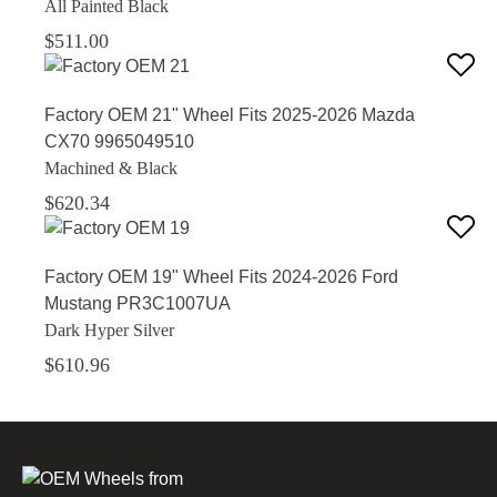
All Painted Black
$511.00
Factory OEM 21" Wheel Fits 2025-2026 Mazda
CX70 9965049510
Machined & Black
$620.34
Factory OEM 19" Wheel Fits 2024-2026 Ford
Mustang PR3C1007UA
Dark Hyper Silver
$610.96