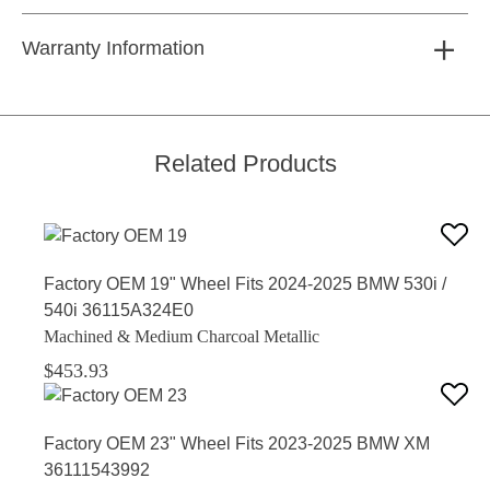
Warranty Information
Related Products
Factory OEM 19" Wheel Fits 2024-2025 BMW 530i /
540i 36115A324E0
Machined & Medium Charcoal Metallic
$453.93
Factory OEM 23" Wheel Fits 2023-2025 BMW XM
36111543992