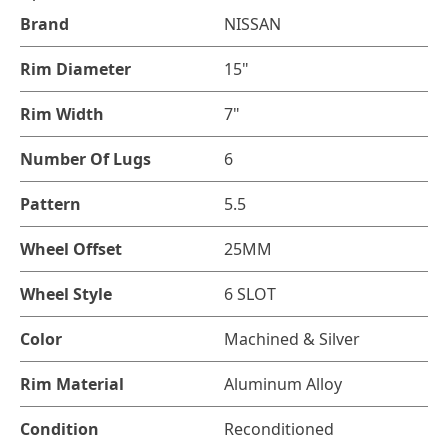
Brand
NISSAN
Rim Diameter
15"
Rim Width
7"
Number Of Lugs
6
Pattern
5.5
Wheel Offset
25MM
Wheel Style
6 SLOT
Color
Machined & Silver
Rim Material
Aluminum Alloy
Condition
Reconditioned