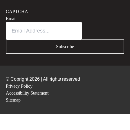
CAPTCHA
Email
© Copright 2026 | All rights reserved
Privacy Policy
Accessibility Statement
Sitemap