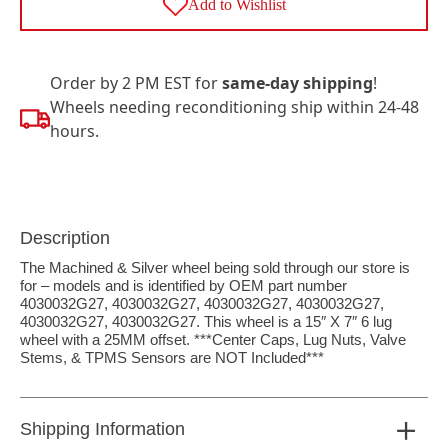
Add to Wishlist
Order by 2 PM EST for
same-day shipping
!
Wheels needing reconditioning ship within 24-48
hours.
Description
The Machined & Silver wheel being sold through our store is
for – models and is identified by OEM part number
4030032G27, 4030032G27, 4030032G27, 4030032G27,
4030032G27, 4030032G27. This wheel is a 15″ X 7″ 6 lug
wheel with a 25MM offset. ***Center Caps, Lug Nuts, Valve
Stems, & TPMS Sensors are NOT Included***
Shipping Information