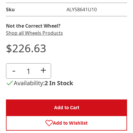
Sku
ALY58641U10
Not the Correct Wheel?
Shop all Wheels Products
$226.63
-
+
Availability:
2 In Stock
Add to Cart
Add to Wishlist