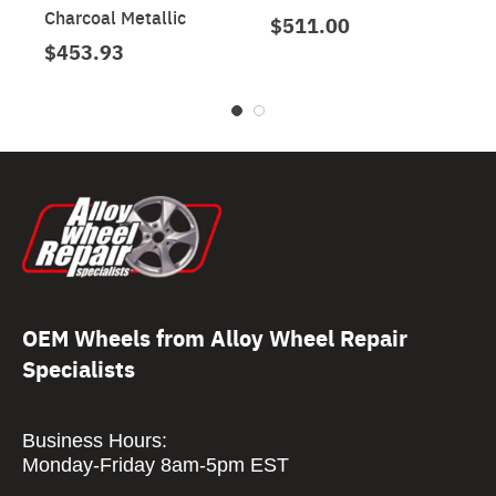
Charcoal Metallic
$511.00
$453.93
OEM Wheels from Alloy Wheel Repair
Specialists
Business Hours:
Monday-Friday 8am-5pm EST