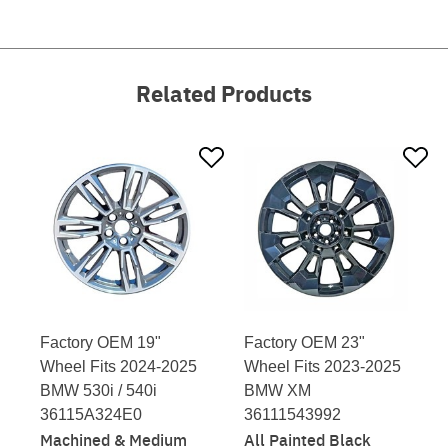
Related Products
Factory OEM 19"
Factory OEM 23"
Wheel Fits 2024-2025
Wheel Fits 2023-2025
BMW 530i / 540i
BMW XM
36115A324E0
36111543992
Machined & Medium
All Painted Black