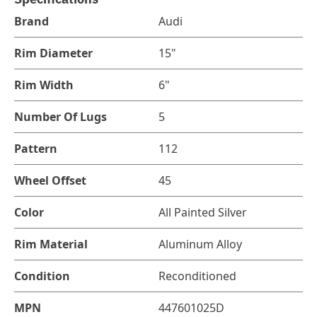
Brand
Audi
Rim Diameter
15"
Rim Width
6"
Number Of Lugs
5
Pattern
112
Wheel Offset
45
Color
All Painted Silver
Rim Material
Aluminum Alloy
Condition
Reconditioned
MPN
447601025D