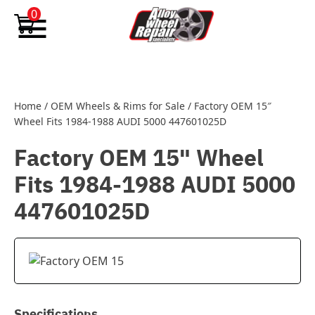
Skip to content
0
Home
/
OEM Wheels & Rims for Sale
/
Factory OEM 15″
Wheel Fits 1984-1988 AUDI 5000 447601025D
Factory OEM 15" Wheel
Fits 1984-1988 AUDI 5000
447601025D
Specifications