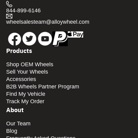
844-899-6146
wheelsalesteam@alloywheel.com
Products
Shop OEM Wheels
Sell Your Wheels
Accessories
B2B Wheels Partner Program
Find My Vehicle
Track My Order
About
Our Team
Blog