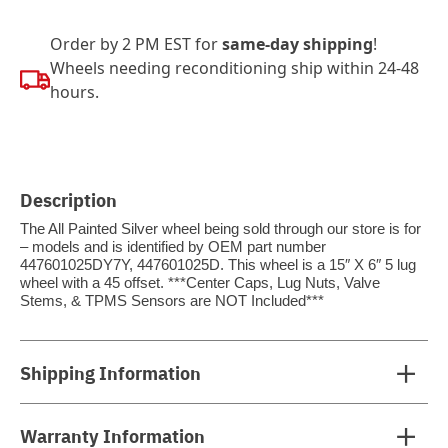
Order by 2 PM EST for
same-day shipping
!
Wheels needing reconditioning ship within 24-48
hours.
Description
The All Painted Silver wheel being sold through our store is for
– models and is identified by OEM part number
447601025DY7Y, 447601025D. This wheel is a 15″ X 6″ 5 lug
wheel with a 45 offset. ***Center Caps, Lug Nuts, Valve
Stems, & TPMS Sensors are NOT Included***
Shipping Information
Warranty Information