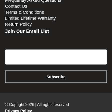
Frequently Asked Questions
Contact Us
Terms & Conditions
Limited Lifetime Warranty
Return Policy
Join Our Email List
CAPTCHA
Email
© Copright 2026 | All rights reserved
Privacy Policy