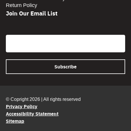
Return Policy
Join Our Email List
CAPTCHA
Email
© Copright 2026 | All rights reserved
Privacy Policy
Accessibility Statement
Sitemap