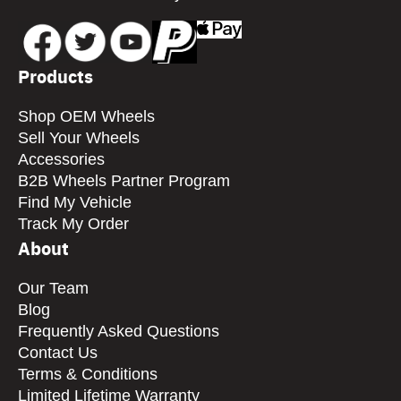
Products
Shop OEM Wheels
Sell Your Wheels
Accessories
B2B Wheels Partner Program
Find My Vehicle
Track My Order
About
Our Team
Blog
Frequently Asked Questions
Contact Us
Terms & Conditions
Limited Lifetime Warranty