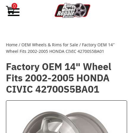
Skip to content
0
Home
/
OEM Wheels & Rims for Sale
/
Factory OEM 14″
Wheel Fits 2002-2005 HONDA CIVIC 42700S5BA01
Factory OEM 14" Wheel
Fits 2002-2005 HONDA
CIVIC 42700S5BA01