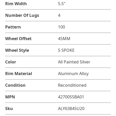
Rim Width
5.5"
Number Of Lugs
4
Pattern
100
Wheel Offset
45MM
Wheel Style
5 SPOKE
Color
All Painted Silver
Rim Material
Aluminum Alloy
Condition
Reconditioned
MPN
42700S5BA01
Sku
ALY63845U20