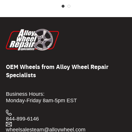
OEM Wheels from Alloy Wheel Repair
Specialists
Business Hours:
Monday-Friday 8am-5pm EST
844-899-6146
wheelsalesteam@alloywheel.com