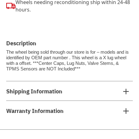
Wheels needing reconditioning ship within 24-48
hours.
Description
The wheel being sold through our store is for – models and is
identified by OEM part number . This wheel is a X lug wheel
with a offset. ***Center Caps, Lug Nuts, Valve Stems, &
TPMS Sensors are NOT Included***
Shipping Information
Warranty Information