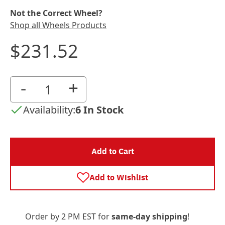
Not the Correct Wheel?
Shop all Wheels Products
$231.52
-
+
Availability:
6 In Stock
Add to Cart
Add to Wishlist
Order by 2 PM EST for
same-day shipping
!