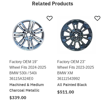
Related Products
Factory OEM 19"
Factory OEM 23"
Wheel Fits 2024-2025
Wheel Fits 2023-2025
BMW 530i / 540i
BMW XM
36115A324E0
36111543992
Machined & Medium
All Painted Black
Charcoal Metallic
$511.00
$339.00