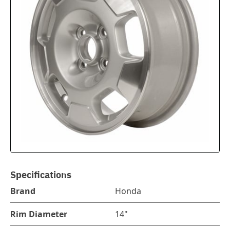
Specifications
Brand
Honda
Rim Diameter
14"