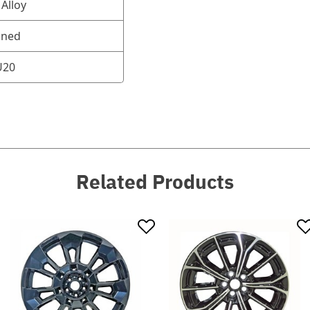
Alloy
oned
U20
Related Products