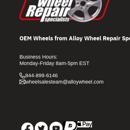
OEM Wheels from Alloy Wheel Repair Spe
Business Hours:
Monday-Friday 8am-5pm EST
844-899-6146
wheelsalesteam@alloywheel.com