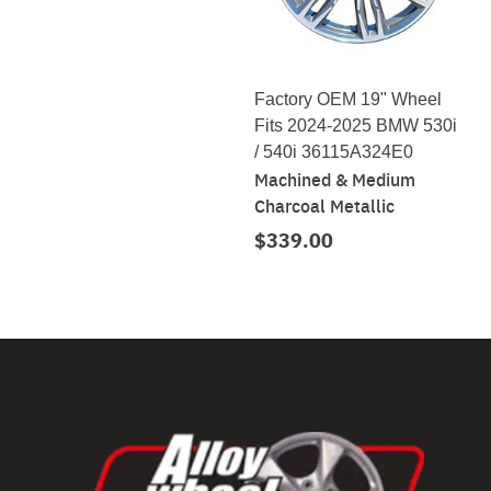
Factory OEM 19" Wheel
Fits 2024-2025 BMW 530i
/ 540i 36115A324E0
Machined & Medium
Charcoal Metallic
$339.00