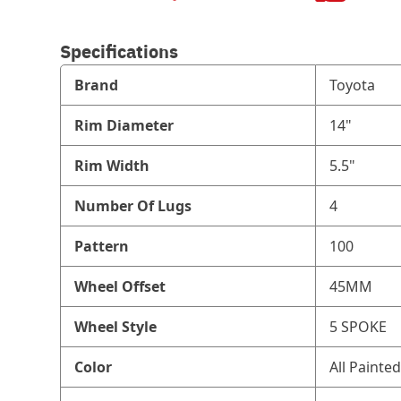
Specifications
Brand
Toyota
Rim Diameter
14"
Rim Width
5.5"
Number Of Lugs
4
Pattern
100
Wheel Offset
45MM
Wheel Style
5 SPOKE
Color
All Painted