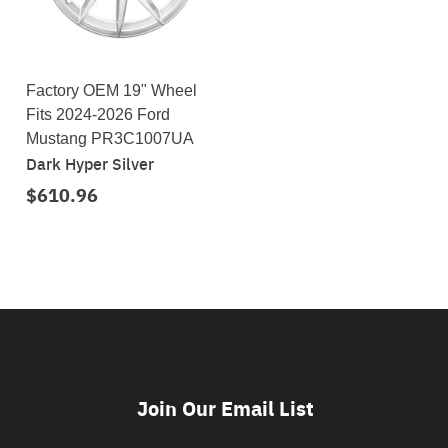
Factory OEM 19" Wheel
Fits 2024-2026 Ford
Mustang PR3C1007UA
Dark Hyper Silver
$610.96
Join Our Email List