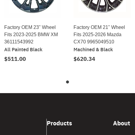
Factory OEM 23" Wheel
Factory OEM 21" Wheel
Fits 2023-2025 BMW XM
Fits 2025-2026 Mazda
36111543992
CX70 9965049510
All Painted Black
Machined & Black
$511.00
$620.34
Products
About