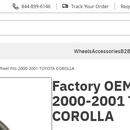
844-899-6146
Track Your Order
Req
Wheels
Accessories
B2B
Wheel Fits 2000-2001 TOYOTA COROLLA
Factory OEM
2000-2001
COROLLA