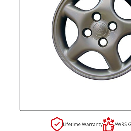
Lifetime Warranty
AWRS G