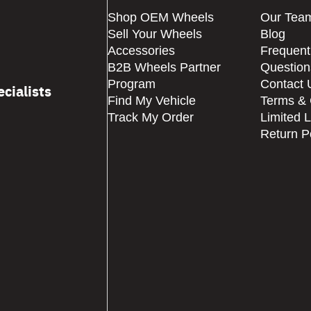
Shop OEM Wheels
Our Tea
Sell Your Wheels
Blog
Accessories
Frequent
B2B Wheels Partner
Question
Program
Contact 
cialists
Find My Vehicle
Terms & 
Track My Order
Limited 
Return P