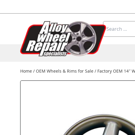
Skip to content
Search
for:
Home
/
OEM Wheels & Rims for Sale
/
Factory OEM 14″ 