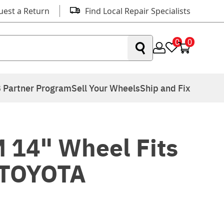
uest a Return
Find Local Repair Specialists
0
0
 Partner Program
Sell Your Wheels
Ship and Fix
 14" Wheel Fits
 TOYOTA