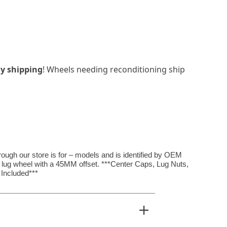
y shipping
! Wheels needing reconditioning ship
hrough our store is for – models and is identified by OEM
4 lug wheel with a 45MM offset. ***Center Caps, Lug Nuts,
Included***