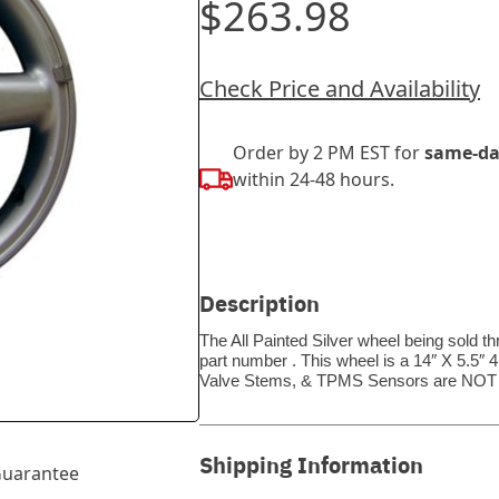
$263.98
Check Price and Availability
Order by 2 PM EST for
same-da
within 24-48 hours.
Description
The All Painted Silver wheel being sold t
part number . This wheel is a 14″ X 5.5″ 
Valve Stems, & TPMS Sensors are NOT 
Shipping Information
uarantee