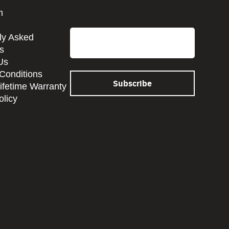
CAPTCHA
m
Email
ly Asked
s
Us
Conditions
Lifetime Warranty
olicy