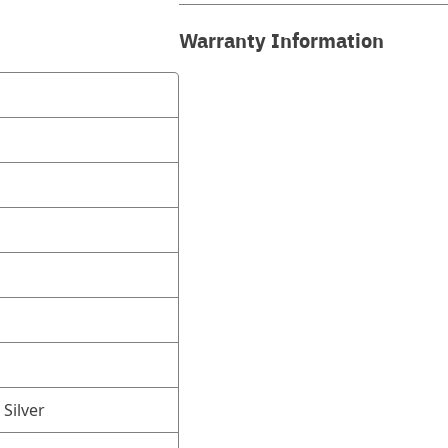
Warranty Information
 Silver