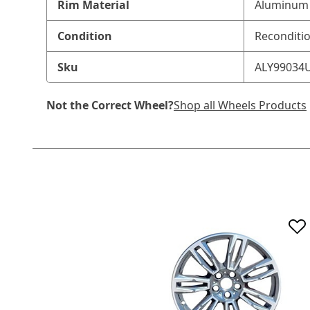
Rim Material
Aluminum 
Condition
Reconditi
Sku
ALY99034
Not the Correct Wheel?
Shop all Wheels Products