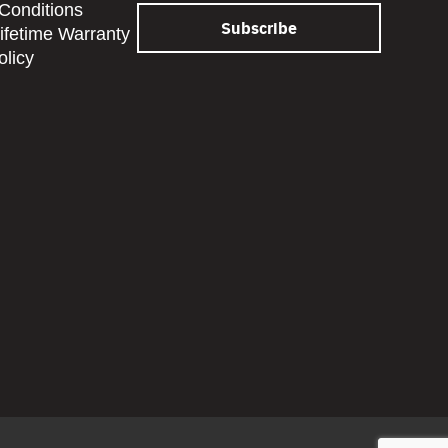
Conditions
Lifetime Warranty
olicy