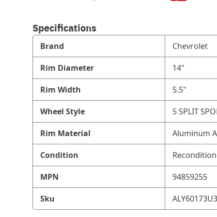
Specifications
Brand
Chevrolet
Rim Diameter
14"
Rim Width
5.5"
Wheel Style
5 SPLIT SP
Rim Material
Aluminum A
Condition
Reconditio
MPN
94859255
Sku
ALY60173U