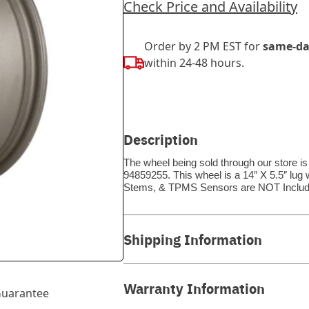
Check Price and Availability
Order by 2 PM EST for
same-da
within 24-48 hours.
Description
The wheel being sold through our store i
94859255. This wheel is a 14″ X 5.5″ lug 
Stems, & TPMS Sensors are NOT Includ
Shipping Information
Warranty Information
uarantee