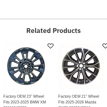
Related Products
Factory OEM 23" Wheel
Factory OEM 21" Wheel
Fits 2023-2025 BMW XM
Fits 2025-2026 Mazda