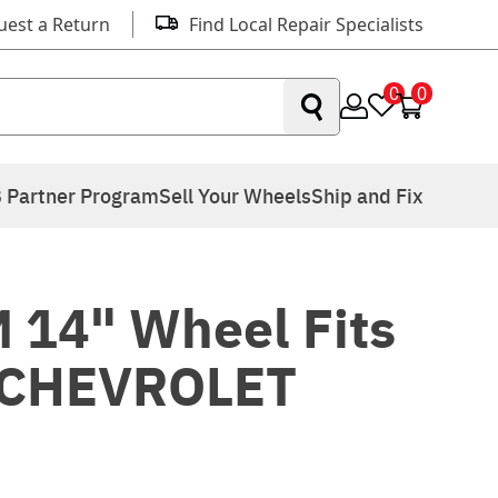
uest a Return
Find Local Repair Specialists
0
0
 Partner Program
Sell Your Wheels
Ship and Fix
 14" Wheel Fits
 CHEVROLET