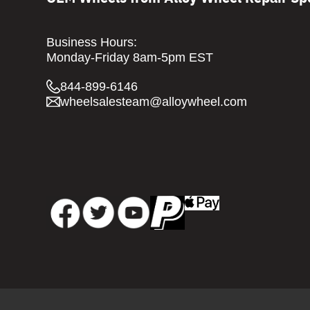
Business Hours:
Monday-Friday 8am-5pm EST
844-899-6146
wheelsalesteam@alloywheel.com