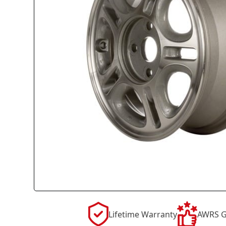
Lifetime Warranty
AWRS G