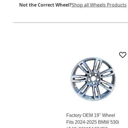
Not the Correct Wheel?
Shop all Wheels Products
Factory OEM 19" Wheel
Fits 2024-2025 BMW 530i