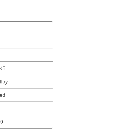
OKE
lloy
ned
30