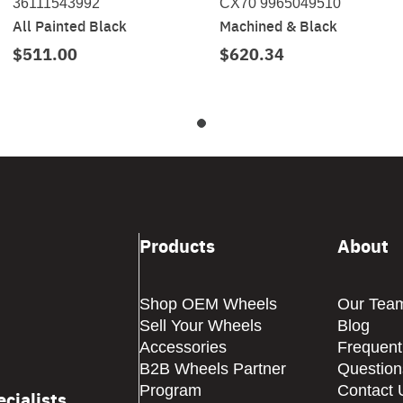
36111543992
CX70 9965049510
All Painted Black
Machined & Black
$511.00
$620.34
Products
About
Shop OEM Wheels
Our Tea
Sell Your Wheels
Blog
Accessories
Frequent
B2B Wheels Partner
Question
Program
Contact 
cialists