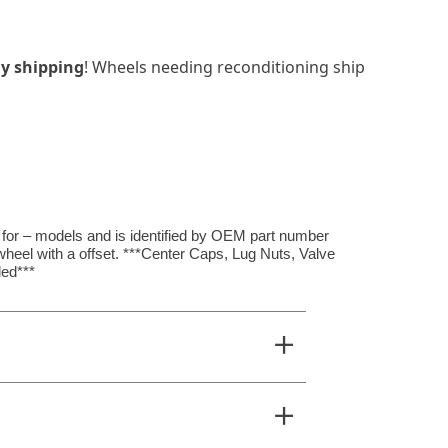
y shipping
! Wheels needing reconditioning ship
s for – models and is identified by OEM part number
wheel with a offset. ***Center Caps, Lug Nuts, Valve
ed***