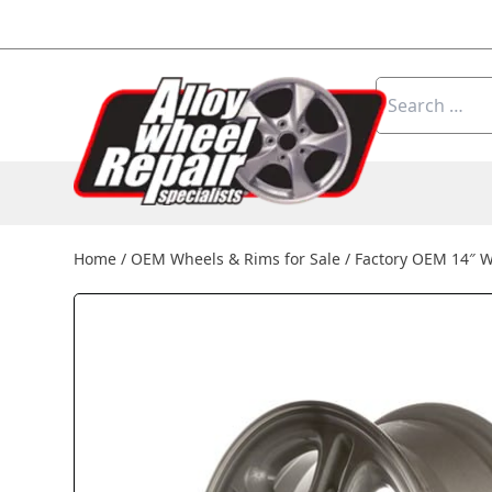
Skip to content
Search
for:
Home
/
OEM Wheels & Rims for Sale
/
Factory OEM 14″ 