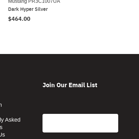
Mustang PR3C1007UA
Dark Hyper Silver
$464.00
Join Our Email List
CAPTCHA
m
Email
ly Asked
s
Us