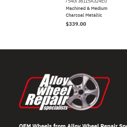
/ 540i 36115A324E0
Machined & Medium
Charcoal Metallic
$339.00
OEM Wheels from Alloy Wheel Repair Spe