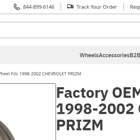
844-899-6146
Track Your Order
Req
Wheels
Accessories
B2B
Wheel Fits 1998-2002 CHEVROLET PRIZM
Factory OEM
1998-2002
PRIZM