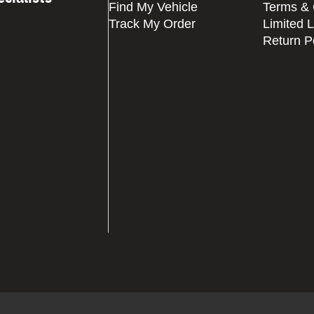
Find My Vehicle
Terms & 
Track My Order
Limited 
Return P