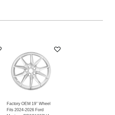
Factory OEM 19" Wheel
Fits 2024-2026 Ford