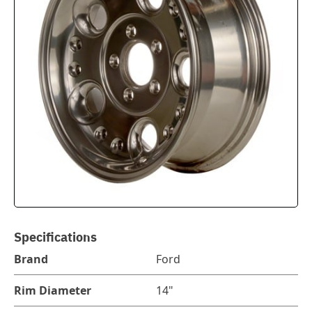
Specifications
Brand
Ford
Rim Diameter
14"