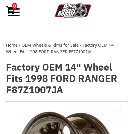
Skip to content
0
Home
/
OEM Wheels & Rims for Sale
/
Factory OEM 14″
Wheel Fits 1998 FORD RANGER F87Z1007JA
Factory OEM 14" Wheel
Fits 1998 FORD RANGER
F87Z1007JA