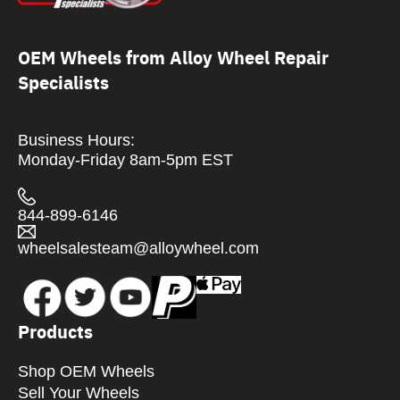
OEM Wheels from Alloy Wheel Repair
Specialists
Business Hours:
Monday-Friday 8am-5pm EST
844-899-6146
wheelsalesteam@alloywheel.com
Products
Shop OEM Wheels
Sell Your Wheels