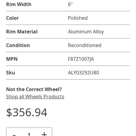
Rim Width
6"
Color
Polished
Rim Material
Aluminum Alloy
Condition
Reconditioned
MPN
F87Z1007JA
Sku
ALY03292U80
Not the Correct Wheel?
Shop all Wheels Products
$356.94
-
+