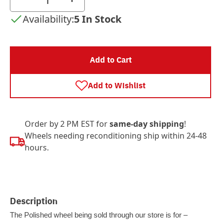
Availability:
5 In Stock
Add to Cart
Add to Wishlist
Order by 2 PM EST for
same-day shipping
!
Wheels needing reconditioning ship within 24-48
hours.
Description
The Polished wheel being sold through our store is for –