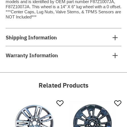
models and is identified by OEM part number F87Z1007JA,
F87Z1007JA. This wheel is a 14″ X 6″ lug wheel with a 0 offset.
***Center Caps, Lug Nuts, Valve Stems, & TPMS Sensors are
NOT Included***
Shipping Information
Warranty Information
Related Products