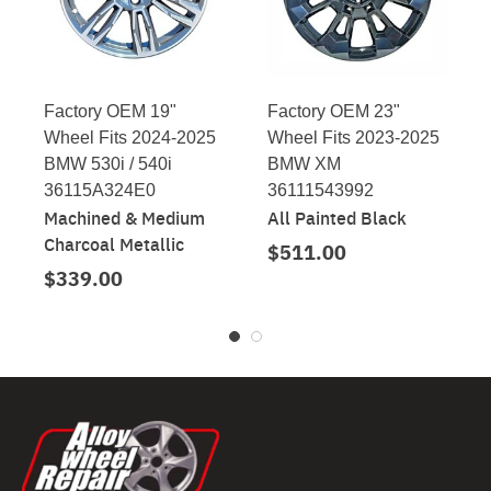
Factory OEM 19"
Factory OEM 23"
Wheel Fits 2024-2025
Wheel Fits 2023-2025
BMW 530i / 540i
BMW XM
36115A324E0
36111543992
Machined & Medium
All Painted Black
Charcoal Metallic
$511.00
$339.00