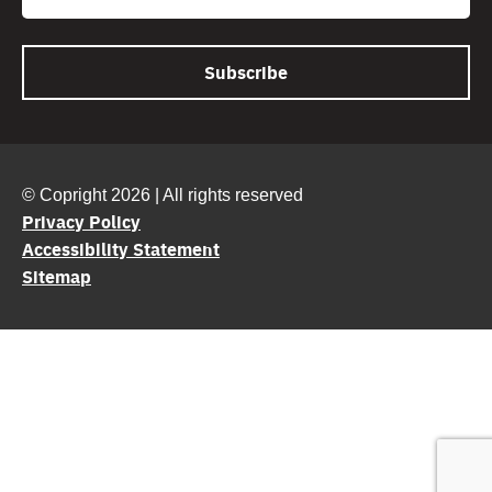
© Copright 2026 | All rights reserved
Privacy Policy
Accessibility Statement
Sitemap