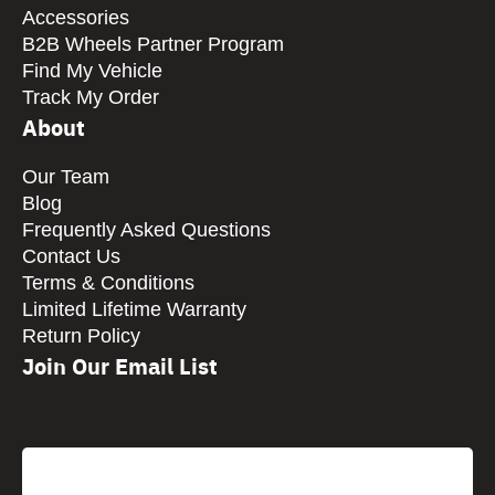
Accessories
B2B Wheels Partner Program
Find My Vehicle
Track My Order
About
Our Team
Blog
Frequently Asked Questions
Contact Us
Terms & Conditions
Limited Lifetime Warranty
Return Policy
Join Our Email List
CAPTCHA
Email