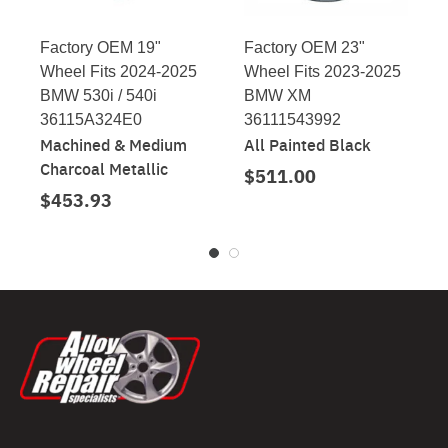
Factory OEM 19"
Factory OEM 23"
Wheel Fits 2024-2025
Wheel Fits 2023-2025
BMW 530i / 540i
BMW XM
36115A324E0
36111543992
Machined & Medium
All Painted Black
Charcoal Metallic
$511.00
$453.93