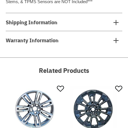
Stems, & TPMS Sensors are NOT Included***
Shipping Information
Warranty Information
Related Products