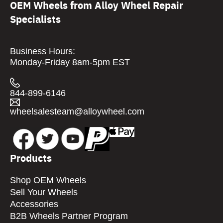
OEM Wheels from Alloy Wheel Repair
Specialists
Business Hours:
Monday-Friday 8am-5pm EST
844-899-6146
wheelsalesteam@alloywheel.com
Products
Shop OEM Wheels
Sell Your Wheels
Accessories
B2B Wheels Partner Program