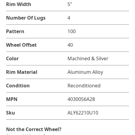
Rim Width
5"
Number Of Lugs
4
Pattern
100
Wheel Offset
40
Color
Machined & Silver
Rim Material
Aluminum Alloy
Condition
Reconditioned
MPN
4030056A28
Sku
ALY62210U10
Not the Correct Wheel?