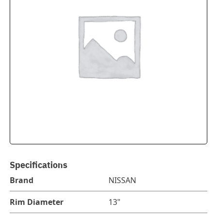
Specifications
Brand
NISSAN
Rim Diameter
13"