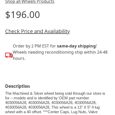
Shop all Wheels Products
$196.00
Check Price and Availability
Order by 2 PM EST for
same-day shipping
!
Wheels needing reconditioning ship within 24-48
hours.
Description
The Machined & Silver wheel being sold through our store is
for – models and is identified by OEM part number
4030056A28, 4030056A28, 4030056A28, 4030056A28,
4030056A28, 4030056A28. This wheel is a 13″ X 5″ 4 lug
wheel with a 40 offset. ***Center Caps, Lug Nuts, Valve