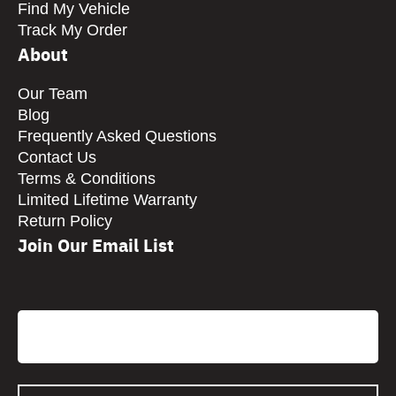
Find My Vehicle
Track My Order
About
Our Team
Blog
Frequently Asked Questions
Contact Us
Terms & Conditions
Limited Lifetime Warranty
Return Policy
Join Our Email List
CAPTCHA
Email