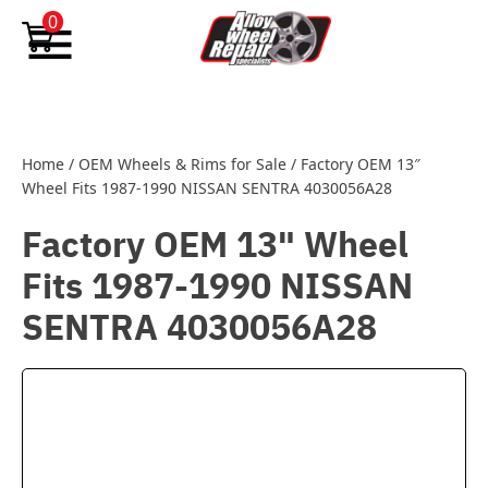
Skip to content
0
Home
/
OEM Wheels & Rims for Sale
/
Factory OEM 13″
Wheel Fits 1987-1990 NISSAN SENTRA 4030056A28
Factory OEM 13" Wheel
Fits 1987-1990 NISSAN
SENTRA 4030056A28