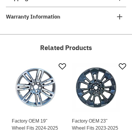
Warranty Information
Related Products
Factory OEM 19"
Factory OEM 23"
Wheel Fits 2024-2025
Wheel Fits 2023-2025