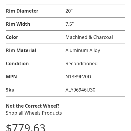
Rim Diameter
20"
Rim Width
7.5"
Color
Machined & Charcoal
Rim Material
Aluminum Alloy
Condition
Reconditioned
MPN
N13B9FV0D
Sku
ALY96946U30
Not the Correct Wheel?
Shop all Wheels Products
$779.63