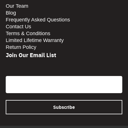
Our Team
Blog
Frequently Asked Questions
Contact Us
Terms & Conditions
Limited Lifetime Warranty
Return Policy
Join Our Email List
CAPTCHA
Email