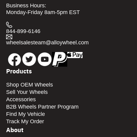
Business Hours:
Monday-Friday 8am-5pm EST
844-899-6146
wheelsalesteam@alloywheel.com
Products
Shop OEM Wheels
Sell Your Wheels
Accessories
B2B Wheels Partner Program
Find My Vehicle
Track My Order
About