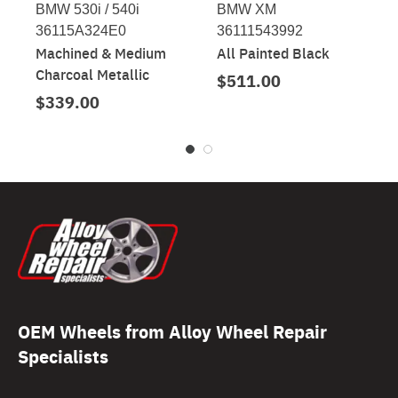
BMW 530i / 540i
BMW XM
36115A324E0
36111543992
Machined & Medium
All Painted Black
Charcoal Metallic
$511.00
$339.00
OEM Wheels from Alloy Wheel Repair
Specialists