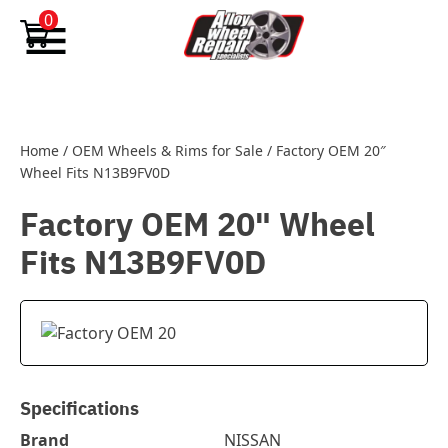
Skip to content
0
Home
/
OEM Wheels & Rims for Sale
/
Factory OEM 20″
Wheel Fits N13B9FV0D
Factory OEM 20" Wheel
Fits N13B9FV0D
Specifications
Brand
NISSAN