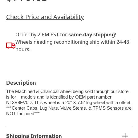
Check Price and Availability
Order by 2 PM EST for
same-day shipping
!
Wheels needing reconditioning ship within 24-48
hours.
Description
The Machined & Charcoal wheel being sold through our store
is for – models and is identified by OEM part number
N13B9FV0D. This wheel is a 20″ X 7.5″ lug wheel with a offset.
***Center Caps, Lug Nuts, Valve Stems, & TPMS Sensors are
NOT Included***
Shipping Information