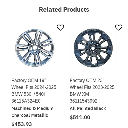
Related Products
Factory OEM 19"
Factory OEM 23"
Wheel Fits 2024-2025
Wheel Fits 2023-2025
BMW 530i / 540i
BMW XM
36115A324E0
36111543992
Machined & Medium
All Painted Black
Charcoal Metallic
$511.00
$453.93