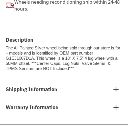
Wheels needing reconditioning ship within 24-48
hours.
Description
The All Painted Silver wheel being sold through our store is for
– models and is identified by OEM part number
G1EJ1007D1A. This wheel is a 18″ X 7.5″ 4 lug wheel with a
50MM offset. ***Center Caps, Lug Nuts, Valve Stems, &
TPMS Sensors are NOT Included***
Shipping Information
Warranty Information