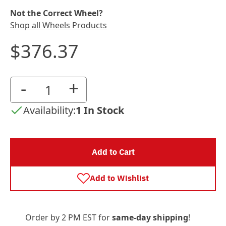
Not the Correct Wheel?
Shop all Wheels Products
$376.37
-
+
Availability:
1 In Stock
Add to Cart
Add to Wishlist
Order by 2 PM EST for
same-day shipping
!