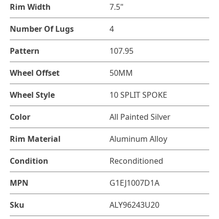
Rim Width
7.5"
Number Of Lugs
4
Pattern
107.95
Wheel Offset
50MM
Wheel Style
10 SPLIT SPOKE
Color
All Painted Silver
Rim Material
Aluminum Alloy
Condition
Reconditioned
MPN
G1EJ1007D1A
Sku
ALY96243U20