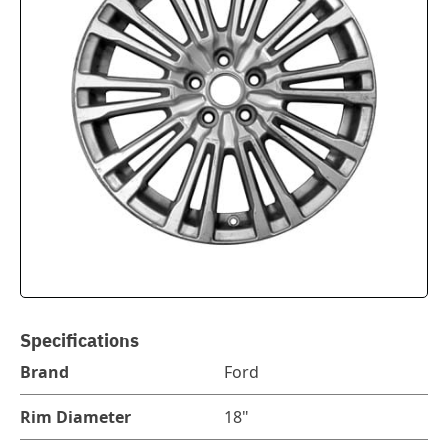
Specifications
Brand
Ford
Rim Diameter
18"