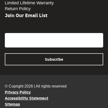
Limited Lifetime Warranty
Return Policy
Join Our Email List
CAPTCHA
Email
© Copright 2026 | All rights reserved
Privacy Policy
Accessibility Statement
Sitemap