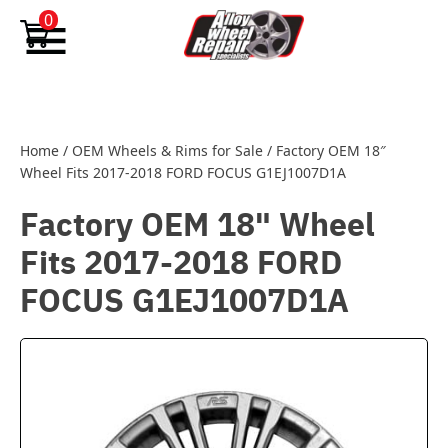
Skip to content
0
Home
/
OEM Wheels & Rims for Sale
/
Factory OEM 18″
Wheel Fits 2017-2018 FORD FOCUS G1EJ1007D1A
Factory OEM 18" Wheel
Fits 2017-2018 FORD
FOCUS G1EJ1007D1A