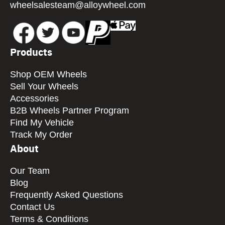
wheelsalesteam@alloywheel.com
Products
Shop OEM Wheels
Sell Your Wheels
Accessories
B2B Wheels Partner Program
Find My Vehicle
Track My Order
About
Our Team
Blog
Frequently Asked Questions
Contact Us
Terms & Conditions