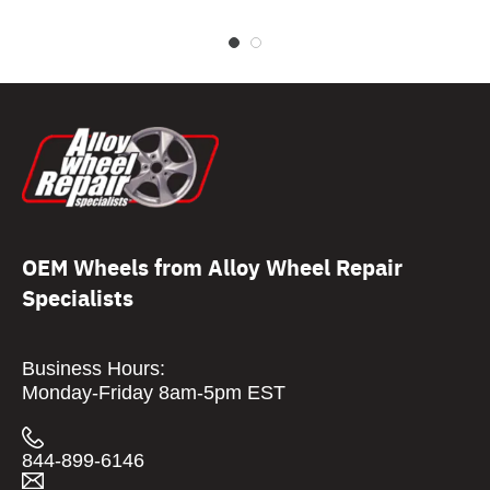
OEM Wheels from Alloy Wheel Repair
Specialists
Business Hours:
Monday-Friday 8am-5pm EST
844-899-6146