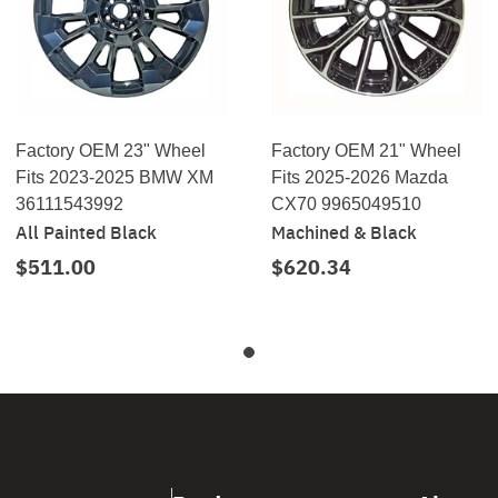
Factory OEM 23" Wheel
Factory OEM 21" Wheel
Fits 2023-2025 BMW XM
Fits 2025-2026 Mazda
36111543992
CX70 9965049510
All Painted Black
Machined & Black
$511.00
$620.34