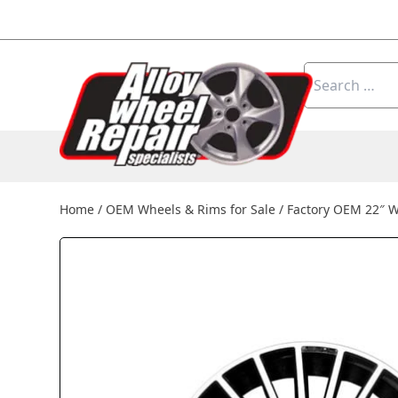
Skip to content
Search
for:
Home
/
OEM Wheels & Rims for Sale
/
Factory OEM 22″ 