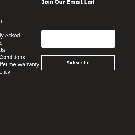
Join Our Email List
CAPTCHA
m
Email
ly Asked
s
Us
Conditions
Lifetime Warranty
olicy