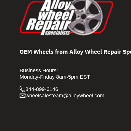
OEM Wheels from Alloy Wheel Repair Spe
Business Hours:
Monday-Friday 8am-5pm EST
844-899-6146
wheelsalesteam@alloywheel.com