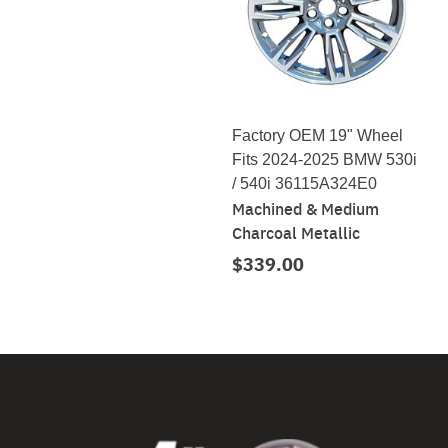
Factory OEM 19" Wheel
Fits 2024-2025 BMW 530i
/ 540i 36115A324E0
Machined & Medium
Charcoal Metallic
$339.00