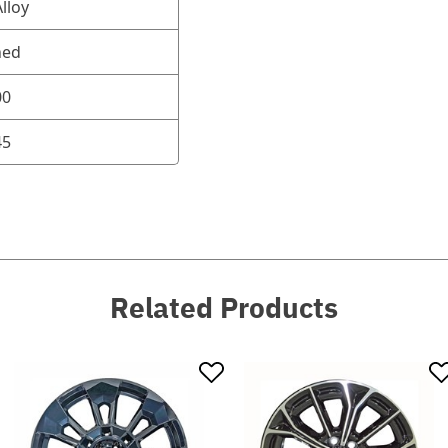
lloy
ned
00
45
Related Products