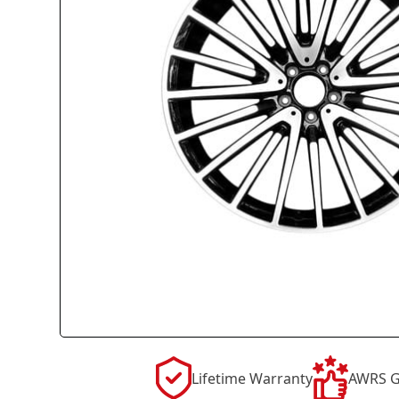
Lifetime Warranty
AWRS G