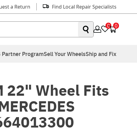
uest a Return
Find Local Repair Specialists
0
0
 Partner Program
Sell Your Wheels
Ship and Fix
 22" Wheel Fits
 MERCEDES
664013300