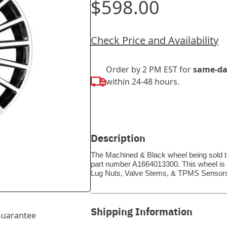
$598.00
Check Price and Availability
Order by 2 PM EST for
same-da
within 24-48 hours.
Description
The Machined & Black wheel being sold th
part number A1664013300. This wheel is a
Lug Nuts, Valve Stems, & TPMS Sensors
Shipping Information
uarantee