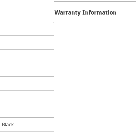
Warranty Information
 Black