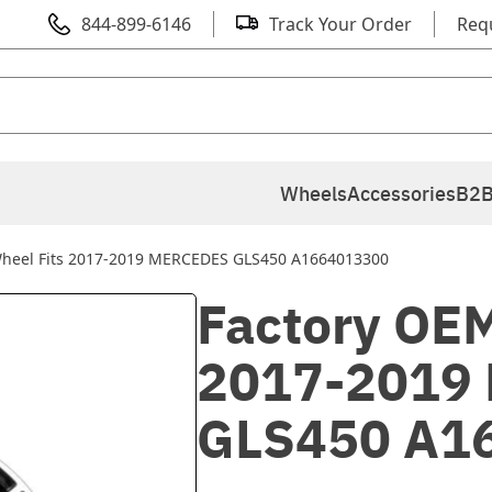
844-899-6146
Track Your Order
Req
Wheels
Accessories
B2B
Wheel Fits 2017-2019 MERCEDES GLS450 A1664013300
Factory OEM
2017-2019
GLS450 A1