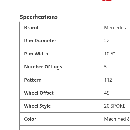
Specifications
Brand
Mercedes
Rim Diameter
22"
Rim Width
10.5"
Number Of Lugs
5
Pattern
112
Wheel Offset
45
Wheel Style
20 SPOKE
Color
Machined &