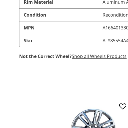
Rim Material
Aluminum A
Condition
Reconditio
MPN
A16640133
Sku
ALY85554A
Not the Correct Wheel?
Shop all Wheels Products