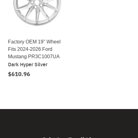
Factory OEM 19" Wheel
Fits 2024-2026 Ford
Mustang PR3C1007UA
Dark Hyper Silver
$610.96