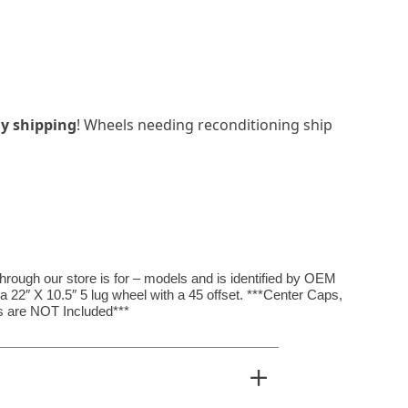
y shipping
! Wheels needing reconditioning ship
rough our store is for – models and is identified by OEM
 22″ X 10.5″ 5 lug wheel with a 45 offset. ***Center Caps,
 are NOT Included***