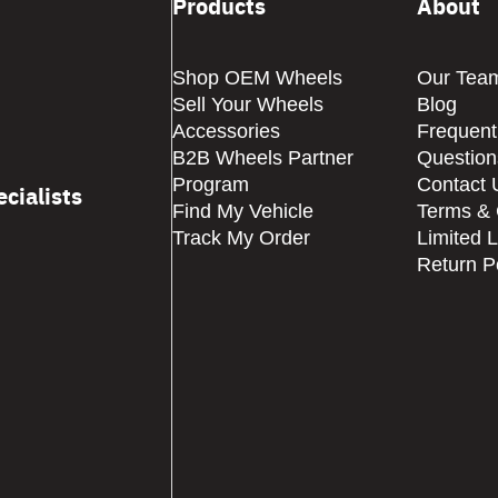
Products
About
Shop OEM Wheels
Our Tea
Sell Your Wheels
Blog
Accessories
Frequent
B2B Wheels Partner
Question
Program
Contact 
cialists
Find My Vehicle
Terms & 
Track My Order
Limited 
Return P