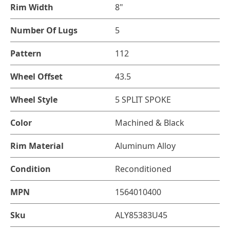
Rim Width
8"
Number Of Lugs
5
Pattern
112
Wheel Offset
43.5
Wheel Style
5 SPLIT SPOKE
Color
Machined & Black
Rim Material
Aluminum Alloy
Condition
Reconditioned
MPN
1564010400
Sku
ALY85383U45