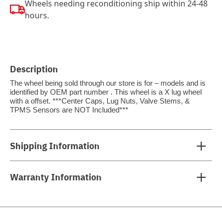
Wheels needing reconditioning ship within 24-48
hours.
Description
The wheel being sold through our store is for – models and is
identified by OEM part number . This wheel is a X lug wheel
with a offset. ***Center Caps, Lug Nuts, Valve Stems, &
TPMS Sensors are NOT Included***
Shipping Information
Warranty Information