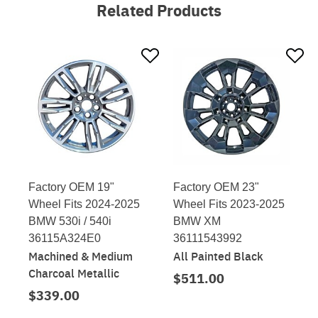
Related Products
Factory OEM 19"
Factory OEM 23"
Wheel Fits 2024-2025
Wheel Fits 2023-2025
BMW 530i / 540i
BMW XM
36115A324E0
36111543992
Machined & Medium
All Painted Black
Charcoal Metallic
$511.00
$339.00