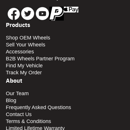
Products
Shop OEM Wheels
Sell Your Wheels
Accessories
B2B Wheels Partner Program
Find My Vehicle
Track My Order
About
Our Team
Blog
Frequently Asked Questions
Contact Us
Terms & Conditions
Limited Lifetime Warranty