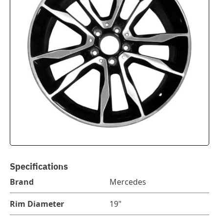
Specifications
Brand
Mercedes
Rim Diameter
19"