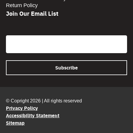
Return Policy
Join Our Email List
CAPTCHA
Email
© Copright 2026 | All rights reserved
Privacy Policy
Accessibility Statement
Sitemap