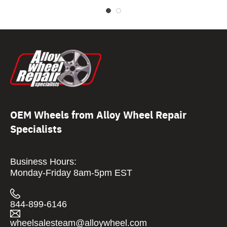
OEM Wheels from Alloy Wheel Repair
Specialists
Business Hours:
Monday-Friday 8am-5pm EST
844-899-6146
wheelsalesteam@alloywheel.com