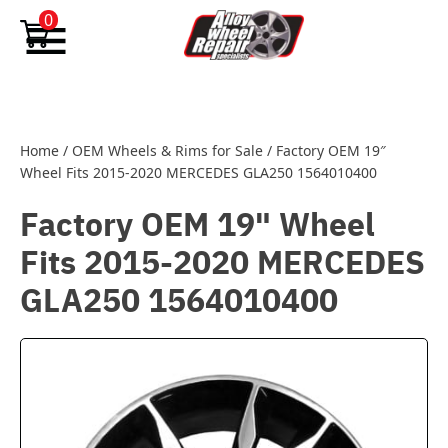
Skip to content
0
Home
/
OEM Wheels & Rims for Sale
/
Factory OEM 19″
Wheel Fits 2015-2020 MERCEDES GLA250 1564010400
Factory OEM 19" Wheel
Fits 2015-2020 MERCEDES
GLA250 1564010400