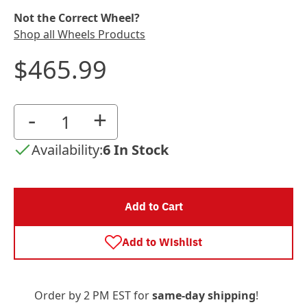
Not the Correct Wheel?
Shop all Wheels Products
$465.99
-
+
Availability:
6 In Stock
Add to Cart
Add to Wishlist
Order by 2 PM EST for
same-day shipping
!