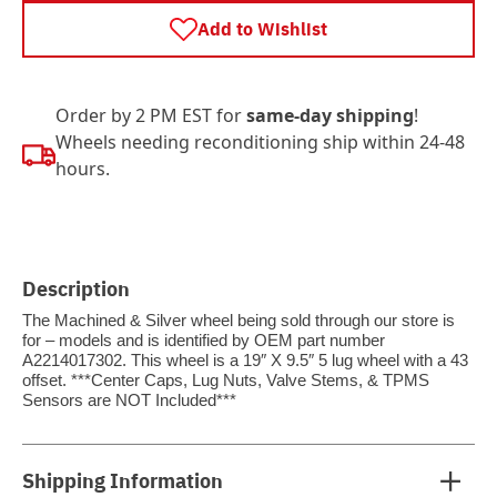
Add to Wishlist
Order by 2 PM EST for
same-day shipping
!
Wheels needing reconditioning ship within 24-48
hours.
Description
The Machined & Silver wheel being sold through our store is
for – models and is identified by OEM part number
A2214017302. This wheel is a 19″ X 9.5″ 5 lug wheel with a 43
offset. ***Center Caps, Lug Nuts, Valve Stems, & TPMS
Sensors are NOT Included***
Shipping Information