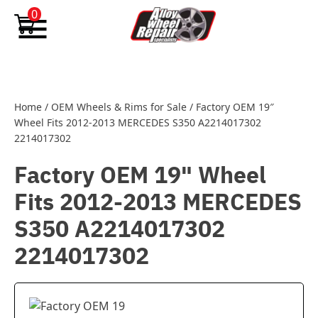
Skip to content
0
Home
/
OEM Wheels & Rims for Sale
/
Factory OEM 19″
Wheel Fits 2012-2013 MERCEDES S350 A2214017302
2214017302
Factory OEM 19" Wheel
Fits 2012-2013 MERCEDES
S350 A2214017302
2214017302