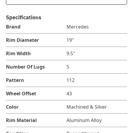
Specifications
Brand
Mercedes
Rim Diameter
19"
Rim Width
9.5"
Number Of Lugs
5
Pattern
112
Wheel Offset
43
Color
Machined & Silver
Rim Material
Aluminum Alloy