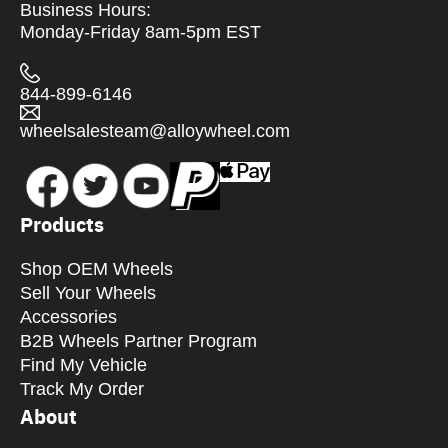
Business Hours:
Monday-Friday 8am-5pm EST
844-899-6146
wheelsalesteam@alloywheel.com
Products
Shop OEM Wheels
Sell Your Wheels
Accessories
B2B Wheels Partner Program
Find My Vehicle
Track My Order
About