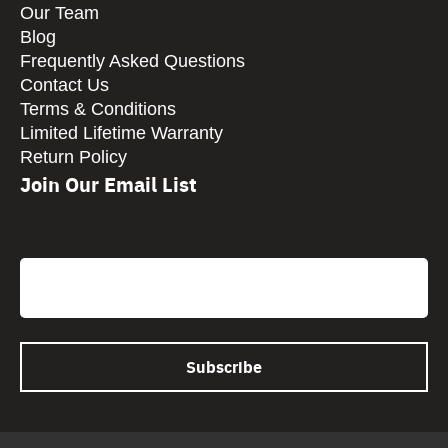
Our Team
Blog
Frequently Asked Questions
Contact Us
Terms & Conditions
Limited Lifetime Warranty
Return Policy
Join Our Email List
CAPTCHA
Email