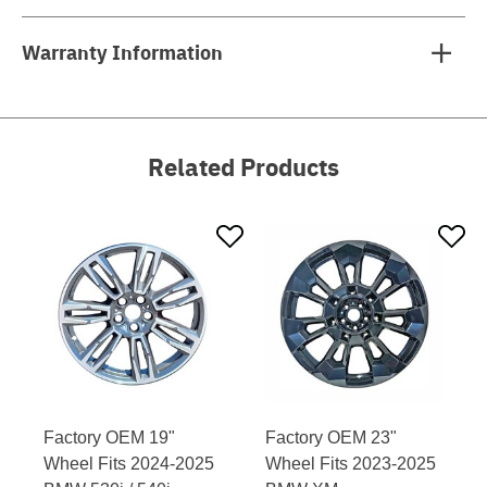
Warranty Information
Related Products
Factory OEM 19"
Factory OEM 23"
Wheel Fits 2024-2025
Wheel Fits 2023-2025