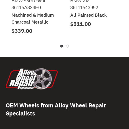
BMW 530i / 540i
BMW XM
36115A324E0
36111543992
Machined & Medium
All Painted Black
Charcoal Metallic
$511.00
$339.00
OEM Wheels from Alloy Wheel Repair
Specialists