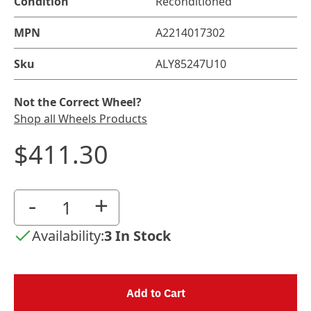
Condition
Reconditioned
MPN
A2214017302
Sku
ALY85247U10
Not the Correct Wheel?
Shop all Wheels Products
$411.30
-
+
Availability:
3 In Stock
Add to Cart