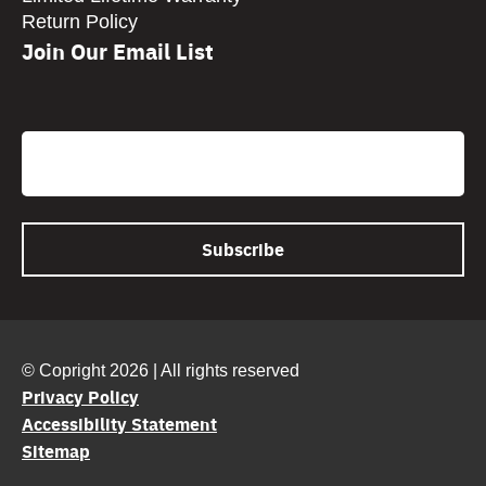
Return Policy
Join Our Email List
CAPTCHA
Email
© Copright 2026 | All rights reserved
Privacy Policy
Accessibility Statement
Sitemap