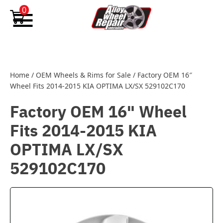
Skip to content
0
Home
/
OEM Wheels & Rims for Sale
/
Factory OEM 16″
Wheel Fits 2014-2015 KIA OPTIMA LX/SX 529102C170
Factory OEM 16" Wheel
Fits 2014-2015 KIA
OPTIMA LX/SX
529102C170