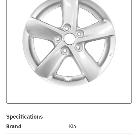
Specifications
Brand
Kia