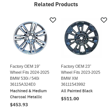
Related Products
Factory OEM 19"
Factory OEM 23"
Wheel Fits 2024-2025
Wheel Fits 2023-2025
BMW 530i / 540i
BMW XM
36115A324E0
36111543992
Machined & Medium
All Painted Black
Charcoal Metallic
$511.00
$453.93