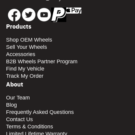
Products
Shop OEM Wheels
Sell Your Wheels
Accessories
B2B Wheels Partner Program
Find My Vehicle
Track My Order
About
Our Team
Blog
Frequently Asked Questions
Contact Us
Terms & Conditions
Limited Lifetime Warranty