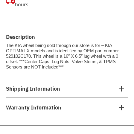
hours.
Description
The KIA wheel being sold through our store is for – KIA
OPTIMA LX models and is identified by OEM part number
529102C170. This wheel is a 16″ X 6.5″ lug wheel with a 0
offset. ***Center Caps, Lug Nuts, Valve Stems, & TPMS
Sensors are NOT Included***
Shipping Information
Warranty Information