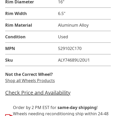
Rim Diameter
16"
Rim Width
6.5"
Rim Material
Aluminum Alloy
Condition
Used
MPN
529102C170
Sku
ALY74689U20U1
Not the Correct Wheel?
Shop all Wheels Products
Check Price and Availability
Order by 2 PM EST for
same-day shipping
!
Wheels needing reconditioning ship within 24-48