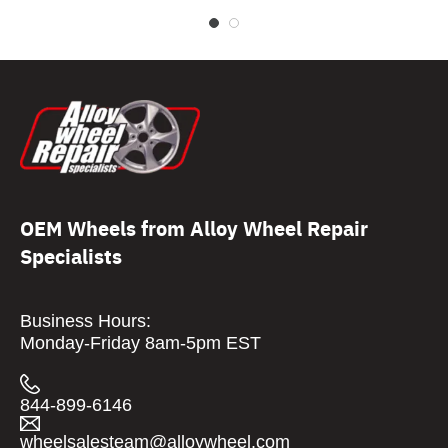
OEM Wheels from Alloy Wheel Repair
Specialists
Business Hours:
Monday-Friday 8am-5pm EST
844-899-6146
wheelsalesteam@alloywheel.com