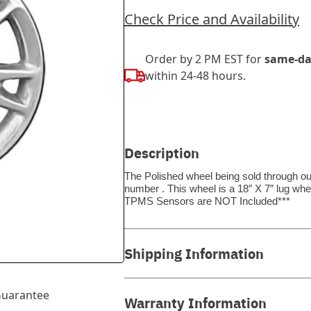
Check Price and Availability
Order by 2 PM EST for
same-da
within 24-48 hours.
Description
The Polished wheel being sold through our
number . This wheel is a 18″ X 7″ lug whe
TPMS Sensors are NOT Included***
Shipping Information
uarantee
Warranty Information