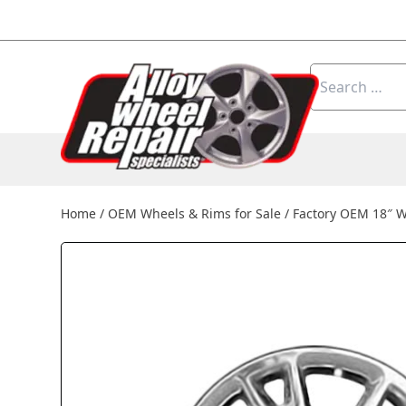
Skip to content
Search
for:
Home
/
OEM Wheels & Rims for Sale
/
Factory OEM 18″ W