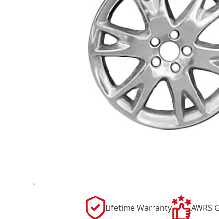
Lifetime Warranty
AWRS G