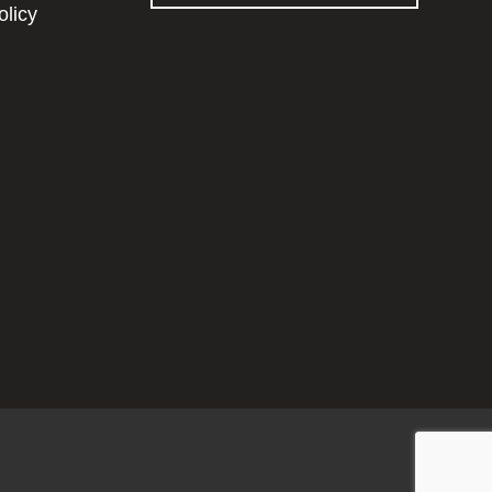
olicy