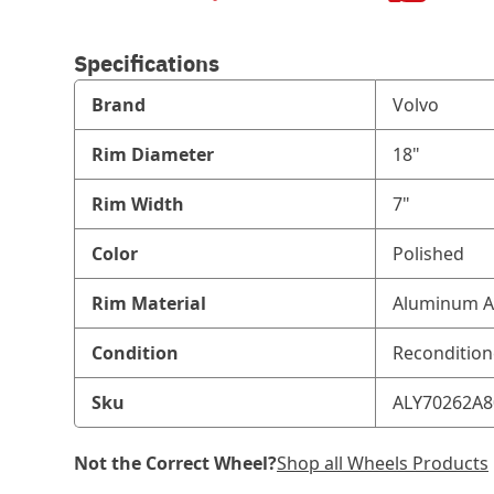
Specifications
Brand
Volvo
Rim Diameter
18"
Rim Width
7"
Color
Polished
Rim Material
Aluminum A
Condition
Reconditio
Sku
ALY70262A8
Not the Correct Wheel?
Shop all Wheels Products