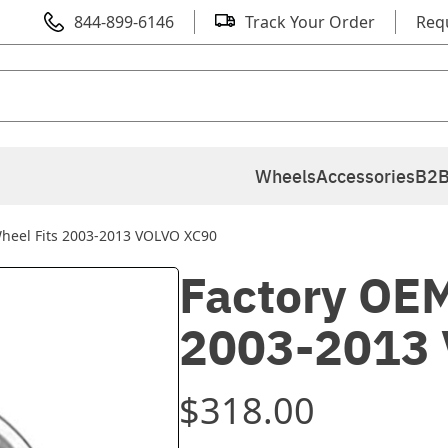
844-899-6146
Track Your Order
Req
Wheels
Accessories
B2B
heel Fits 2003-2013 VOLVO XC90
Factory OEM
2003-2013
$318.00