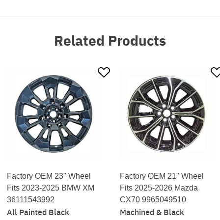
Related Products
Factory OEM 23" Wheel
Factory OEM 21" Wheel
Fits 2023-2025 BMW XM
Fits 2025-2026 Mazda
36111543992
CX70 9965049510
All Painted Black
Machined & Black