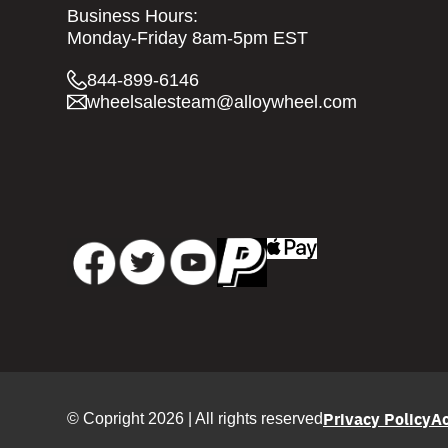
Business Hours:
Monday-Friday 8am-5pm EST
844-899-6146
wheelsalesteam@alloywheel.com
Privacy Policy
Ac
© Copright 2026 | All rights reserved