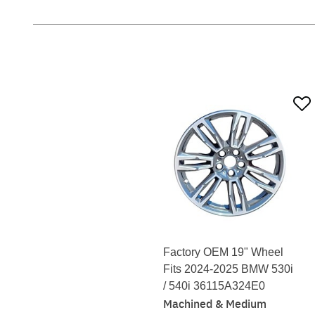
Factory OEM 19" Wheel
Fits 2024-2025 BMW 530i
/ 540i 36115A324E0
Machined & Medium