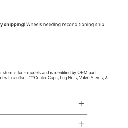
y shipping
! Wheels needing reconditioning ship
 store is for – models and is identified by OEM part
el with a offset. ***Center Caps, Lug Nuts, Valve Stems, &