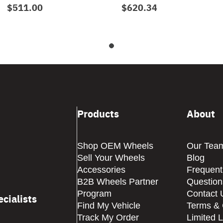
$511.00
$620.34
Products
About
Shop OEM Wheels
Our Tea
Sell Your Wheels
Blog
Accessories
Frequent
B2B Wheels Partner
Question
Program
Contact 
cialists
Find My Vehicle
Terms & 
Track My Order
Limited 