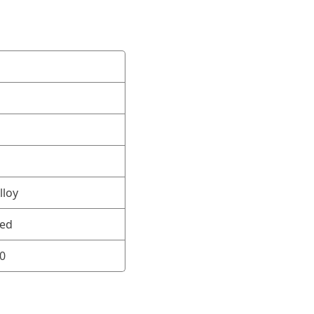
lloy
ned
0