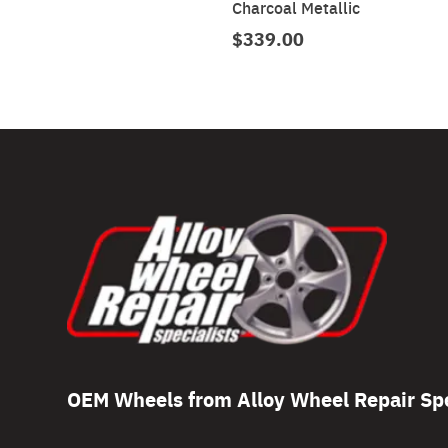
Charcoal Metallic
$339.00
OEM Wheels from Alloy Wheel Repair Spe