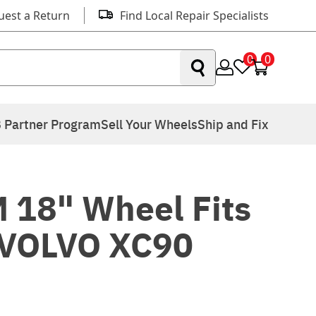
uest a Return
Find Local Repair Specialists
0
0
 Partner Program
Sell Your Wheels
Ship and Fix
 18" Wheel Fits
 VOLVO XC90