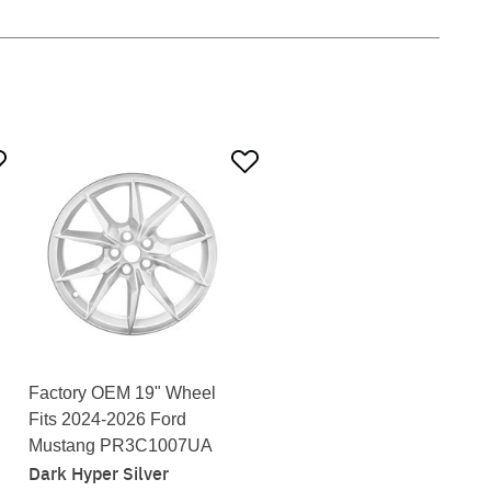
Factory OEM 19" Wheel
Fits 2024-2026 Ford
Mustang PR3C1007UA
Dark Hyper Silver