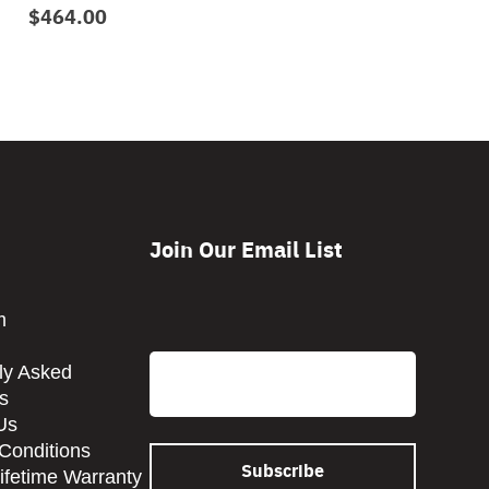
$464.00
Join Our Email List
CAPTCHA
m
Email
ly Asked
s
Us
Conditions
Lifetime Warranty