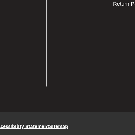
Return P
cessibility Statement
Sitemap