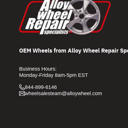
OEM Wheels from Alloy Wheel Repair Spe
Business Hours:
Monday-Friday 8am-5pm EST
844-899-6146
wheelsalesteam@alloywheel.com