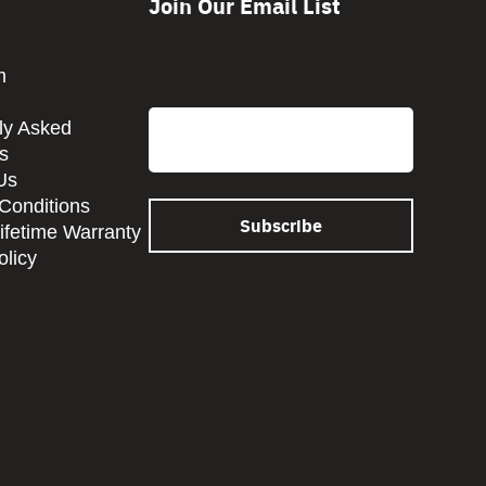
Join Our Email List
CAPTCHA
m
Email
ly Asked
s
Us
Conditions
Lifetime Warranty
olicy