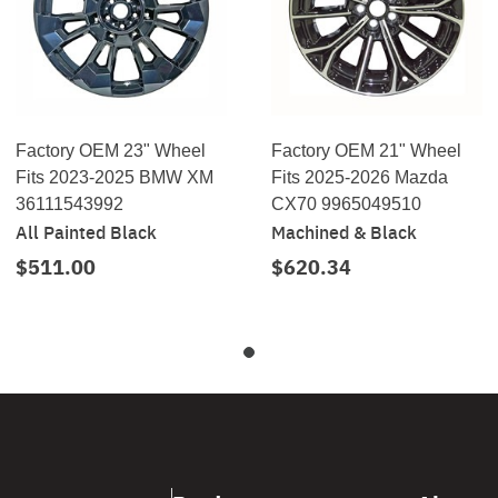
Factory OEM 23" Wheel
Factory OEM 21" Wheel
Fits 2023-2025 BMW XM
Fits 2025-2026 Mazda
36111543992
CX70 9965049510
All Painted Black
Machined & Black
$511.00
$620.34