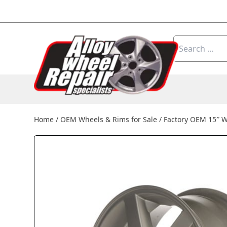
Skip to content
Search
for:
Home
/
OEM Wheels & Rims for Sale
/
Factory OEM 15″ W