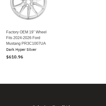
Factory OEM 19" Wheel
Fits 2024-2026 Ford
Mustang PR3C1007UA
Dark Hyper Silver
$610.96