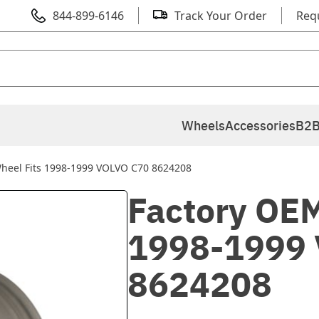
844-899-6146
Track Your Order
Req
Wheels
Accessories
B2B
heel Fits 1998-1999 VOLVO C70 8624208
Factory OEM
1998-1999
8624208