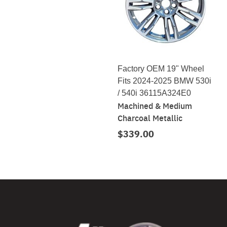
Factory OEM 19" Wheel
Fits 2024-2025 BMW 530i
/ 540i 36115A324E0
Machined & Medium
Charcoal Metallic
$339.00