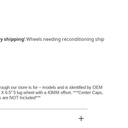
y shipping
! Wheels needing reconditioning ship
hrough our store is for – models and is identified by OEM
 X 6.5″ 5 lug wheel with a 43MM offset. ***Center Caps,
 are NOT Included***