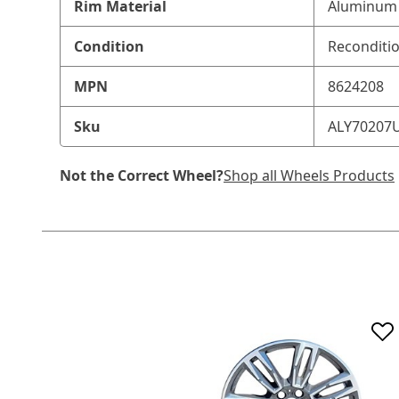
Rim Material
Aluminum 
Condition
Reconditi
MPN
8624208
Sku
ALY70207
Not the Correct Wheel?
Shop all Wheels Products