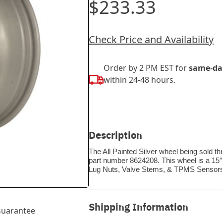
$233.33
Check Price and Availability
Order by 2 PM EST for
same-da
within 24-48 hours.
Description
The All Painted Silver wheel being sold t
part number 8624208. This wheel is a 15″
Lug Nuts, Valve Stems, & TPMS Sensors
Shipping Information
uarantee