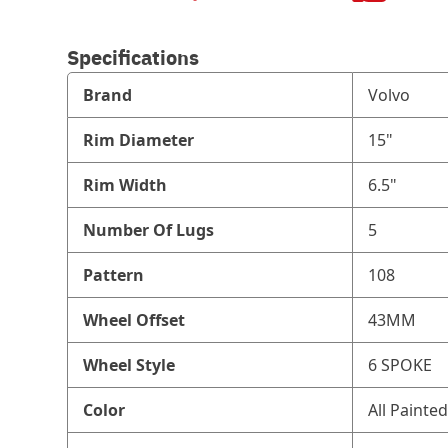
Specifications
Brand
Volvo
Rim Diameter
15"
Rim Width
6.5"
Number Of Lugs
5
Pattern
108
Wheel Offset
43MM
Wheel Style
6 SPOKE
Color
All Painted