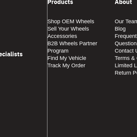
Products
About
Shop OEM Wheels
Our Tea
Sell Your Wheels
Blog
Accessories
Frequent
B2B Wheels Partner
Question
Program
Contact 
cialists
Find My Vehicle
Terms & 
Track My Order
Limited 
Return P