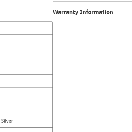
Warranty Information
 Silver