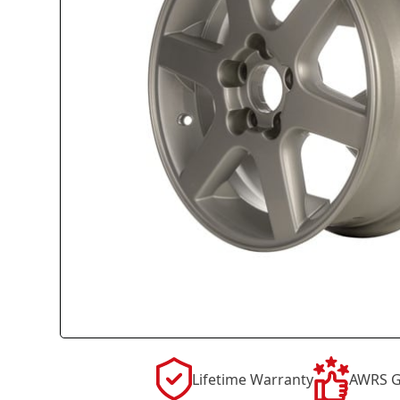
Lifetime Warranty
AWRS G