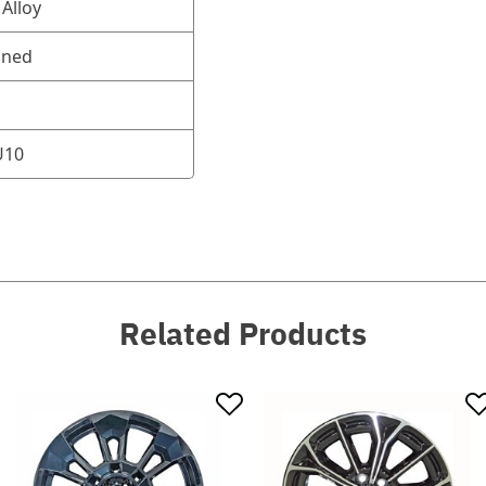
Alloy
oned
U10
Related Products