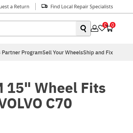
uest a Return
Find Local Repair Specialists
0
0
 Partner Program
Sell Your Wheels
Ship and Fix
 15" Wheel Fits
 VOLVO C70