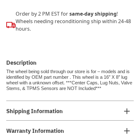
Order by 2 PM EST for
same-day shipping
!
Wheels needing reconditioning ship within 24-48
hours.
Description
The wheel being sold through our store is for – models and is
identified by OEM part number . This wheel is a 16″ X 8″ lug
wheel with a unknown offset. ***Center Caps, Lug Nuts, Valve
Stems, & TPMS Sensors are NOT Included***
Shipping Information
Warranty Information