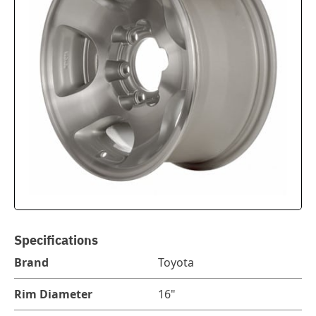
Specifications
Brand
Toyota
Rim Diameter
16"