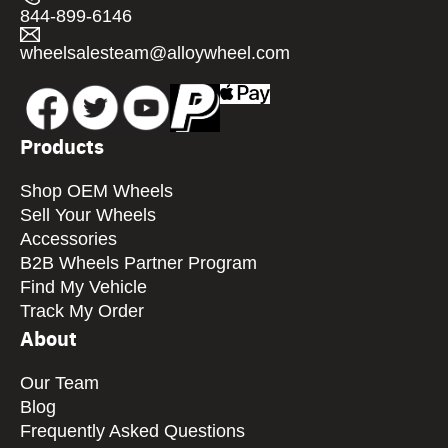
844-899-6146
wheelsalesteam@alloywheel.com
Products
Shop OEM Wheels
Sell Your Wheels
Accessories
B2B Wheels Partner Program
Find My Vehicle
Track My Order
About
Our Team
Blog
Frequently Asked Questions