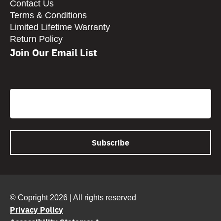
Contact Us
Terms & Conditions
Limited Lifetime Warranty
Return Policy
Join Our Email List
CAPTCHA
Email
© Copright 2026 | All rights reserved
Privacy Policy