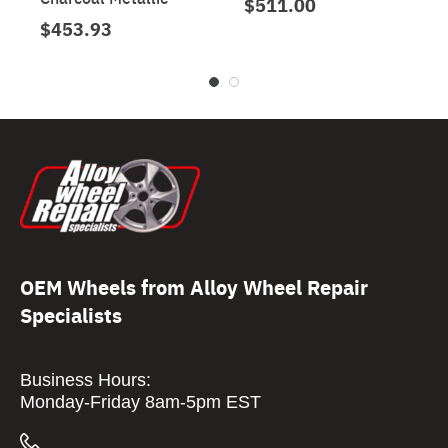
$511.00
$453.93
OEM Wheels from Alloy Wheel Repair
Specialists
Business Hours:
Monday-Friday 8am-5pm EST