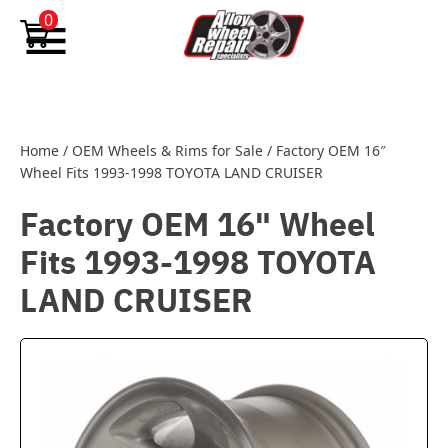
Skip to content
0
Home
/
OEM Wheels & Rims for Sale
/
Factory OEM 16″
Wheel Fits 1993-1998 TOYOTA LAND CRUISER
Factory OEM 16" Wheel
Fits 1993-1998 TOYOTA
LAND CRUISER