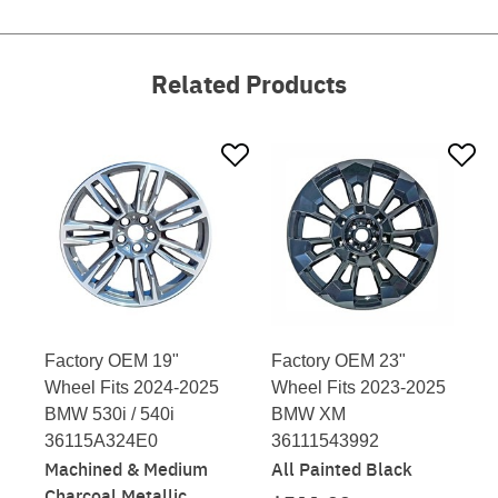
Related Products
Factory OEM 19"
Factory OEM 23"
Wheel Fits 2024-2025
Wheel Fits 2023-2025
BMW 530i / 540i
BMW XM
36115A324E0
36111543992
Machined & Medium
All Painted Black
Charcoal Metallic