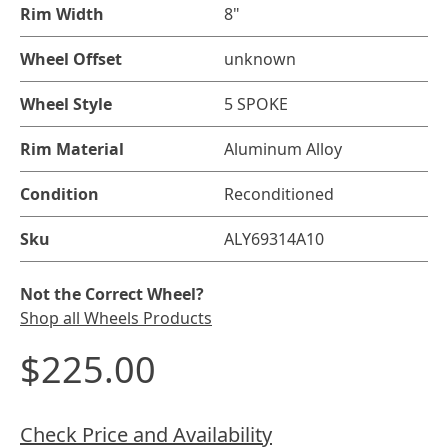
Rim Width
8"
Wheel Offset
unknown
Wheel Style
5 SPOKE
Rim Material
Aluminum Alloy
Condition
Reconditioned
Sku
ALY69314A10
Not the Correct Wheel?
Shop all Wheels Products
$225.00
Check Price and Availability