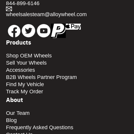
844-899-6146
wheelsalesteam@alloywheel.com
Products
Shop OEM Wheels
Sell Your Wheels
Accessories
B2B Wheels Partner Program
Find My Vehicle
Track My Order
About
Our Team
Blog
Frequently Asked Questions