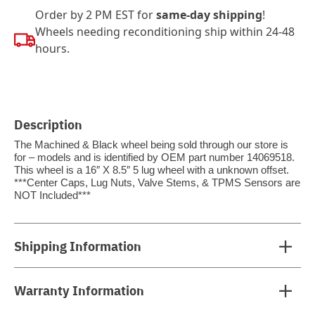
Order by 2 PM EST for
same-day shipping
!
Wheels needing reconditioning ship within 24-48
hours.
Description
The Machined & Black wheel being sold through our store is
for – models and is identified by OEM part number 14069518.
This wheel is a 16″ X 8.5″ 5 lug wheel with a unknown offset.
***Center Caps, Lug Nuts, Valve Stems, & TPMS Sensors are
NOT Included***
Shipping Information
Warranty Information