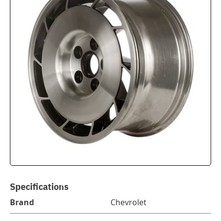
Specifications
Brand
Chevrolet