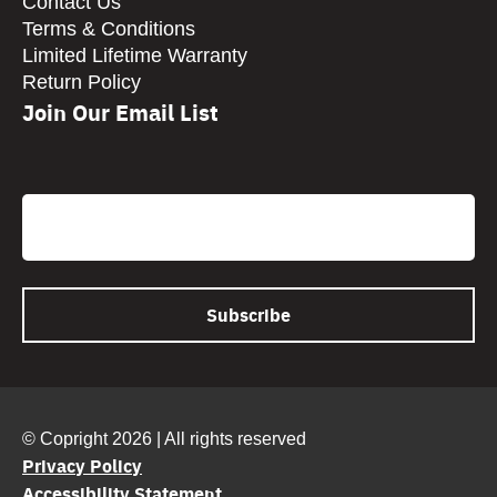
Contact Us
Terms & Conditions
Limited Lifetime Warranty
Return Policy
Join Our Email List
CAPTCHA
Email
© Copright 2026 | All rights reserved
Privacy Policy
Accessibility Statement