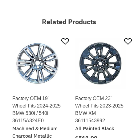
Related Products
Factory OEM 19"
Factory OEM 23"
Wheel Fits 2024-2025
Wheel Fits 2023-2025
BMW 530i / 540i
BMW XM
36115A324E0
36111543992
Machined & Medium
All Painted Black
Charcoal Metallic
$511.00