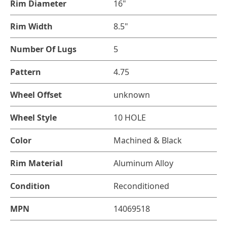
Rim Diameter
16"
Rim Width
8.5"
Number Of Lugs
5
Pattern
4.75
Wheel Offset
unknown
Wheel Style
10 HOLE
Color
Machined & Black
Rim Material
Aluminum Alloy
Condition
Reconditioned
MPN
14069518