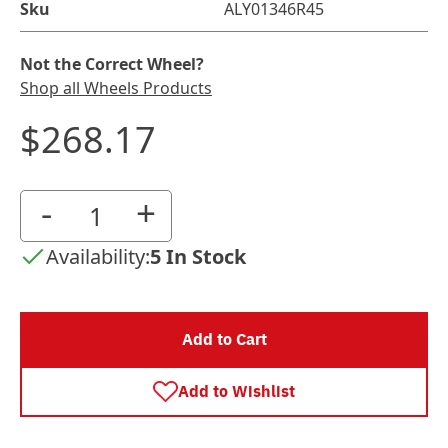
Sku
ALY01346R45
Not the Correct Wheel?
Shop all Wheels Products
$268.17
-
+
Availability:
5 In Stock
Add to Cart
Add to Wishlist