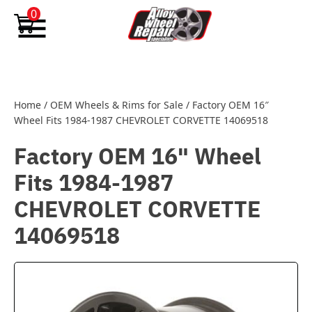
Skip to content
0
Home
/
OEM Wheels & Rims for Sale
/
Factory OEM 16″
Wheel Fits 1984-1987 CHEVROLET CORVETTE 14069518
Factory OEM 16" Wheel
Fits 1984-1987
CHEVROLET CORVETTE
14069518