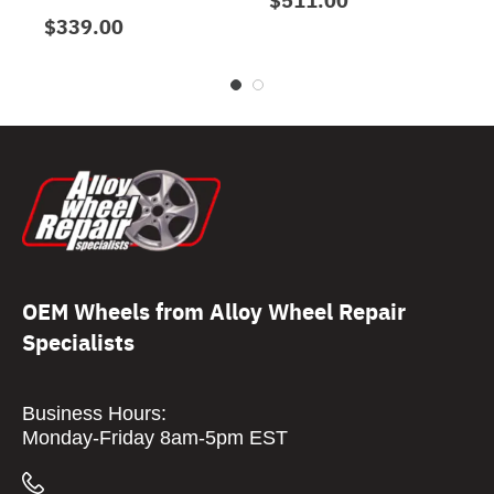
$339.00
OEM Wheels from Alloy Wheel Repair
Specialists
Business Hours:
Monday-Friday 8am-5pm EST