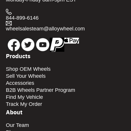
844-899-6146
wheelsalesteam@alloywheel.com
Products
Shop OEM Wheels
Sell Your Wheels
Accessories
B2B Wheels Partner Program
Find My Vehicle
Track My Order
About
Our Team