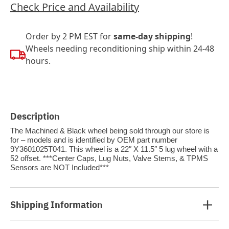
Check Price and Availability
Order by 2 PM EST for
same-day shipping
!
Wheels needing reconditioning ship within 24-48
hours.
Description
The Machined & Black wheel being sold through our store is
for – models and is identified by OEM part number
9Y3601025T041. This wheel is a 22″ X 11.5″ 5 lug wheel with a
52 offset. ***Center Caps, Lug Nuts, Valve Stems, & TPMS
Sensors are NOT Included***
Shipping Information