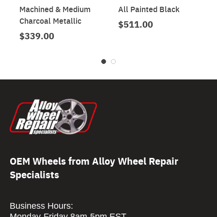
Machined & Medium
All Painted Black
Charcoal Metallic
$511.00
$339.00
OEM Wheels from Alloy Wheel Repair
Specialists
Business Hours:
Monday-Friday 8am-5pm EST