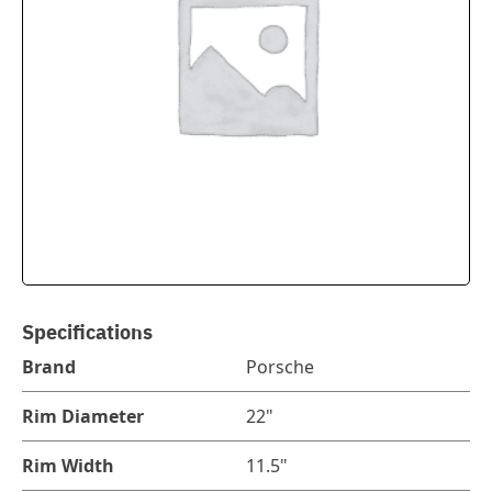
Specifications
Brand
Porsche
Rim Diameter
22"
Rim Width
11.5"