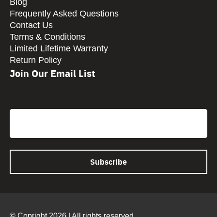
Blog
Frequently Asked Questions
Contact Us
Terms & Conditions
Limited Lifetime Warranty
Return Policy
Join Our Email List
CAPTCHA
Email
© Copright 2026 | All rights reserved