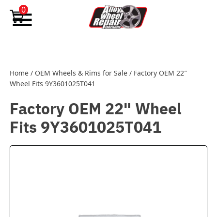
Skip to content
0
Home
/
OEM Wheels & Rims for Sale
/
Factory OEM 22″
Wheel Fits 9Y3601025T041
Factory OEM 22" Wheel
Fits 9Y3601025T041