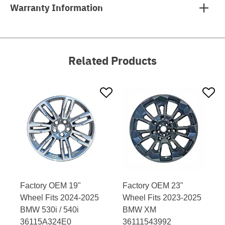
Warranty Information
Related Products
Factory OEM 19"
Factory OEM 23"
Wheel Fits 2024-2025
Wheel Fits 2023-2025
BMW 530i / 540i
BMW XM
36115A324E0
36111543992