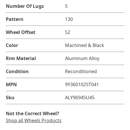
Number Of Lugs
5
Pattern
130
Wheel Offset
52
Color
Machined & Black
Rim Material
Aluminum Alloy
Condition
Reconditioned
MPN
9Y3601025T041
Sku
ALY96945U45
Not the Correct Wheel?
Shop all Wheels Products