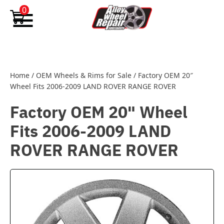
Skip to content
0
Home
/
OEM Wheels & Rims for Sale
/
Factory OEM 20″
Wheel Fits 2006-2009 LAND ROVER RANGE ROVER
Factory OEM 20" Wheel
Fits 2006-2009 LAND
ROVER RANGE ROVER