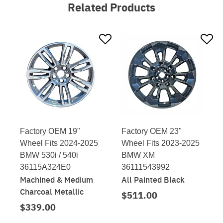
Related Products
Factory OEM 19"
Factory OEM 23"
Wheel Fits 2024-2025
Wheel Fits 2023-2025
BMW 530i / 540i
BMW XM
36115A324E0
36111543992
Machined & Medium
All Painted Black
Charcoal Metallic
$511.00
$339.00