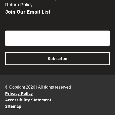
Return Policy
Join Our Email List
CAPTCHA
Email
© Copright 2026 | All rights reserved
Privacy Policy
Accessibility Statement
Sitemap