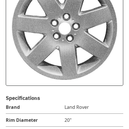
Specifications
Brand
Land Rover
Rim Diameter
20"