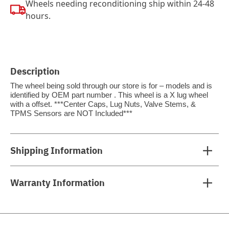
Wheels needing reconditioning ship within 24-48
hours.
Description
The wheel being sold through our store is for – models and is
identified by OEM part number . This wheel is a X lug wheel
with a offset. ***Center Caps, Lug Nuts, Valve Stems, &
TPMS Sensors are NOT Included***
Shipping Information
Warranty Information