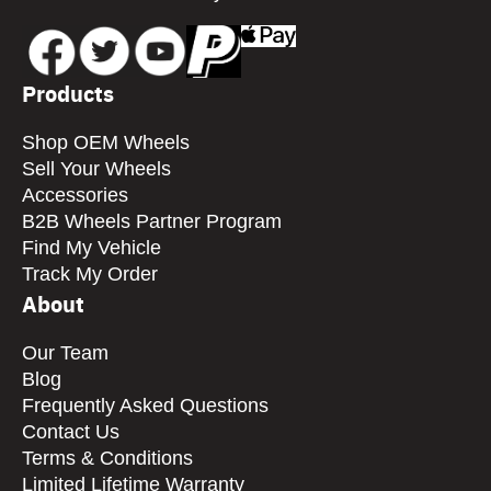
Products
Shop OEM Wheels
Sell Your Wheels
Accessories
B2B Wheels Partner Program
Find My Vehicle
Track My Order
About
Our Team
Blog
Frequently Asked Questions
Contact Us
Terms & Conditions
Limited Lifetime Warranty