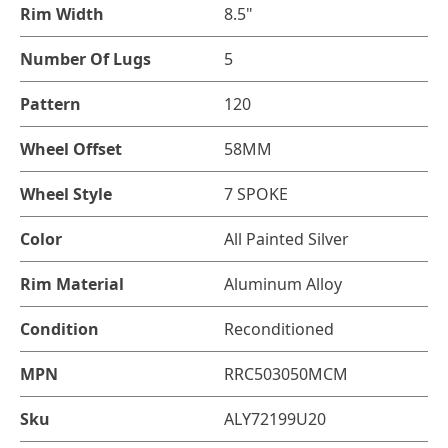
Rim Width
8.5"
Number Of Lugs
5
Pattern
120
Wheel Offset
58MM
Wheel Style
7 SPOKE
Color
All Painted Silver
Rim Material
Aluminum Alloy
Condition
Reconditioned
MPN
RRC503050MCM
Sku
ALY72199U20