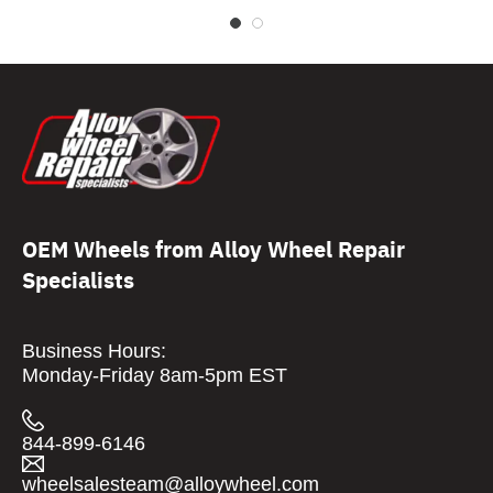
OEM Wheels from Alloy Wheel Repair
Specialists
Business Hours:
Monday-Friday 8am-5pm EST
844-899-6146
wheelsalesteam@alloywheel.com