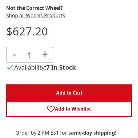
Not the Correct Wheel?
Shop all Wheels Products
$627.20
-
+
Availability:
7 In Stock
Add to Cart
Add to Wishlist
Order by 2 PM EST for
same-day shipping
!