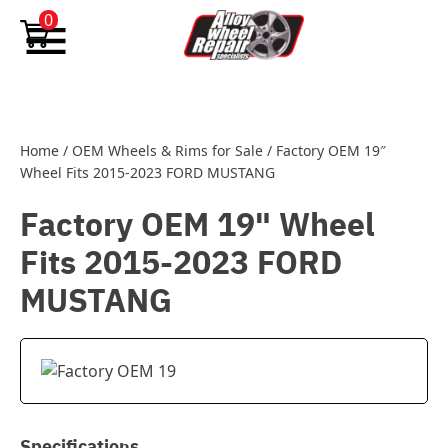
Skip to content
0
Home
/
OEM Wheels & Rims for Sale
/
Factory OEM 19″
Wheel Fits 2015-2023 FORD MUSTANG
Factory OEM 19" Wheel
Fits 2015-2023 FORD
MUSTANG
Specifications