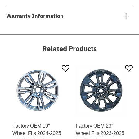
Warranty Information
Related Products
Factory OEM 19"
Factory OEM 23"
Wheel Fits 2024-2025
Wheel Fits 2023-2025