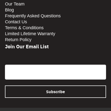
Our Team
Blog
Frequently Asked Questions
Contact Us
Terms & Conditions
Limited Lifetime Warranty
Return Policy
Join Our Email List
CAPTCHA
Email