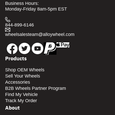
Business Hours:
Monday-Friday 8am-5pm EST
844-899-6146
wheelsalesteam@alloywheel.com
Products
Shop OEM Wheels
Sell Your Wheels
Accessories
B2B Wheels Partner Program
Find My Vehicle
Track My Order
About