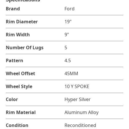
Brand
Ford
Rim Diameter
19"
Rim Width
9"
Number Of Lugs
5
Pattern
4.5
Wheel Offset
45MM
Wheel Style
10 Y SPOKE
Color
Hyper Silver
Rim Material
Aluminum Alloy
Condition
Reconditioned