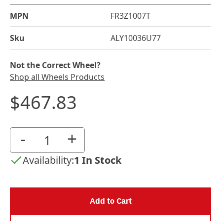
MPN
FR3Z1007T
Sku
ALY10036U77
Not the Correct Wheel?
Shop all Wheels Products
$467.83
-
+
Availability:
1 In Stock
Add to Cart