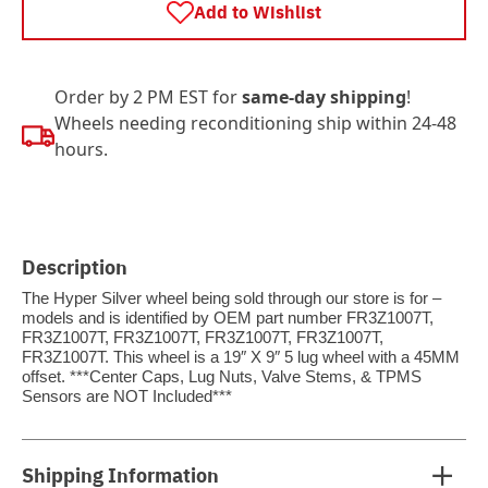
Add to Wishlist
Order by 2 PM EST for
same-day shipping
!
Wheels needing reconditioning ship within 24-48
hours.
Description
The Hyper Silver wheel being sold through our store is for –
models and is identified by OEM part number FR3Z1007T,
FR3Z1007T, FR3Z1007T, FR3Z1007T, FR3Z1007T,
FR3Z1007T. This wheel is a 19″ X 9″ 5 lug wheel with a 45MM
offset. ***Center Caps, Lug Nuts, Valve Stems, & TPMS
Sensors are NOT Included***
Shipping Information