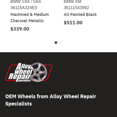
BMW 530i / 540i
BMW XM
36115A324E0
36111543992
Machined & Medium
All Painted Black
Charcoal Metallic
$511.00
$339.00
OEM Wheels from Alloy Wheel Repair
Specialists