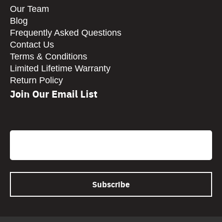
Our Team
Blog
Frequently Asked Questions
Contact Us
Terms & Conditions
Limited Lifetime Warranty
Return Policy
Join Our Email List
CAPTCHA
Email