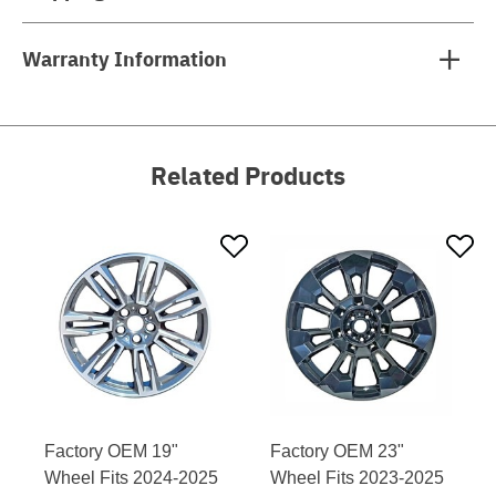
Warranty Information
Related Products
Factory OEM 19"
Factory OEM 23"
Wheel Fits 2024-2025
Wheel Fits 2023-2025