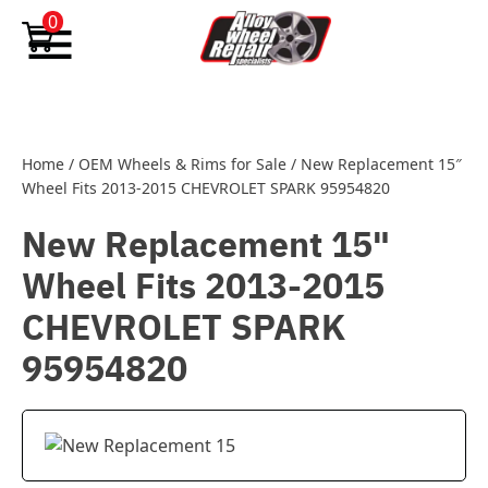
Skip to content
0
Home
/
OEM Wheels & Rims for Sale
/
New Replacement 15″
Wheel Fits 2013-2015 CHEVROLET SPARK 95954820
New Replacement 15"
Wheel Fits 2013-2015
CHEVROLET SPARK
95954820