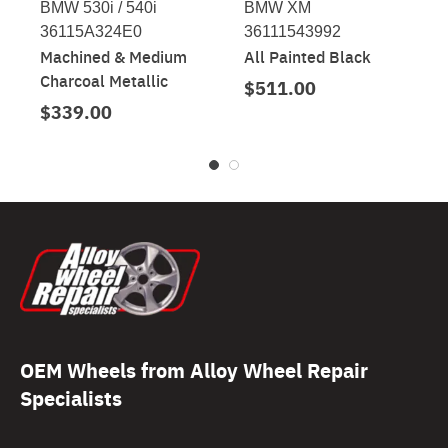
BMW 530i / 540i
BMW XM
36115A324E0
36111543992
Machined & Medium
All Painted Black
Charcoal Metallic
$511.00
$339.00
OEM Wheels from Alloy Wheel Repair
Specialists