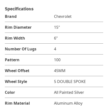
Specifications
Brand
Chevrolet
Rim Diameter
15"
Rim Width
6"
Number Of Lugs
4
Pattern
100
Wheel Offset
45MM
Wheel Style
5 DOUBLE SPOKE
Color
All Painted Silver
Rim Material
Aluminum Alloy