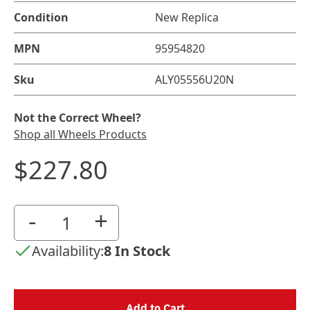
Condition
New Replica
MPN
95954820
Sku
ALY05556U20N
Not the Correct Wheel?
Shop all Wheels Products
$227.80
-
+
Availability:
8 In Stock
Add to Cart