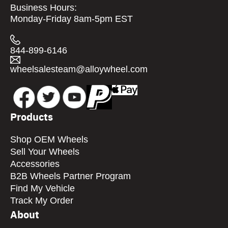
Business Hours:
Monday-Friday 8am-5pm EST
844-899-6146
wheelsalesteam@alloywheel.com
Products
Shop OEM Wheels
Sell Your Wheels
Accessories
B2B Wheels Partner Program
Find My Vehicle
Track My Order
About