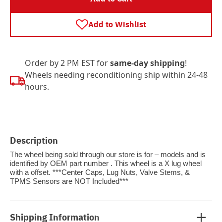
Add to Wishlist
Order by 2 PM EST for
same-day shipping
!
Wheels needing reconditioning ship within 24-48
hours.
Description
The wheel being sold through our store is for – models and is
identified by OEM part number . This wheel is a X lug wheel
with a offset. ***Center Caps, Lug Nuts, Valve Stems, &
TPMS Sensors are NOT Included***
Shipping Information