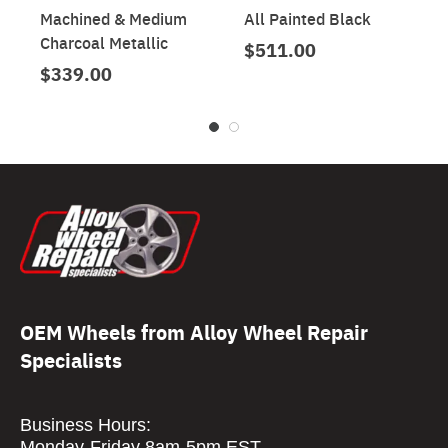
Machined & Medium
All Painted Black
Charcoal Metallic
$511.00
$339.00
OEM Wheels from Alloy Wheel Repair
Specialists
Business Hours:
Monday-Friday 8am-5pm EST