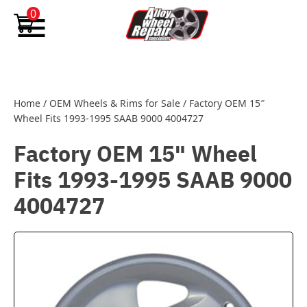
Skip to content
0
Home
/
OEM Wheels & Rims for Sale
/
Factory OEM 15″
Wheel Fits 1993-1995 SAAB 9000 4004727
Factory OEM 15" Wheel
Fits 1993-1995 SAAB 9000
4004727