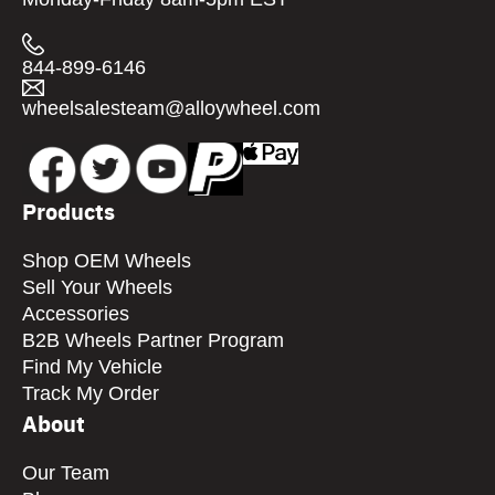
844-899-6146
wheelsalesteam@alloywheel.com
Products
Shop OEM Wheels
Sell Your Wheels
Accessories
B2B Wheels Partner Program
Find My Vehicle
Track My Order
About
Our Team