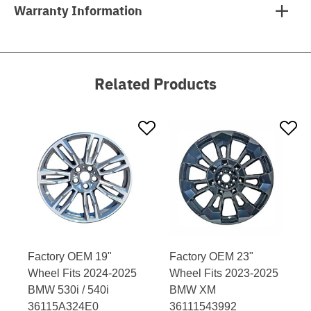
Warranty Information
Related Products
Factory OEM 19"
Factory OEM 23"
Wheel Fits 2024-2025
Wheel Fits 2023-2025
BMW 530i / 540i
BMW XM
36115A324E0
36111543992