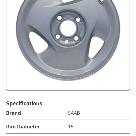
Specifications
Brand
SAAB
Rim Diameter
15"