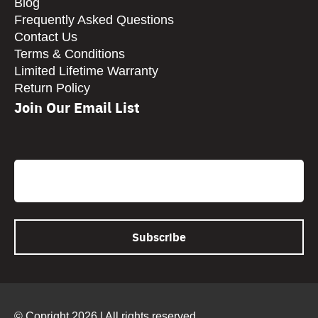
Blog
Frequently Asked Questions
Contact Us
Terms & Conditions
Limited Lifetime Warranty
Return Policy
Join Our Email List
CAPTCHA
Email
© Copright 2026 | All rights reserved