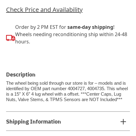
Check Price and Availability
Order by 2 PM EST for
same-day shipping
!
Wheels needing reconditioning ship within 24-48
hours.
Description
The wheel being sold through our store is for – models and is
identified by OEM part number 4004727, 4004735. This wheel
is a 15″ X 6″ 4 lug wheel with a offset. ***Center Caps, Lug
Nuts, Valve Stems, & TPMS Sensors are NOT Included***
Shipping Information