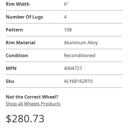
Rim Width
6"
Number Of Lugs
4
Pattern
108
Rim Material
Aluminum Alloy
Condition
Reconditioned
MPN
4004727
Sku
ALY68162R10
Not the Correct Wheel?
Shop all Wheels Products
$280.73